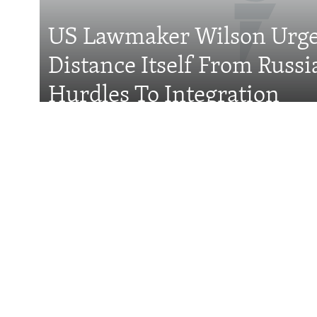
US Lawmaker Wilson Urge
Distance Itself From Russi
All RFE/RL sites
Hurdles To Integration
Features
Wider Europe Brief
Tuesday'
Could Vucic Becom
Minister Again?