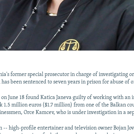
a's former special prosecutor in charge of investigating o
 has been sentenced to seven years in prison for abuse of of
 on June 18 found Katica Janeva guilty of working with an 
 1.5 million euros ($1.7 million) from one of the Balkan co
inessmen, Orce Kamcev, who is under investigation in a sep
-- high-profile entertainer and television owner Bojan Jo