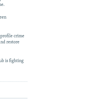
me.
been
-profile crime
and restore
b is fighting