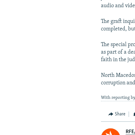
audio and vide
The graft inqu
completed, but
The special pro
as part of a de
faith in the jud
North Macedoni
corruption and
With reporting by
Share
RFE