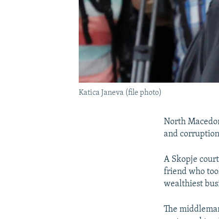
Katica Janeva (file photo)
North Macedoni
and corruption
A Skopje court
friend who took
wealthiest bus
The middleman 