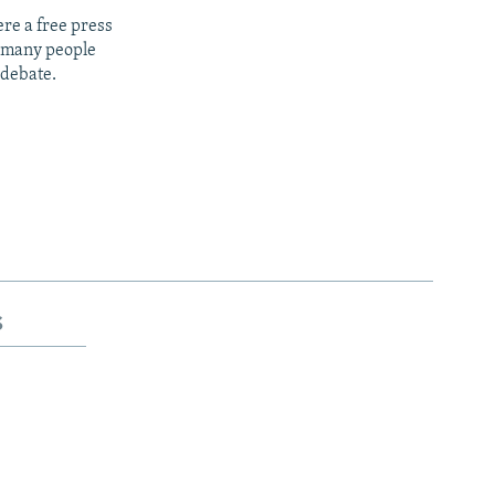
re a free press
t many people
 debate.
s