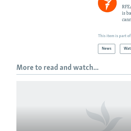
RFE/
is b
cann
This item is part of
News
Wat
More to read and watch...
Subscribe
FOLLOW US