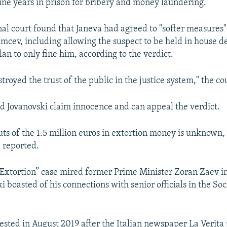
ine years in prison for bribery and money laundering.
nal court found that Janeva had agreed to "softer measures"
amcev, including allowing the suspect to be held in house d
an to only fine him, according to the verdict.
troyed the trust of the public in the justice system," the cou
d Jovanovski claim innocence and can appeal the verdict.
s of the 1.5 million euros in extortion money is unknown,
 reported.
“Extortion” case mired former Prime Minister Zoran Zaev in
i boasted of his connections with senior officials in the So
ested in August 2019 after the Italian newspaper La Verita