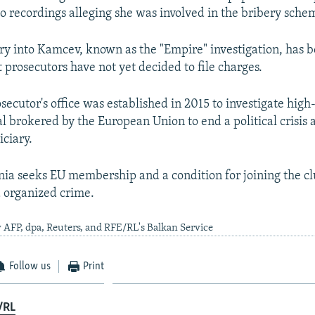
o recordings alleging she was involved in the bribery sche
iry into Kamcev, known as the "Empire" investigation, has 
 prosecutors have not yet decided to file charges.
secutor's office was established in 2015 to investigate high
al brokered by the European Union to end a political crisis 
iciary.
a seeks EU membership and a condition for joining the clu
 organized crime.
 AFP, dpa, Reuters, and RFE/RL's Balkan Service
Follow us
Print
/RL