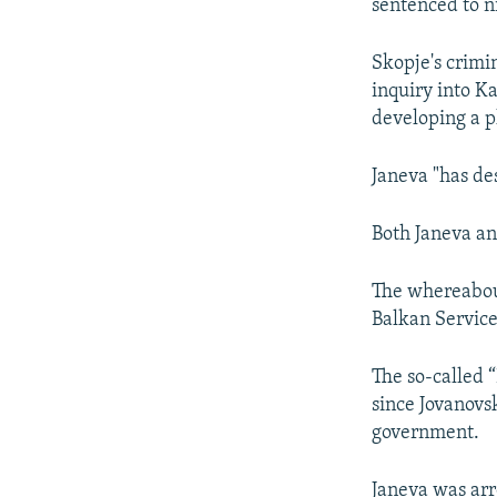
sentenced to n
Skopje's crimi
inquiry into K
developing a pl
Janeva "has des
Both Janeva an
The whereabout
Balkan Service
The so-called 
since Jovanovsk
government.
Janeva was arr