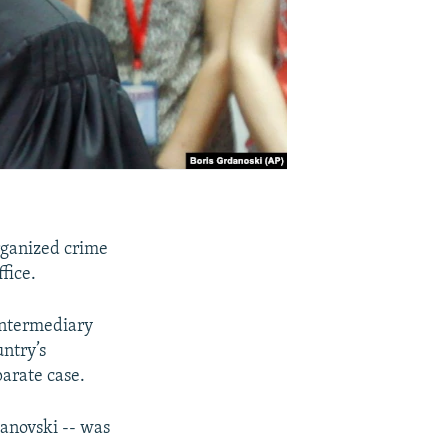
rganized crime
fice.
intermediary
untry’s
arate case.
vanovski -- was