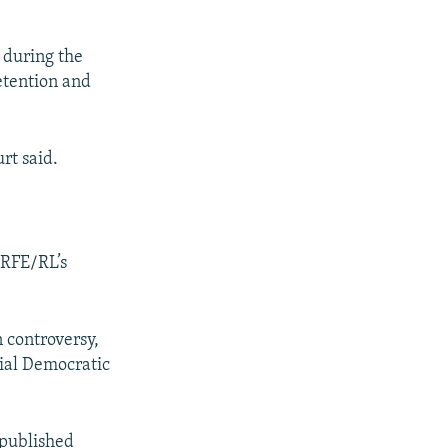
 during the
etention and
rt said.
 RFE/RL’s
 controversy,
cial Democratic
 published