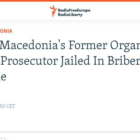
ONIA
 Macedonia's Former Orga
Prosecutor Jailed In Bribe
e
:50 CET