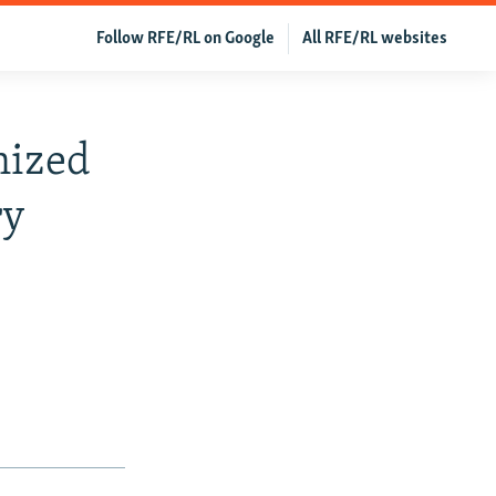
Follow RFE/RL on Google
All RFE/RL websites
nized
ry