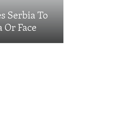
s Serbia To
a Or Face
Videos & Photo Gal
ing: The EU's 'Super
e Serbia's Prime