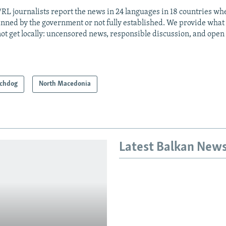
RL journalists report the news in 24 languages in 18 countries whe
anned by the government or not fully established. We provide wha
ot get locally: uncensored news, responsible discussion, and open
chdog
North Macedonia
Latest Balkan New