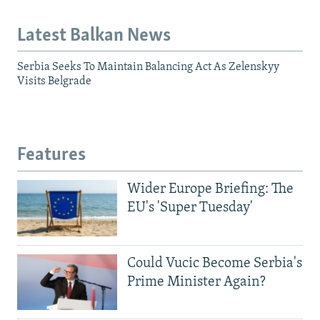
Latest Balkan News
Serbia Seeks To Maintain Balancing Act As Zelenskyy
Visits Belgrade
Features
Wider Europe Briefing: The
EU's 'Super Tuesday'
Could Vucic Become Serbia's
Prime Minister Again?