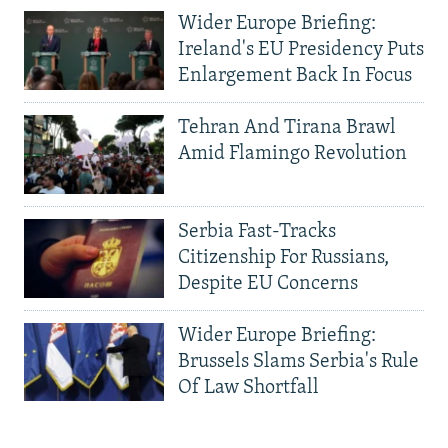
Wider Europe Briefing:
Ireland's EU Presidency Puts
Enlargement Back In Focus
Tehran And Tirana Brawl
Amid Flamingo Revolution
Serbia Fast-Tracks
Citizenship For Russians,
Despite EU Concerns
Wider Europe Briefing:
Brussels Slams Serbia's Rule
Of Law Shortfall