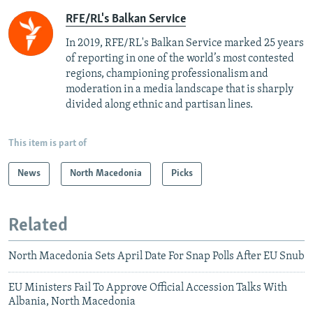
RFE/RL's Balkan Service
In 2019, RFE/RL's Balkan Service marked 25 years
of reporting in one of the world’s most contested
regions, championing professionalism and
moderation in a media landscape that is sharply
divided along ethnic and partisan lines.
This item is part of
News
North Macedonia
Picks
Related
North Macedonia Sets April Date For Snap Polls After EU Snub
EU Ministers Fail To Approve Official Accession Talks With
Albania, North Macedonia