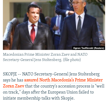
NEWSLETTERS
SERBIA
RFE/RL INVESTIGATES
PODCASTS
SCHEMES
WIDER EUROPE BY RIKARD JOZWIAK
SHARE TIPS SECURELY
SYSTEMA
THE RUNDOWN
MAJLIS
BYPASS BLOCKING
ABOUT RFE/RL
CONTACT US
Macedonian Prime Minister Zoran Zaev and NATO
Secretary-General Jens Stoltenberg. (file photo)
Subscribe
FOLLOW US
SKOPJE -- NATO Secretary-General Jens Stoltenberg
says he has
assured North Macedonia’s Prime Minister
Zoran Zaev
that the country's accession process is "well
on track," days after the European Union failed to
initiate membership talks with Skopje.
All RFE/RL sites