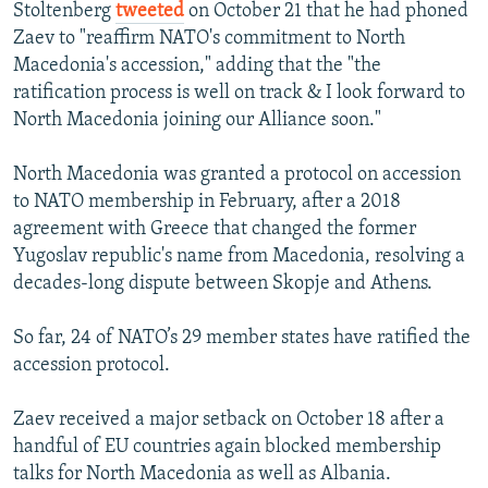
Stoltenberg
tweeted
on October 21 that he had phoned
Zaev to "reaffirm NATO's commitment to North
Macedonia's accession," adding that the "the
ratification process is well on track & I look forward to
North Macedonia joining our Alliance soon."
North Macedonia was granted a protocol on accession
to NATO membership in February, after a 2018
agreement with Greece that changed the former
Yugoslav republic's name from Macedonia, resolving a
decades-long dispute between Skopje and Athens.
So far, 24 of NATO’s 29 member states have ratified the
accession protocol.
Zaev received a major setback on October 18 after a
handful of EU countries again blocked membership
talks for North Macedonia as well as Albania.