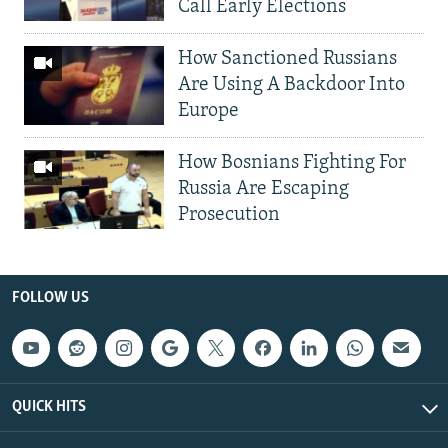
Call Early Elections
How Sanctioned Russians
Are Using A Backdoor Into
Europe
How Bosnians Fighting For
Russia Are Escaping
Prosecution
FOLLOW US
QUICK HITS