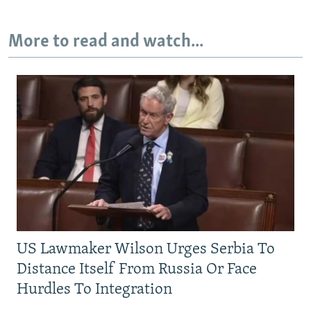
More to read and watch...
US Lawmaker Wilson Urges Serbia To
Distance Itself From Russia Or Face
Hurdles To Integration