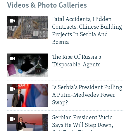
Videos & Photo Galleries
Fatal Accidents, Hidden
Contracts: Chinese Building
Projects In Serbia And
Bosnia
The Rise Of Russia's
'Disposable' Agents
Is Serbia's President Pulling
A Putin-Medvedev Power
Swap?
Serbian President Vucic
Says He Will Step Down,