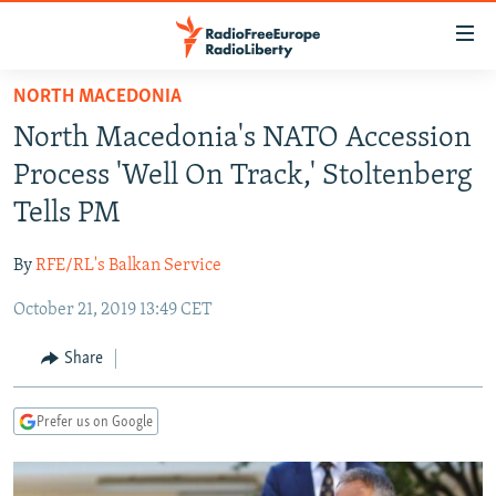
Accessibility
links
Skip
NORTH MACEDONIA
to
TO READERS IN RUSSIA
North Macedonia's NATO Accession
main
RUSSIA PROGRAMMING
content
Process 'Well On Track,' Stoltenberg
IRAN
Skip
RADIO SVOBODA
Tells PM
to
CENTRAL ASIA
CURRENT TIME
main
By
RFE/RL's Balkan Service
SOUTH ASIA
RADIO AZATLIQ
KAZAKHSTAN
Navigation
Skip
October 21, 2019 13:49 CET
CAUCASUS
MARSHO RADIO
KYRGYZSTAN
AFGHANISTAN
to
CENTRAL/SE EUROPE
TAJIKISTAN
PAKISTAN
ARMENIA
Share
Search
EAST EUROPE
TURKMENISTAN
AZERBAIJAN
BOSNIA
Prefer us on Google
VISUALS
UZBEKISTAN
GEORGIA
KOSOVO
BELARUS
INVESTIGATIONS
MOLDOVA
UKRAINE