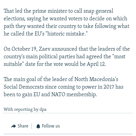
That led the prime minister to call snap general
elections, saying he wanted voters to decide on which
path they wanted their country to take following what
he called the EU's "historic mistake."
On October 19, Zaev announced that the leaders of the
country's main political parties had agreed the "most
suitable" date for the vote would be April 12.
The main goal of the leader of North Macedonia's
Social Democrats since coming to power in 2017 has
been to gain EU and NATO membership.
With reporting by dpa
Share
Follow us