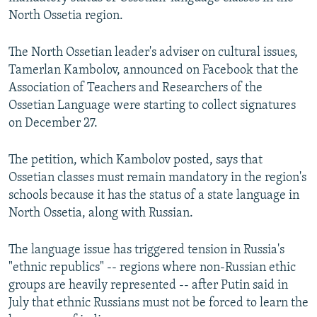
NEWSLETTERS
SERBIA
RFE/RL INVESTIGATES
North Ossetia region.
PODCASTS
SCHEMES
WIDER EUROPE BY RIKARD JOZWIAK
The North Ossetian leader's adviser on cultural issues,
SHARE TIPS SECURELY
SYSTEMA
THE RUNDOWN
MAJLIS
Tamerlan Kambolov, announced on Facebook that the
Association of Teachers and Researchers of the
BYPASS BLOCKING
Ossetian Language were starting to collect signatures
ABOUT RFE/RL
on December 27.
CONTACT US
The petition, which Kambolov posted, says that
Ossetian classes must remain mandatory in the region's
Subscribe
schools because it has the status of a state language in
North Ossetia, along with Russian.
FOLLOW US
The language issue has triggered tension in Russia's
"ethnic republics" -- regions where non-Russian ethic
groups are heavily represented -- after Putin said in
July that ethnic Russians must not be forced to learn the
All RFE/RL sites