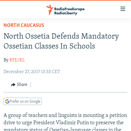
Accessibility
links
Skip
NORTH CAUCASUS
to
TO READERS IN RUSSIA
North Ossetia Defends Mandatory
main
RUSSIA PROGRAMMING
content
Ossetian Classes In Schools
IRAN
Skip
RADIO SVOBODA
to
By
RFE/RL
CENTRAL ASIA
CURRENT TIME
main
December 27, 2017 13:33 CET
SOUTH ASIA
RADIO AZATLIQ
KAZAKHSTAN
Navigation
Skip
CAUCASUS
MARSHO RADIO
KYRGYZSTAN
AFGHANISTAN
Share
to
CENTRAL/SE EUROPE
TAJIKISTAN
PAKISTAN
ARMENIA
Search
Prefer us on Google
EAST EUROPE
TURKMENISTAN
AZERBAIJAN
BOSNIA
VISUALS
A group of teachers and linguists is mounting a petition
UZBEKISTAN
GEORGIA
KOSOVO
BELARUS
drive to urge President Vladimir Putin to preserve the
INVESTIGATIONS
MOLDOVA
UKRAINE
mandatory status of Ossetian-language classes in the