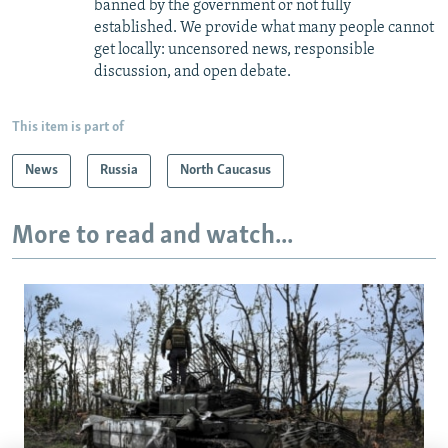
banned by the government or not fully
established. We provide what many people cannot
get locally: uncensored news, responsible
discussion, and open debate.
This item is part of
News
Russia
North Caucasus
More to read and watch...