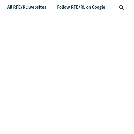
All RFE/RL websites
Follow RFE/RL on Google
Deserted Or Dead? Russian Military
Saves Money By Declaring Missing
Search
Soldiers AWOL
Latest Russia News
US Senate Passes Russia Sanctions Bill Targeting
Moscow's Energy Revenues
Germany Probes 'Hybrid Attack' After Explosive Drone
Found Near Ukrainian Aircraft
Russian Barrage On Kyiv Region Kills 17 Amid Ukraine's
Air Defense Missile Shortage