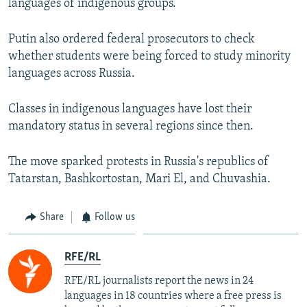
languages of indigenous groups.
Putin also ordered federal prosecutors to check
whether students were being forced to study minority
languages across Russia.
Classes in indigenous languages have lost their
mandatory status in several regions since then.
The move sparked protests in Russia's republics of
Tatarstan, Bashkortostan, Mari El, and Chuvashia.
Share
Follow us
RFE/RL
RFE/RL journalists report the news in 24
languages in 18 countries where a free press is