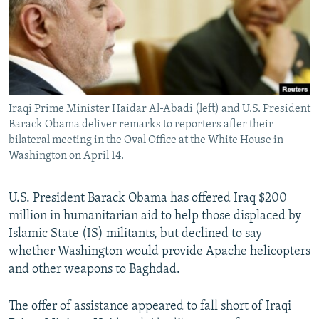
NEWSLETTERS
SERBIA
RFE/RL INVESTIGATES
PODCASTS
SCHEMES
WIDER EUROPE BY RIKARD JOZWIAK
SHARE TIPS SECURELY
SYSTEMA
THE RUNDOWN
MAJLIS
BYPASS BLOCKING
Iraqi Prime Minister Haidar Al-Abadi (left) and U.S. President
ABOUT RFE/RL
Barack Obama deliver remarks to reporters after their
CONTACT US
bilateral meeting in the Oval Office at the White House in
Washington on April 14.
Subscribe
U.S. President Barack Obama has offered Iraq $200
million in humanitarian aid to help those displaced by
FOLLOW US
Islamic State (IS) militants, but declined to say
whether Washington would provide Apache helicopters
and other weapons to Baghdad.
The offer of assistance appeared to fall short of Iraqi
All RFE/RL sites