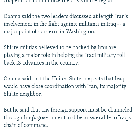
cooperation to minimize the crisis in the region.
Obama said the two leaders discussed at length Iran's
involvement in the fight against militants in Iraq -- a
major point of concern for Washington.
Shi'ite militias believed to be backed by Iran are
playing a major role in helping the Iraqi military roll
back IS advances in the country.
Obama said that the United States expects that Iraq
would have close coordination with Iran, its majority-
Shi'ite neighbor.
But he said that any foreign support must be channeled
through Iraq's government and be answerable to Iraq's
chain of command.