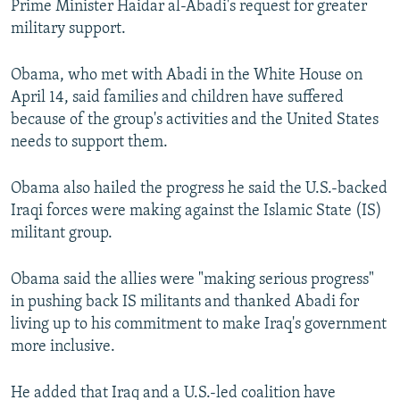
Prime Minister Haidar al-Abadi's request for greater
military support.
Obama, who met with Abadi in the White House on
April 14, said families and children have suffered
because of the group's activities and the United States
needs to support them.
Obama also hailed the progress he said the U.S.-backed
Iraqi forces were making against the Islamic State (IS)
militant group.
Obama said the allies were "making serious progress"
in pushing back IS militants and thanked Abadi for
living up to his commitment to make Iraq's government
more inclusive.
He added that Iraq and a U.S.-led coalition have