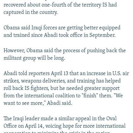
recovered about one-fourth of the territory IS had
captured in the country.
Obama said Iraqi forces are getting better equipped
and trained since Abadi took office in September.
However, Obama said the process of pushing back the
militant group will be long.
Abadi told reporters April 13 that an increase in U.S. air
strikes, weapons deliveries, and training has helped
roll back IS fighters, but he needed greater support
from the international coalition to "finish" them. "We
want to see more," Abadi said.
The Iraqi leader made a similar appeal in the Oval
Office on April 14, voicing hope for more international