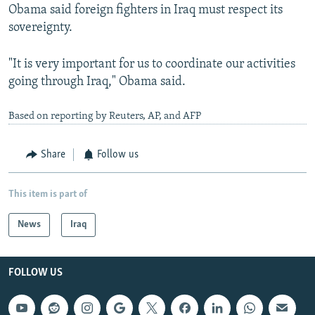
Obama said foreign fighters in Iraq must respect its
sovereignty.
"It is very important for us to coordinate our activities
going through Iraq," Obama said.
Based on reporting by Reuters, AP, and AFP
Share
Follow us
This item is part of
News
Iraq
FOLLOW US