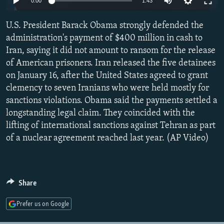
0:00
1:43
NEWSLETTERS
SERBIA
RFE/RL INVESTIGATES
U.S. President Barack Obama strongly defended the
PODCASTS
SCHEMES
WIDER EUROPE BY RIKARD JOZWIAK
administration's payment of $400 million in cash to
SHARE TIPS SECURELY
SYSTEMA
THE RUNDOWN
MAJLIS
Iran, saying it did not amount to ransom for the release
BYPASS BLOCKING
of American prisoners. Iran released the five detainees
on January 16, after the United States agreed to grant
ABOUT RFE/RL
clemency to seven Iranians who were held mostly for
CONTACT US
sanctions violations. Obama said the payments settled a
longstanding legal claim. They coincided with the
Subscribe
lifting of international sanctions against Tehran as part
of a nuclear agreement reached last year. (AP Video)
FOLLOW US
Share
Prefer us on Google
All RFE/RL sites