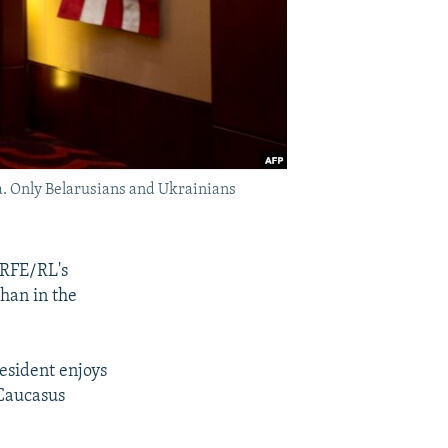
a. Only Belarusians and Ukrainians
 RFE/RL's
han in the
resident enjoys
 Caucasus