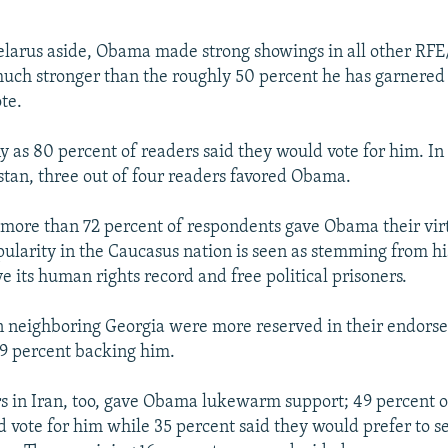
larus aside, Obama made strong showings in all other RFE
 much stronger than the roughly 50 percent he has garnered 
te.
ny as 80 percent of readers said they would vote for him. I
an, three out of four readers favored Obama.
 more than 72 percent of respondents gave Obama their virt
ularity in the Caucasus nation is seen as stemming from his
e its human rights record and free political prisoners.
n neighboring Georgia were more reserved in their endors
9 percent backing him.
 in Iran, too, gave Obama lukewarm support; 49 percent 
d vote for him while 35 percent said they would prefer to