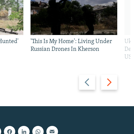
Hunted'
'This Is My Home': Living Under
Ukr
Russian Drones In Kherson
Def
US 
Previous
Next
slide
slide