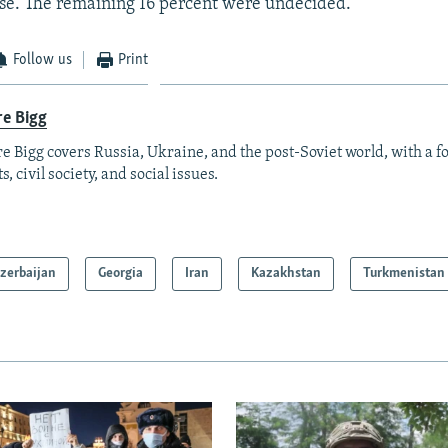
se. The remaining 16 percent were undecided.
Follow us
Print
re Bigg
re Bigg covers Russia, Ukraine, and the post-Soviet world, with a 
s, civil society, and social issues.
zerbaijan
Georgia
Iran
Kazakhstan
Turkmenistan