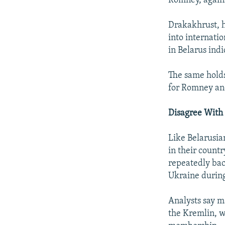
Romney, again
Drakakhrust, h
into internati
in Belarus indi
The same holds
for Romney an
Disagree With 
Like Belarusia
in their count
repeatedly bac
Ukraine during 
Analysts say m
the Kremlin, 