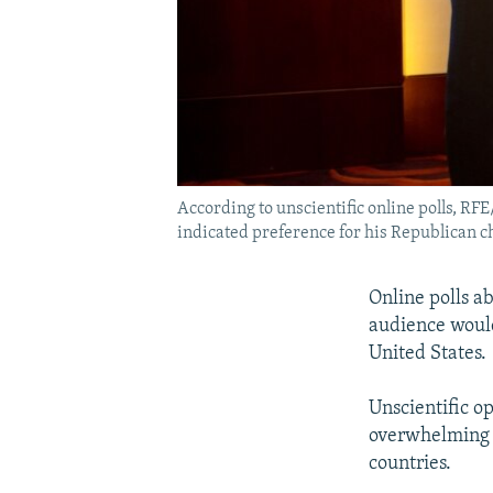
According to unscientific online polls, 
indicated preference for his Republican c
Online polls a
audience woul
United States.
Unscientific o
overwhelming s
countries.