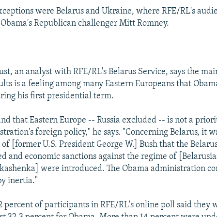
xceptions were Belarus and Ukraine, where RFE/RL's audi
r Obama's Republican challenger Mitt Romney.
st, an analyst with RFE/RL's Belarus Service, says the mai
ults is a feeling among many Eastern Europeans that Obam
ring his first presidential term.
d that Eastern Europe -- Russia excluded -- is not a priori
ration's foreign policy," he says. "Concerning Belarus, it 
 of [former U.S. President George W.] Bush that the Belar
d and economic sanctions against the regime of [Belarusia
kashenka] were introduced. The Obama administration con
by inertia."
2 percent of participants in RFE/RL's online poll said they 