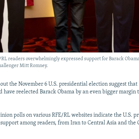
RFE/RL readers overwhelmingly expressed support for Barack Obam
hallenger Mitt Romney.
bout the November 6 U.S. presidential election suggest that
d have reelected Barack Obama by an even bigger margin t
pinion polls on various RFE/RL websites indicate the U.S. p
upport among readers, from Iran to Central Asia and the