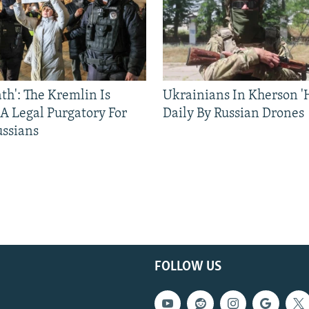
ath': The Kremlin Is
Ukrainians In Kherson '
 A Legal Purgatory For
Daily By Russian Drones
ussians
FOLLOW US