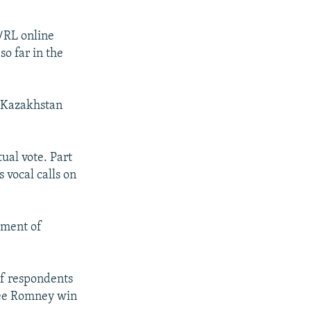
/RL online
so far in the
n Kazakhstan
ual vote. Part
 vocal calls on
ement of
of respondents
 see Romney win