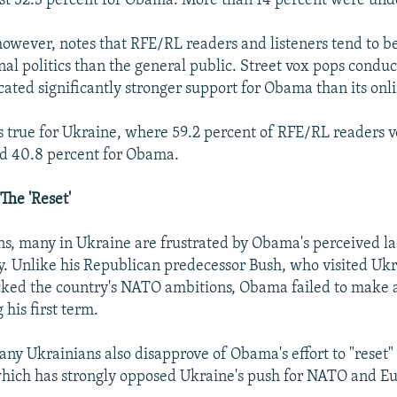
st 32.3 percent for Obama. More than 14 percent were und
owever, notes that RFE/RL readers and listeners tend to 
onal politics than the general public. Street vox pops cond
cated significantly stronger support for Obama than its onli
 true for Ukraine, where 59.2 percent of RFE/RL readers v
d 40.8 percent for Obama.
The 'Reset'
ns, many in Ukraine are frustrated by Obama's perceived la
ry. Unlike his Republican predecessor Bush, who visited Uk
ked the country's NATO ambitions, Obama failed to make a 
his first term.
any Ukrainians also disapprove of Obama's effort to "reset" 
which has strongly opposed Ukraine's push for NATO and E