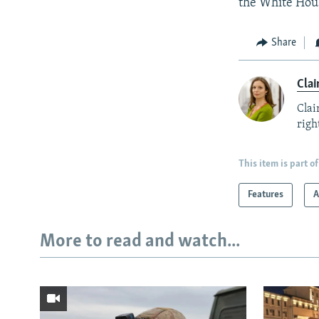
the White Hou
Share
Clai
Clai
right
This item is part of
Features
A
More to read and watch...