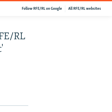
Follow RFE/RL on Google
All RFE/RL websites
RFE/RL
'