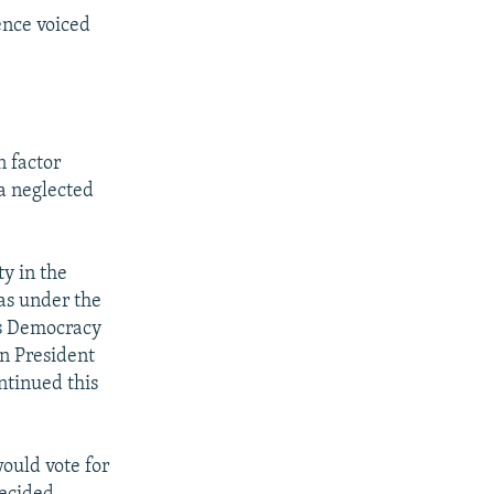
ence voiced
n factor
a neglected
ty in the
was under the
us Democracy
n President
tinued this
would vote for