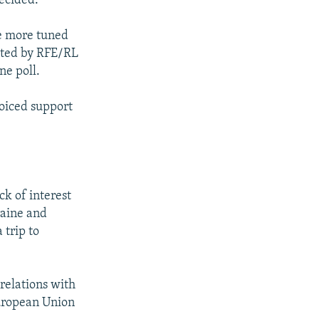
ecided.
be more tuned
ucted by RFE/RL
ne poll.
oiced support
ck of interest
raine and
trip to
relations with
uropean Union