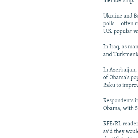
membership.
Ukraine and Be
polls -- often
U.S. popular vo
In Iraq, as ma
and Turkmenist
In Azerbaijan,
of Obama's pop
Baku to improv
Respondents i
Obama, with 5
RFE/RL readers
said they woul