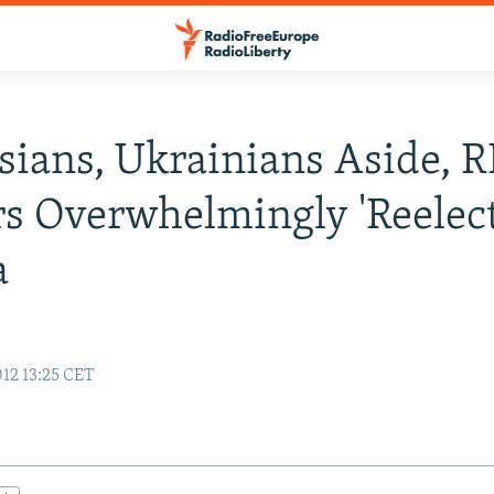
sians, Ukrainians Aside, 
s Overwhelmingly 'Reelect
a
12 13:25 CET