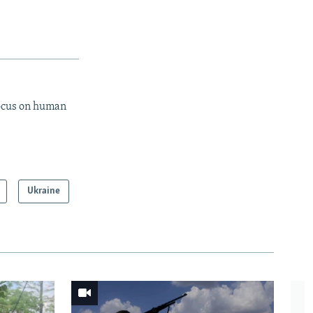
focus on human
Ukraine