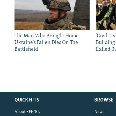
The Man Who Brought Home
'Civil De
Ukraine’s Fallen Dies On The
Building
Battlefield
Exiled R
QUICK HITS
BROWSE
About RFE/RL
News