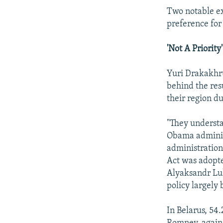
Two notable e
preference fo
'Not A Priority'
Yuri Drakakhru
behind the res
their region du
"They understan
Obama administ
administration
Act was adopte
Alyaksandr Lu
policy largely 
In Belarus, 54.