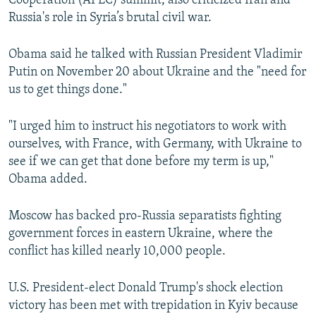
Cooperation (APEC) summit, also criticized Iran and
Russia's role in Syria’s brutal civil war.
Obama said he talked with Russian President Vladimir
Putin on November 20 about Ukraine and the "need for
us to get things done."
"I urged him to instruct his negotiators to work with
ourselves, with France, with Germany, with Ukraine to
see if we can get that done before my term is up,"
Obama added.
Moscow has backed pro-Russia separatists fighting
government forces in eastern Ukraine, where the
conflict has killed nearly 10,000 people.
U.S. President-elect Donald Trump's shock election
victory has been met with trepidation in Kyiv because