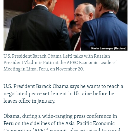
NEWSLETTERS
SERBIA
RFE/RL INVESTIGATES
PODCASTS
SCHEMES
WIDER EUROPE BY RIKARD JOZWIAK
SHARE TIPS SECURELY
SYSTEMA
THE RUNDOWN
MAJLIS
BYPASS BLOCKING
ABOUT RFE/RL
U.S. President Barack Obama (left) talks with Russian
CONTACT US
President Vladimir Putin at the APEC Economic Leaders’
Meeting in Lima, Peru, on November 20.
Subscribe
U.S. President Barack Obama says he wants to reach a
FOLLOW US
negotiated peace settlement in Ukraine before he
leaves office in January.
Obama, during a wide-ranging press conference in
Peru on the sidelines of the Asia-Pacific Economic
All RFE/RL sites