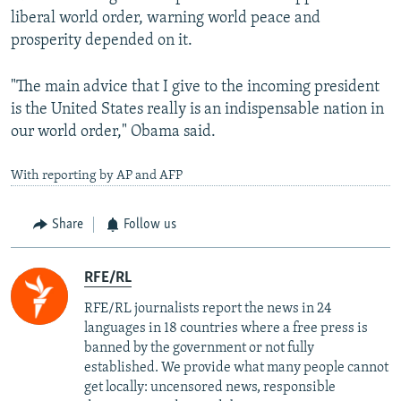
liberal world order, warning world peace and
prosperity depended on it.
"The main advice that I give to the incoming president
is the United States really is an indispensable nation in
our world order," Obama said.
With reporting by AP and AFP
Share
Follow us
RFE/RL
RFE/RL journalists report the news in 24
languages in 18 countries where a free press is
banned by the government or not fully
established. We provide what many people cannot
get locally: uncensored news, responsible