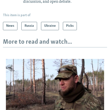
discussion, and open debate.
This item is part of
News
Russia
Ukraine
Picks
More to read and watch...