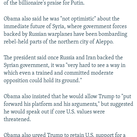
of the billionaire's praise for Putin.
Obama also said he was "not optimistic" about the
immediate future of Syria, where government forces
backed by Russian warplanes have been bombarding
rebel-held parts of the northern city of Aleppo.
The president said once Russia and Iran backed the
Syrian government, it was "very hard to see a way in
which even a trained and committed moderate
opposition could hold its ground."
Obama also insisted that he would allow Trump to "put
forward his platform and his arguments," but suggested
he would speak out if core U.S. values were
threatened.
Obama also urged Trump to retain U.S. support for a