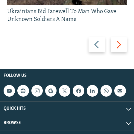
Ukrainians Bid Farewell To Man Who Gave
Unknown Soldiers A Name
Previous
Next
slide
slide
FOLLOW US
QUICK HITS
BROWSE