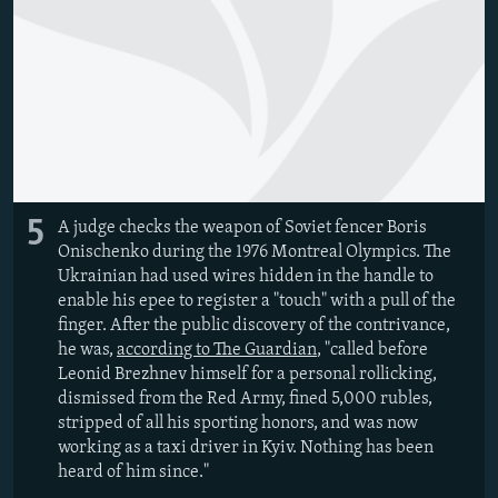
5
A judge checks the weapon of Soviet fencer Boris
Onischenko during the 1976 Montreal Olympics. The
Ukrainian had used wires hidden in the handle to
enable his epee to register a "touch" with a pull of the
finger. After the public discovery of the contrivance,
he was,
according to The Guardian
, "called before
Leonid Brezhnev himself for a personal rollicking,
dismissed from the Red Army, fined 5,000 rubles,
stripped of all his sporting honors, and was now
working as a taxi driver in Kyiv. Nothing has been
heard of him since."