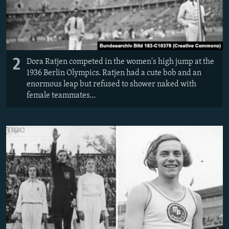
2
Dora Ratjen competed in the women's high jump at the
1936 Berlin Olympics. Ratjen had a cute bob and an
enormous leap but refused to shower naked with
female teammates...