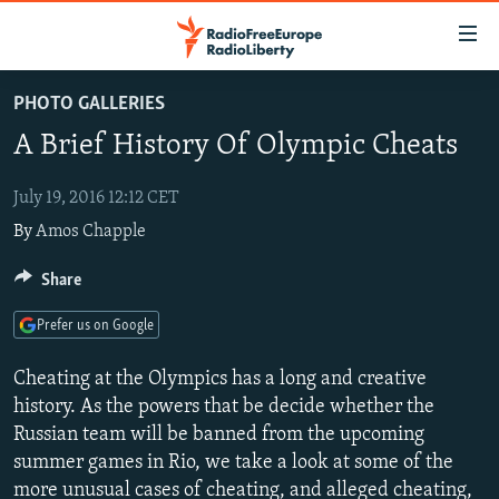
Accessibility
links
Skip
PHOTO GALLERIES
to
TO READERS IN RUSSIA
A Brief History Of Olympic Cheats
main
RUSSIA PROGRAMMING
content
IRAN
Skip
July 19, 2016 12:12 CET
RADIO SVOBODA
to
By
Amos Chapple
CENTRAL ASIA
CURRENT TIME
main
SOUTH ASIA
RADIO AZATLIQ
KAZAKHSTAN
Share
Navigation
Skip
CAUCASUS
MARSHO RADIO
KYRGYZSTAN
AFGHANISTAN
Prefer us on Google
to
CENTRAL/SE EUROPE
TAJIKISTAN
PAKISTAN
ARMENIA
Search
Cheating at the Olympics has a long and creative
EAST EUROPE
TURKMENISTAN
AZERBAIJAN
BOSNIA
history. As the powers that be decide whether the
Russian team will be banned from the upcoming
VISUALS
UZBEKISTAN
GEORGIA
KOSOVO
BELARUS
summer games in Rio, we take a look at some of the
INVESTIGATIONS
MOLDOVA
UKRAINE
more unusual cases of cheating, and alleged cheating,