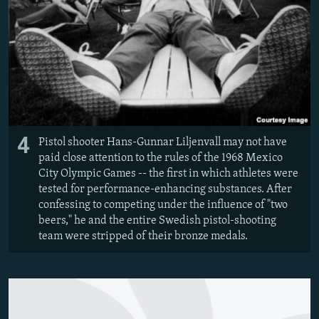
4
Pistol shooter Hans-Gunnar Liljenvall may not have
paid close attention to the rules of the 1968 Mexico
City Olympic Games -- the first in which athletes were
tested for performance-enhancing substances. After
confessing to competing under the influence of "two
beers," he and the entire Swedish pistol-shooting
team were stripped of their bronze medals.