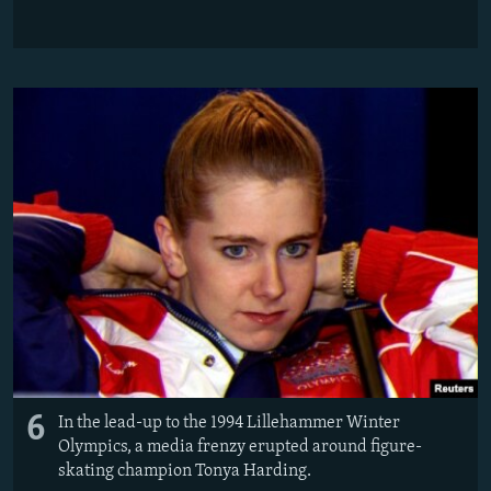
6
In the lead-up to the 1994 Lillehammer Winter
Olympics, a media frenzy erupted around figure-
skating champion Tonya Harding.