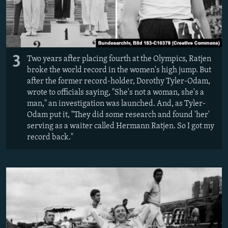
3
Two years after placing fourth at the Olympics, Ratjen
broke the world record in the women's high jump. But
after the former record-holder, Dorothy Tyler-Odam,
wrote to officials saying, "She's not a woman, she's a
man," an investigation was launched. And, as Tyler-
Odam put it, "They did some research and found 'her'
serving as a waiter called Hermann Ratjen. So I got my
record back."