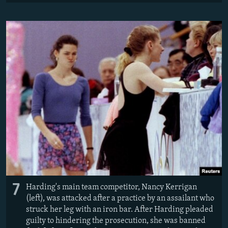
7
Harding's main team competitor, Nancy Kerrigan
(left), was attacked after a practice by an assailant who
struck her leg with an iron bar. After Harding pleaded
guilty to hindering the prosecution, she was banned