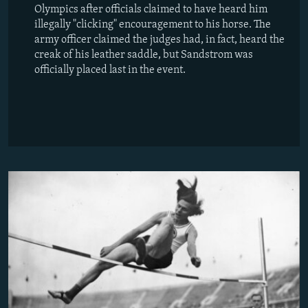
Olympics after officials claimed to have heard him
illegally "clicking" encouragement to his horse. The
army officer claimed the judges had, in fact, heard the
creak of his leather saddle, but Sandstrom was
officially placed last in the event.