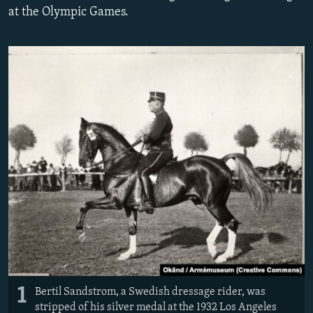
at the Olympic Games.
NEWSLETTERS
SERBIA
RFE/RL INVESTIGATES
PODCASTS
SCHEMES
WIDER EUROPE BY RIKARD JOZWIAK
SHARE TIPS SECURELY
SYSTEMA
THE RUNDOWN
MAJLIS
BYPASS BLOCKING
ABOUT RFE/RL
CONTACT US
Subscribe
FOLLOW US
1
Bertil Sandstrom, a Swedish dressage rider, was
stripped of his silver medal at the 1932 Los Angeles
All RFE/RL sites