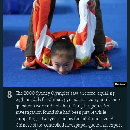
8
The 2000 Sydney Olympics saw a record-equaling
eight medals for China's gymnastics team, until some
questions were raised about Dong Fangxiao. An
investigation found she had been just 14 while
competing -- two years below the minimum age. A
Chinese state-controlled newspaper quoted an expert