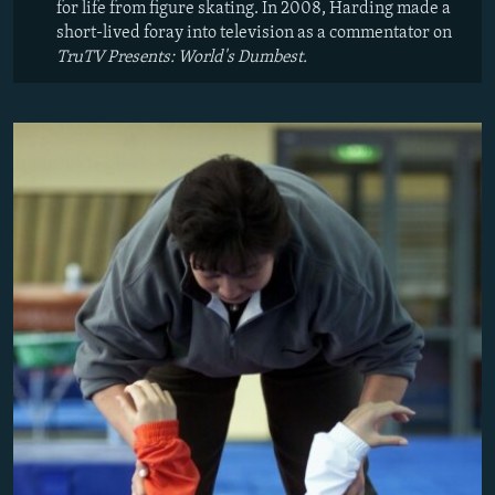
for life from figure skating. In 2008, Harding made a
short-lived foray into television as a commentator on
TruTV Presents: World's Dumbest.