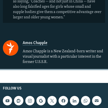
as saying, "Coaches -- and not just in China -- have
also long falsified ages for girls whose small and
supple bodies give them a competitive advantage over
larger and older young women."
Amos Chapple
Amos Chapple is a New Zealand-born writer and
visual journalist with a particular interest in the
former U.S.S.R.
FOLLOW US