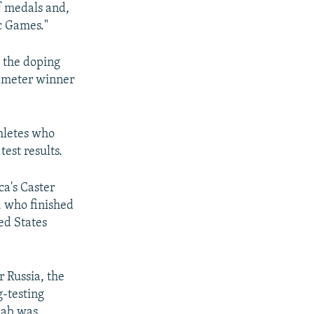
f medals and,
c Games."
y the doping
-meter winner
hletes who
est results.
ca's Caster
, who finished
ed States
 Russia, the
g-testing
 lab was