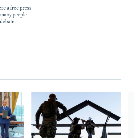
re a free press
t many people
 debate.