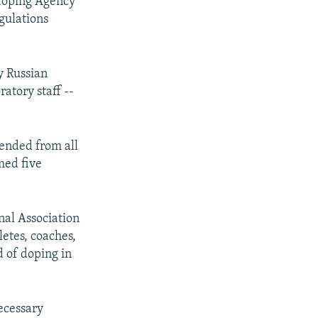
idoping Agency
gulations
y Russian
ratory staff --
ended from all
amed five
nal Association
letes, coaches,
 of doping in
necessary