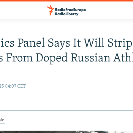
cs Panel Says It Will Strip
 From Doped Russian Athl
15 04:07 CET
gle