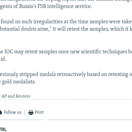
agents of Russia's FSB intelligence service.
t found no such irregularities at the time samples were tak
bstantial doubts arise," it will retest the samples, which it
the IOC may retest samples once new scientific techniques
aid.
eviously stripped medals retroactively based on retesting 
 gold medalists.
y AP and Reuters
Follow us
Print
/RL