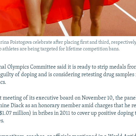
ina Poistogova celebrate after placing first and third, respectivel
thletes are being targeted for lifetime competition bans.
nal Olympics Committee said it is ready to strip medals fr
 guilty of doping and is considering retesting drug samples
cs.
t meeting of its executive board on November 10, the pane
ine Diack as an honorary member amid charges that he re
$1.07 million) in bribes in 2011 to cover up positive doping 
s.