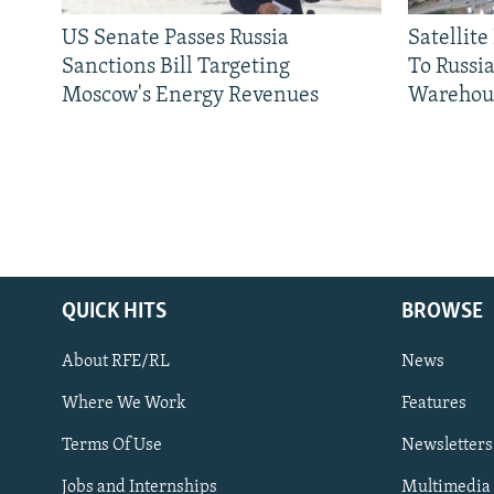
US Senate Passes Russia
Satellit
Sanctions Bill Targeting
To Russia
Moscow's Energy Revenues
Warehou
QUICK HITS
BROWSE
About RFE/RL
News
Where We Work
Features
Subscribe
Terms Of Use
Newsletters
Jobs and Internships
Multimedia