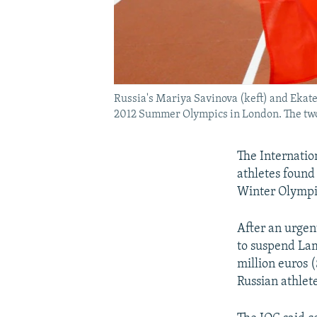
Russia's Mariya Savinova (keft) and Ekater
2012 Summer Olympics in London. The two a
The Internatio
athletes found
Winter Olympi
After an urgen
to suspend Lam
million euros (
Russian athlete