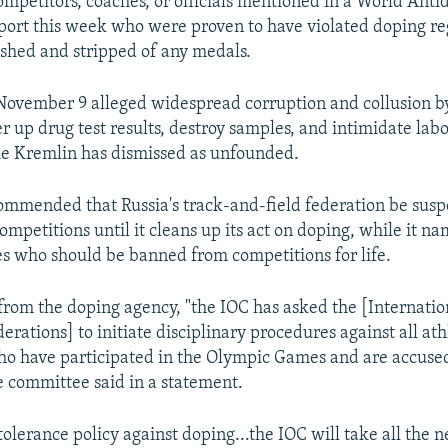
ompetitors, coaches, or officials mentioned in a World Ant
ort this week who were proven to have violated doping re
shed and stripped of any medals.
November 9 alleged widespread corruption and collusion b
ver up drug test results, destroy samples, and intimidate labo
he Kremlin has dismissed as unfounded.
ommended that Russia's track-and-field federation be susp
ompetitions until it cleans up its act on doping, while it n
es who should be banned from competitions for life.
 from the doping agency, "the IOC has asked the [Internatio
derations] to initiate disciplinary procedures against all ath
who have participated in the Olympic Games and are accused
he committee said in a statement.
tolerance policy against doping...the IOC will take all the 