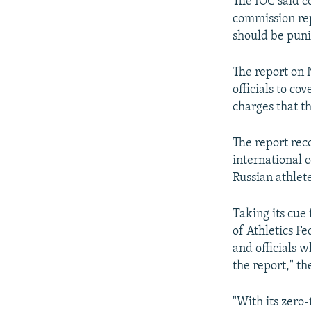
The IOC said c
commission rep
should be puni
The report on 
officials to co
charges that t
The report rec
international c
Russian athlet
Taking its cue
of Athletics Fe
and officials 
the report," t
"With its zero-