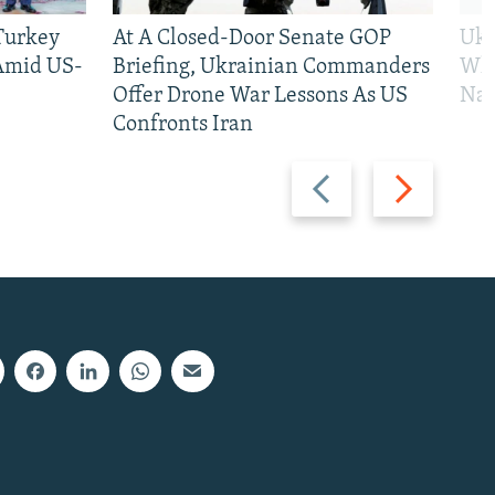
 Turkey
At A Closed-Door Senate GOP
Ukr
 Amid US-
Briefing, Ukrainian Commanders
Who
Offer Drone War Lessons As US
Na
Confronts Iran
Previous
Next
slide
slide