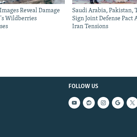
e Images Reveal Damage
Saudi Arabia, Pakistan,
's Wildberries
Sign Joint Defense Pact
ses
Iran Tensions
FOLLOW US