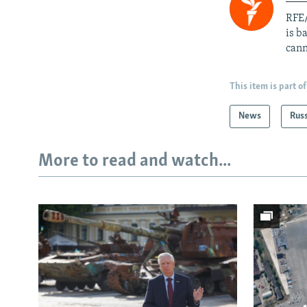
RFE/
is b
cann
This item is part of
News
Rus
More to read and watch...