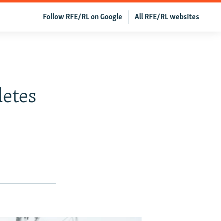
Follow RFE/RL on Google
All RFE/RL websites
etes