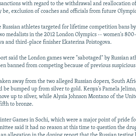
anctions with regard to the withdrawal and reallocation o
y be, exclusion of coaches and officials from future Olympi
 Russian athletes targeted for lifetime competition bans b
wo medalists in the 2012 London Olympics -- women's 800
a and third-place finisher Ekaterina Poistogova.
ort said the London games were "sabotaged" by Russian at
en banned from competing because of previous suspicious t
taken away from the two alleged Russian dopers, South Afri
be bumped up from silver to gold. Kenya's Pamela Jelimo
move up to silver, while Alysia Johnson Montano of the Unit
ifth to bronze.
nter Games in Sochi, which were a major point of pride for
ttee said it had no reason at this time to question the dru
 an allegation in the doping report that the Russian testing