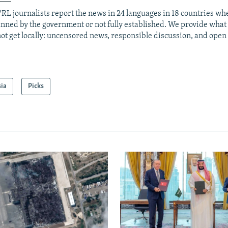
RL journalists report the news in 24 languages in 18 countries whe
anned by the government or not fully established. We provide wha
ot get locally: uncensored news, responsible discussion, and open
sia
Picks