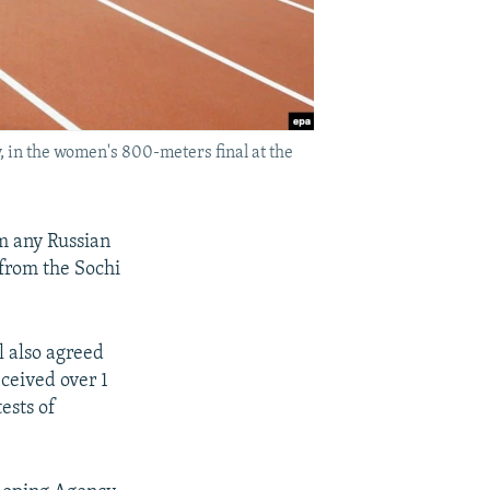
y, in the women's 800-meters final at the
om any Russian
 from the Sochi
l also agreed
ceived over 1
tests of