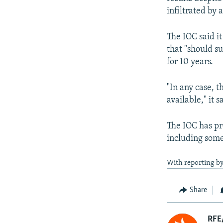
infiltrated by 
The IOC said i
that "should su
for 10 years.
"In any case, 
available," it s
The IOC has pr
including some
With reporting b
Share
RFE