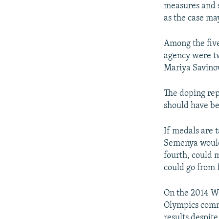
measures and s
as the case ma
Among the five
agency were t
Mariya Savinov
The doping rep
should have be
If medals are 
Semenya would 
fourth, could 
could go from f
On the 2014 Wi
Olympics commi
results despite