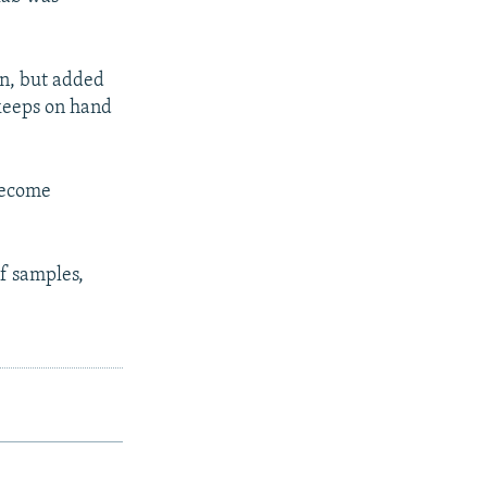
en, but added
 keeps on hand
 become
of samples,