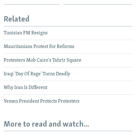
Related
Tunisian PM Resigns
Mauritanians Protest For Reforms
Protesters Mob Cairo's Tahrir Square
Iraqi 'Day Of Rage' Turns Deadly
Why Iran Is Different
Yemen President Protects Protesters
More to read and watch...