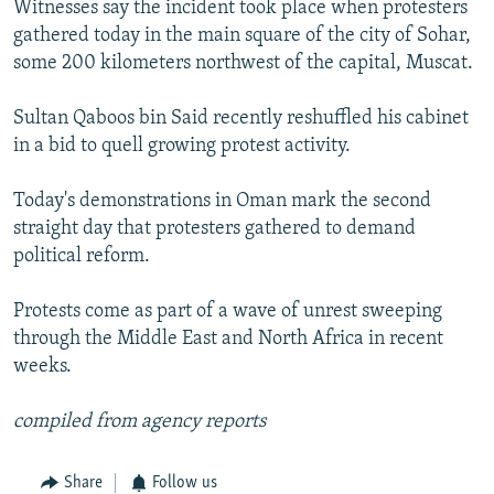
Witnesses say the incident took place when protesters
NEWSLETTERS
SERBIA
RFE/RL INVESTIGATES
gathered today in the main square of the city of Sohar,
PODCASTS
SCHEMES
WIDER EUROPE BY RIKARD JOZWIAK
some 200 kilometers northwest of the capital, Muscat.
SHARE TIPS SECURELY
SYSTEMA
THE RUNDOWN
MAJLIS
Sultan Qaboos bin Said recently reshuffled his cabinet
BYPASS BLOCKING
in a bid to quell growing protest activity.
ABOUT RFE/RL
Today's demonstrations in Oman mark the second
CONTACT US
straight day that protesters gathered to demand
political reform.
Subscribe
Protests come as part of a wave of unrest sweeping
FOLLOW US
through the Middle East and North Africa in recent
weeks.
compiled from agency reports
Share
Follow us
All RFE/RL sites