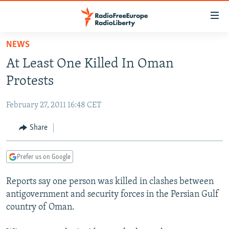
Accessibility
links
Skip
NEWS
to
TO READERS IN RUSSIA
At Least One Killed In Oman
main
RUSSIA PROGRAMMING
content
Protests
IRAN
Skip
RADIO SVOBODA
to
February 27, 2011 16:48 CET
CENTRAL ASIA
CURRENT TIME
main
SOUTH ASIA
Share
RADIO AZATLIQ
KAZAKHSTAN
Navigation
Skip
CAUCASUS
MARSHO RADIO
KYRGYZSTAN
AFGHANISTAN
to
Prefer us on Google
CENTRAL/SE EUROPE
TAJIKISTAN
PAKISTAN
ARMENIA
Search
Reports say one person was killed in clashes between
EAST EUROPE
TURKMENISTAN
AZERBAIJAN
BOSNIA
antigovernment and security forces in the Persian Gulf
VISUALS
UZBEKISTAN
GEORGIA
KOSOVO
BELARUS
country of Oman.
INVESTIGATIONS
MOLDOVA
UKRAINE