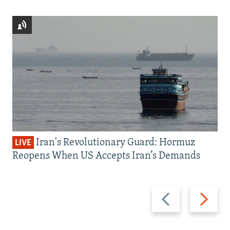
Iran's Revolutionary Guard: Hormuz
LIVE
Reopens When US Accepts Iran’s Demands
Previous
Next
slide
slide