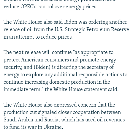
reduce OPEC's control over energy prices.
The White House also said Biden was ordering another
release of oil from the U.S. Strategic Petroleum Reserve
in an attempt to reduce prices.
The next release will continue "as appropriate to
protect American consumers and promote energy
security, and (Biden) is directing the secretary of
energy to explore any additional responsible actions to
continue increasing domestic production in the
immediate term," the White House statement said.
The White House also expressed concern that the
production cut signaled closer cooperation between
Saudi Arabia and Russia, which has used oil revenues
to fund its war in Ukraine.