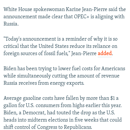
White House spokeswoman Karine Jean-Pierre said the
announcement made clear that OPEC+ is aligning with
Russia.
"Today's announcement is a reminder of why it is so
critical that the United States reduce its reliance on
foreign sources of fossil fuels," Jean-Pierre
added
.
Biden has been trying to lower fuel costs for Americans
while simultaneously cutting the amount of revenue
Russia receives from energy exports.
Average gasoline costs have fallen by more than $1 a
gallon for U.S. consumers from highs earlier this year.
Biden, a Democrat, had touted the drop as the U.S.
heads into midterm elections in five weeks that could
shift control of Congress to Republicans.