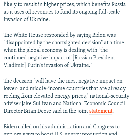
likely to result in higher prices, which benefits Russia
as it uses oil revenues to fund its ongoing full-scale
invasion of Ukraine.
The White House responded by saying Biden was
"disappointed by the shortsighted decision" at a time
when the global economy is dealing with "the
continued negative impact of [Russian President
Vladimir] Putin's invasion of Ukraine."
The decision "will have the most negative impact on
lower- and middle-income countries that are already
reeling from elevated energy prices," national-security
adviser Jake Sullivan and National Economic Council
Director Brian Deese said in the joint
statement
.
Biden called on his administration and Congress to
explore ways to boost U.S. energy production and