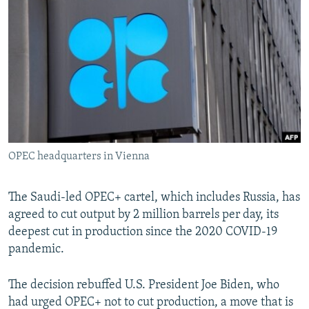
NEWSLETTERS
SERBIA
RFE/RL INVESTIGATES
PODCASTS
SCHEMES
WIDER EUROPE BY RIKARD JOZWIAK
SHARE TIPS SECURELY
SYSTEMA
THE RUNDOWN
MAJLIS
BYPASS BLOCKING
ABOUT RFE/RL
CONTACT US
OPEC headquarters in Vienna
Subscribe
The Saudi-led OPEC+ cartel, which includes Russia, has
FOLLOW US
agreed to cut output by 2 million barrels per day, its
deepest cut in production since the 2020 COVID-19
pandemic.
The decision rebuffed U.S. President Joe Biden, who
had urged OPEC+ not to cut production, a move that is
All RFE/RL sites