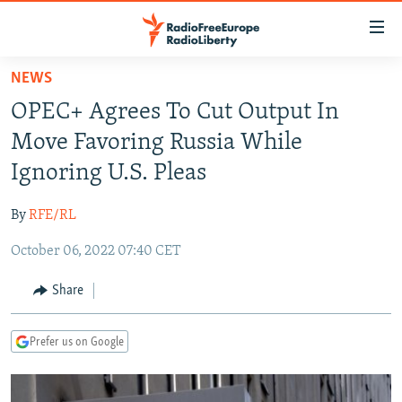
Accessibility
links
Skip
NEWS
to
TO READERS IN RUSSIA
OPEC+ Agrees To Cut Output In
main
RUSSIA PROGRAMMING
content
Move Favoring Russia While
IRAN
Skip
RADIO SVOBODA
Ignoring U.S. Pleas
to
CENTRAL ASIA
CURRENT TIME
main
By
RFE/RL
SOUTH ASIA
RADIO AZATLIQ
KAZAKHSTAN
Navigation
Skip
October 06, 2022 07:40 CET
CAUCASUS
MARSHO RADIO
KYRGYZSTAN
AFGHANISTAN
to
CENTRAL/SE EUROPE
TAJIKISTAN
PAKISTAN
ARMENIA
Share
Search
EAST EUROPE
TURKMENISTAN
AZERBAIJAN
BOSNIA
Prefer us on Google
VISUALS
UZBEKISTAN
GEORGIA
KOSOVO
BELARUS
INVESTIGATIONS
MOLDOVA
UKRAINE