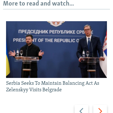
More to read and watch...
Serbia Seeks To Maintain Balancing Act As
Zelenskyy Visits Belgrade
Previous
Next