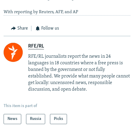
With reporting by Reuters, AFP, and AP
Share
Follow us
RFE/RL
RFE/RL journalists report the news in 24
languages in 18 countries where a free press is
banned by the government or not fully
established. We provide what many people cannot
get locally: uncensored news, responsible
discussion, and open debate.
This item is part of
News
Russia
Picks