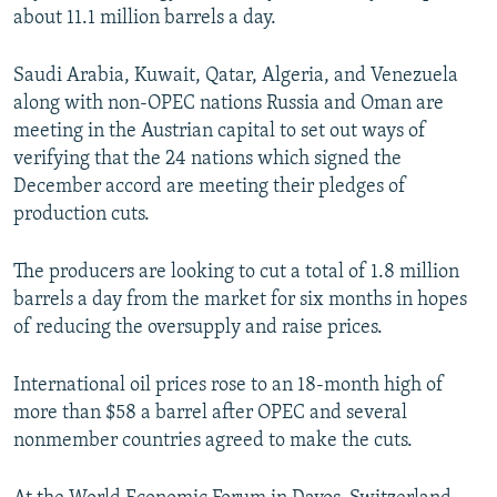
about 11.1 million barrels a day.
Saudi Arabia, Kuwait, Qatar, Algeria, and Venezuela
along with non-OPEC nations Russia and Oman are
meeting in the Austrian capital to set out ways of
verifying that the 24 nations which signed the
December accord are meeting their pledges of
production cuts.
The producers are looking to cut a total of 1.8 million
barrels a day from the market for six months in hopes
of reducing the oversupply and raise prices.
International oil prices rose to an 18-month high of
more than $58 a barrel after OPEC and several
nonmember countries agreed to make the cuts.