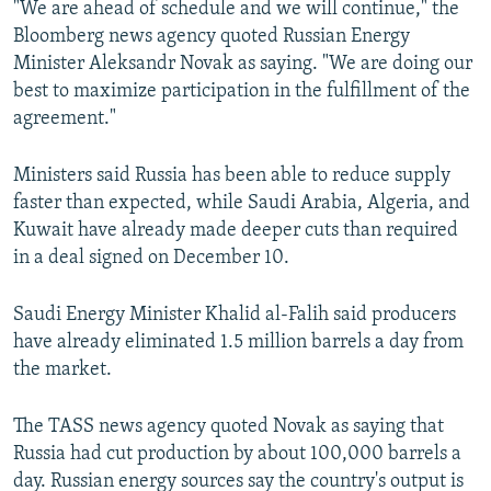
"We are ahead of schedule and we will continue," the
Bloomberg news agency quoted Russian Energy
Minister Aleksandr Novak as saying. "We are doing our
best to maximize participation in the fulfillment of the
agreement."
Ministers said Russia has been able to reduce supply
faster than expected, while Saudi Arabia, Algeria, and
Kuwait have already made deeper cuts than required
in a deal signed on December 10.
Saudi Energy Minister Khalid al-Falih said producers
have already eliminated 1.5 million barrels a day from
the market.
The TASS news agency quoted Novak as saying that
Russia had cut production by about 100,000 barrels a
day. Russian energy sources say the country's output is