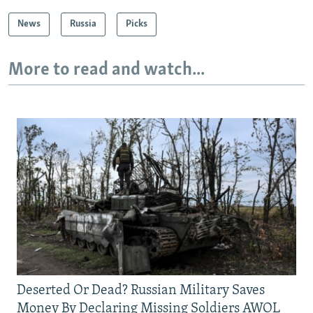
News
Russia
Picks
More to read and watch...
Deserted Or Dead? Russian Military Saves
Money By Declaring Missing Soldiers AWOL