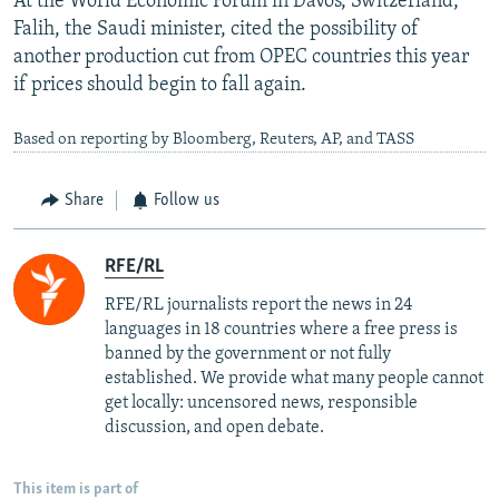
At the World Economic Forum in Davos, Switzerland,
Falih, the Saudi minister, cited the possibility of
another production cut from OPEC countries this year
if prices should begin to fall again.
Based on reporting by Bloomberg, Reuters, AP, and TASS
Share
Follow us
RFE/RL
RFE/RL journalists report the news in 24
languages in 18 countries where a free press is
banned by the government or not fully
established. We provide what many people cannot
get locally: uncensored news, responsible
discussion, and open debate.
This item is part of