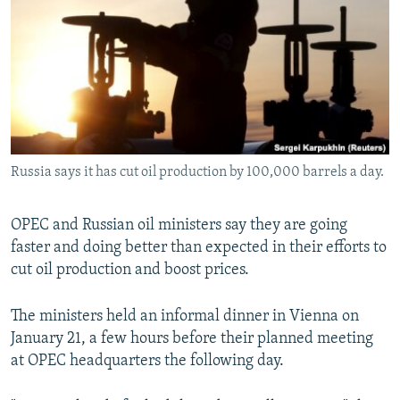
NEWSLETTERS
SERBIA
RFE/RL INVESTIGATES
PODCASTS
SCHEMES
WIDER EUROPE BY RIKARD JOZWIAK
SHARE TIPS SECURELY
SYSTEMA
THE RUNDOWN
MAJLIS
BYPASS BLOCKING
ABOUT RFE/RL
Russia says it has cut oil production by 100,000 barrels a day.
CONTACT US
Subscribe
OPEC and Russian oil ministers say they are going
faster and doing better than expected in their efforts to
cut oil production and boost prices.
FOLLOW US
The ministers held an informal dinner in Vienna on
January 21, a few hours before their planned meeting
at OPEC headquarters the following day.
All RFE/RL sites