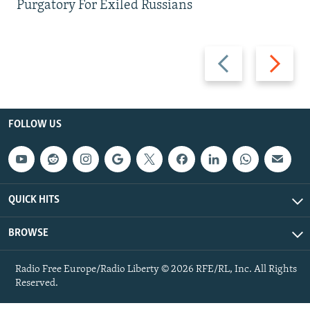
Purgatory For Exiled Russians
Previous
Next
slide
slide
FOLLOW US
QUICK HITS
BROWSE
Radio Free Europe/Radio Liberty © 2026 RFE/RL, Inc. All Rights
Reserved.