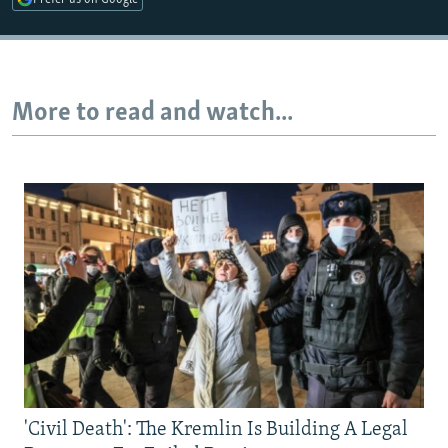
More to read and watch...
'Civil Death': The Kremlin Is Building A Legal