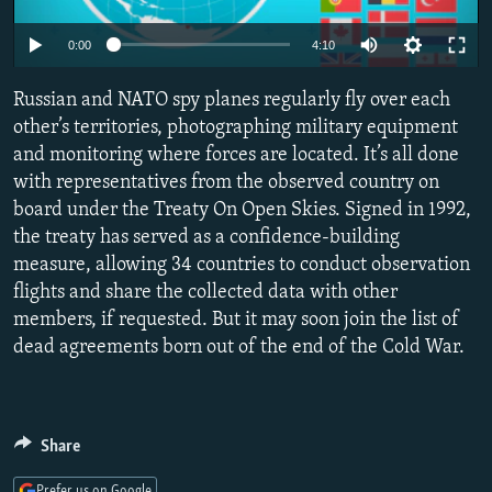
NEWSLETTERS
SERBIA
RFE/RL INVESTIGATES
0:00
4:10
PODCASTS
SCHEMES
WIDER EUROPE BY RIKARD JOZWIAK
SHARE TIPS SECURELY
Russian and NATO spy planes regularly fly over each
SYSTEMA
THE RUNDOWN
MAJLIS
other’s territories, photographing military equipment
BYPASS BLOCKING
and monitoring where forces are located. It’s all done
ABOUT RFE/RL
with representatives from the observed country on
board under the Treaty On Open Skies. Signed in 1992,
CONTACT US
the treaty has served as a confidence-building
measure, allowing 34 countries to conduct observation
Subscribe
flights and share the collected data with other
members, if requested. But it may soon join the list of
FOLLOW US
dead agreements born out of the end of the Cold War.
Share
All RFE/RL sites
Prefer us on Google