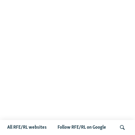
All RFE/RL websites
Follow RFE/RL on Google