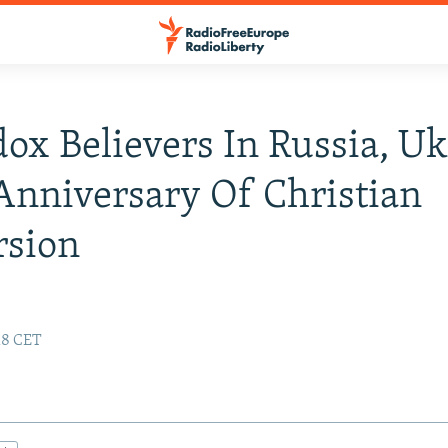
ox Believers In Russia, U
nniversary Of Christian
rsion
:18 CET