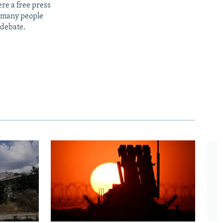
re a free press
t many people
 debate.