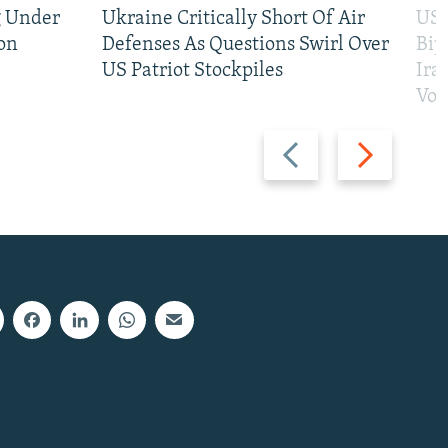
g Under
Ukraine Critically Short Of Air
US 
on
Defenses As Questions Swirl Over
Bip
US Patriot Stockpiles
Ira
Vot
Previous
Next
slide
slide