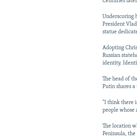
Centuries late
Underscoring h
President Vlad
statue dedicat
Adopting Chris
Russian stateho
identity. Ident
The head of th
Putin shares a
"I think there 
people whose ac
The location w
Peninsula, the