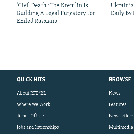
'Civil Death': The Kremlin Is
Ukrainia
Building A Legal Purgatory For
Daily By
Exiled Russians
QUICK HITS
BROWSE
About RFE/RL
News
Where We Work
Features
Subscribe
Terms Of Use
Newsletters
Jobs and Internships
Multimedia
FOLLOW US