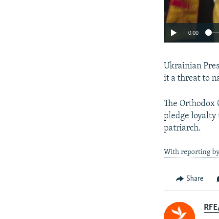
0:00
Ukrainian Pre
it a threat to n
The Orthodox C
pledge loyalty
patriarch.
With reporting b
Share
RFE