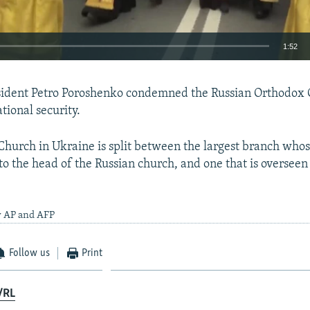
1:52
EMBED
sident Petro Poroshenko condemned the Russian Orthodox C
ational security.
hurch in Ukraine is split between the largest branch whose
 to the head of the Russian church, and one that is oversee
y AP and AFP
Follow us
Print
/RL