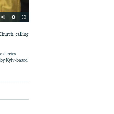
SHARE
hurch, calling
 clerics
n by Kyiv-based
px
width