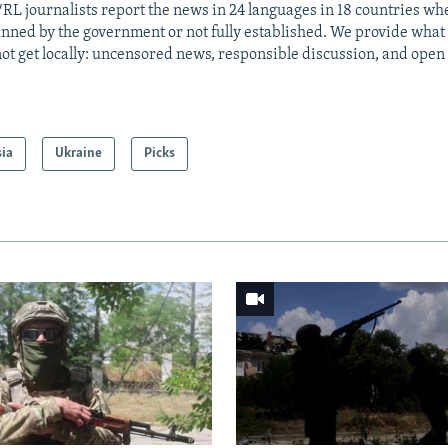
RL journalists report the news in 24 languages in 18 countries whe
anned by the government or not fully established. We provide wha
ot get locally: uncensored news, responsible discussion, and open
sia
Ukraine
Picks