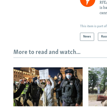
RFE/
is b
cann
This item is part of
News
Rus
More to read and watch...