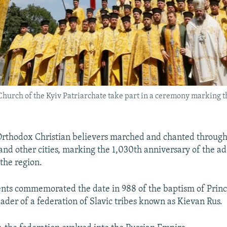
rch of the Kyiv Patriarchate take part in a ceremony marking th
rthodox Christian believers marched and chanted through 
and other cities, marking the 1,030th anniversary of the ad
 the region.
ents commemorated the date in 988 of the baptism of Princ
ader of a federation of Slavic tribes known as Kievan Rus.