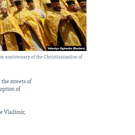
e anniversary of the Christianization of
the streets of
option of
e Vladimir,