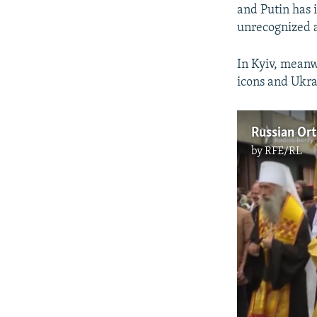
and Putin has i
unrecognized 
In Kyiv, meanw
icons and Ukra
by
RFE/RL