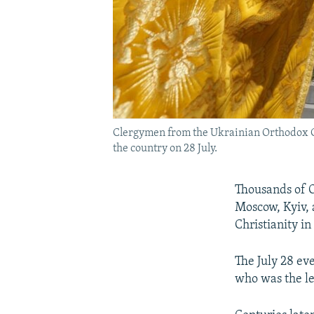
Clergymen from the Ukrainian Orthodox Chu
the country on 28 July.
Thousands of O
Moscow, Kyiv, 
Christianity in
The July 28 ev
who was the le