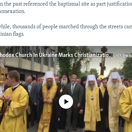
n the past referenced the baptismal site as part justificatio
annexation.
hile, thousands of people marched through the streets carr
inian flags.
Russian Orthodox Church In Ukraine Marks Christianization Of Kievan Rus
EMB
No media source currently available