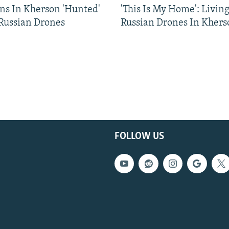
ns In Kherson 'Hunted'
'This Is My Home': Livin
 Russian Drones
Russian Drones In Khers
FOLLOW US