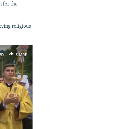
n for the
ying religious
ED
SHARE