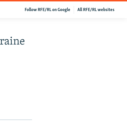
Follow RFE/RL on Google
All RFE/RL websites
kraine