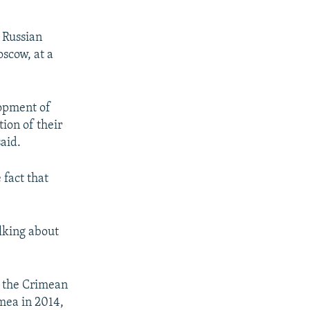
 Russian
oscow, at a
lopment of
tion of their
said.
 fact that
alking about
n the Crimean
mea in 2014,