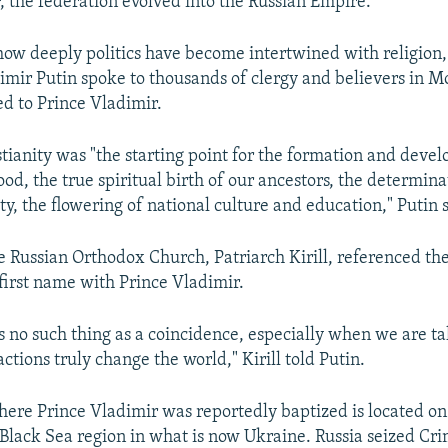
r, the federation evolved into the Russian Empire.
ow deeply politics have become intertwined with religion,
imir Putin spoke to thousands of clergy and believers in M
ed to Prince Vladimir.
tianity was "the starting point for the formation and deve
od, the true spiritual birth of our ancestors, the determina
ity, the flowering of national culture and education," Putin 
e Russian Orthodox Church, Patriarch Kirill, referenced the
 first name with Prince Vladimir.
is no such thing as a coincidence, especially when we are t
tions truly change the world," Kirill told Putin.
here Prince Vladimir was reportedly baptized is located o
 Black Sea region in what is now Ukraine. Russia seized Cri