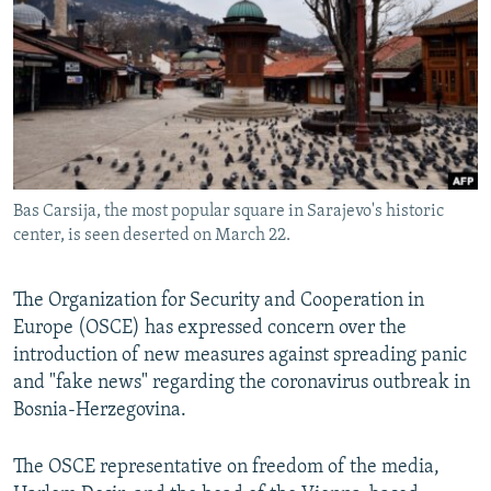
NEWSLETTERS
SERBIA
RFE/RL INVESTIGATES
PODCASTS
SCHEMES
WIDER EUROPE BY RIKARD JOZWIAK
SHARE TIPS SECURELY
SYSTEMA
THE RUNDOWN
MAJLIS
BYPASS BLOCKING
ABOUT RFE/RL
Bas Carsija, the most popular square in Sarajevo's historic
CONTACT US
center, is seen deserted on March 22.
Subscribe
The Organization for Security and Cooperation in
Europe (OSCE) has expressed concern over the
FOLLOW US
introduction of new measures against spreading panic
and "fake news" regarding the coronavirus outbreak in
Bosnia-Herzegovina.
The OSCE representative on freedom of the media,
All RFE/RL sites