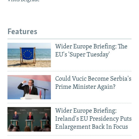
Visits Belgrade
Features
Wider Europe Briefing: The
EU's 'Super Tuesday'
Could Vucic Become Serbia's
Prime Minister Again?
Wider Europe Briefing:
Ireland's EU Presidency Puts
Enlargement Back In Focus