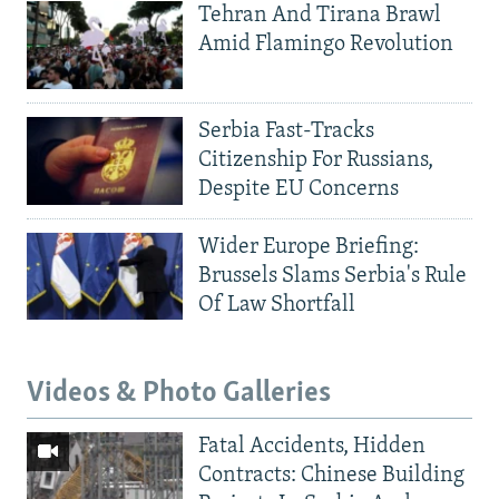
Tehran And Tirana Brawl
Amid Flamingo Revolution
Serbia Fast-Tracks
Citizenship For Russians,
Despite EU Concerns
Wider Europe Briefing:
Brussels Slams Serbia's Rule
Of Law Shortfall
Videos & Photo Galleries
Fatal Accidents, Hidden
Contracts: Chinese Building