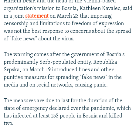
Harlem Desir, and the head of the Vienna-based
organization's mission to Bosnia, Kathleen Kavalec, said
in a joint
statement
on March 23 that imposing
censorship and limitations to freedom of expression
was not the best response to concerns about the spread
of "fake news" about the virus.
The warning comes after the government of Bosnia's
predominantly Serb-populated entity, Republika
Srpska, on March 19 introduced fines and other
punitive measures for spreading "fake news" in the
media and on social networks, causing panic.
The measures are due to last for the duration of the
state of emergency declared over the pandemic, which
has infected at least 153 people in Bosnia and killed
two.