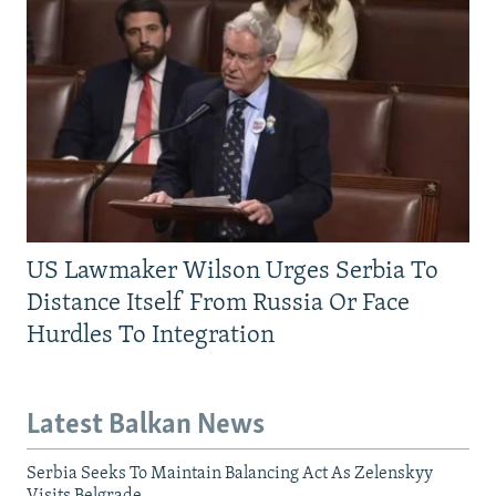
US Lawmaker Wilson Urges Serbia To
Distance Itself From Russia Or Face
Hurdles To Integration
Latest Balkan News
Serbia Seeks To Maintain Balancing Act As Zelenskyy