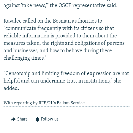
against 'fake news,'" the OSCE representative said.
Kavalec called on the Bosnian authorities to
"communicate frequently with its citizens so that
reliable information is provided to them about the
measures taken, the rights and obligations of persons
and businesses, and how to behave during these
challenging times."
"Censorship and limiting freedom of expression are not
helpful and can undermine trust in institutions," she
added.
With reporting by RFE/RL's Balkan Service
Share
Follow us