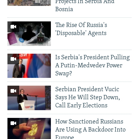
Projects In Serbia And
Bosnia
The Rise Of Russia's
'Disposable' Agents
Is Serbia's President Pulling
A Putin-Medvedev Power
Swap?
Serbian President Vucic
Says He Will Step Down,
Call Early Elections
How Sanctioned Russians
Are Using A Backdoor Into
Europe