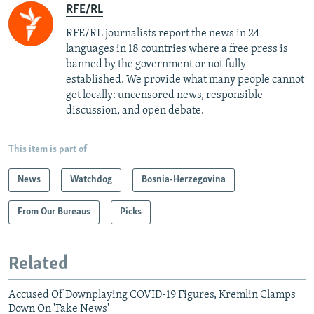
RFE/RL
RFE/RL journalists report the news in 24
languages in 18 countries where a free press is
banned by the government or not fully
established. We provide what many people cannot
get locally: uncensored news, responsible
discussion, and open debate.
This item is part of
News
Watchdog
Bosnia-Herzegovina
From Our Bureaus
Picks
Related
Accused Of Downplaying COVID-19 Figures, Kremlin Clamps
Down On 'Fake News'