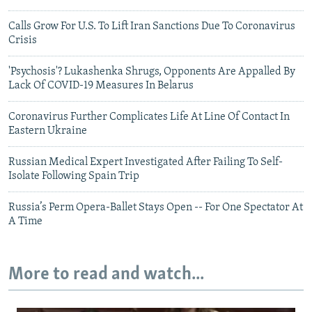
Calls Grow For U.S. To Lift Iran Sanctions Due To Coronavirus
Crisis
'Psychosis'? Lukashenka Shrugs, Opponents Are Appalled By
Lack Of COVID-19 Measures In Belarus
Coronavirus Further Complicates Life At Line Of Contact In
Eastern Ukraine
Russian Medical Expert Investigated After Failing To Self-
Isolate Following Spain Trip
Russia’s Perm Opera-Ballet Stays Open -- For One Spectator At
A Time
More to read and watch...