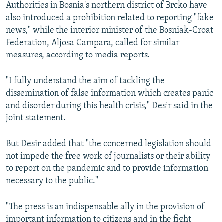
Authorities in Bosnia's northern district of Brcko have
also introduced a prohibition related to reporting "fake
news," while the interior minister of the Bosniak-Croat
Federation, Aljosa Campara, called for similar
measures, according to media reports.
"I fully understand the aim of tackling the
dissemination of false information which creates panic
and disorder during this health crisis," Desir said in the
joint statement.
But Desir added that "the concerned legislation should
not impede the free work of journalists or their ability
to report on the pandemic and to provide information
necessary to the public."
"The press is an indispensable ally in the provision of
important information to citizens and in the fight