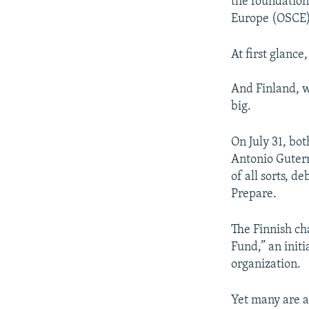
the foundation
Europe (OSCE) 
At first glance
And Finland, wh
big.
On July 31, b
Antonio Guterr
of all sorts, 
Prepare.
The Finnish ch
Fund,” an init
organization.
Yet many are a