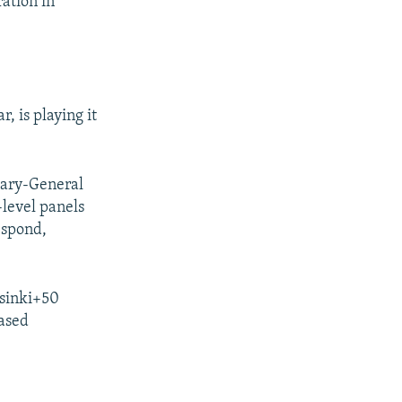
ation in
, is playing it
tary-General
-level panels
espond,
lsinki+50
based