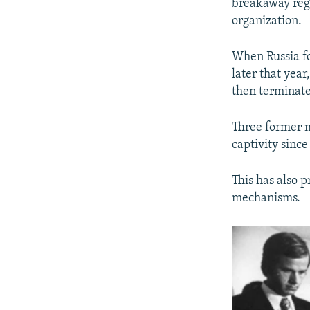
breakaway reg
organization.
When Russia fo
later that yea
then terminated
Three former m
captivity sinc
This has also 
mechanisms.