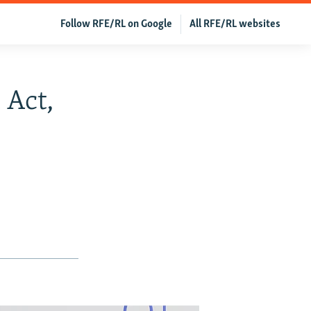
Follow RFE/RL on Google
All RFE/RL websites
 Act,