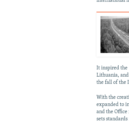
international 
It inspired th
Lithuania, and
the fall of the
With the creat
expanded to in
and the Office
sets standards 