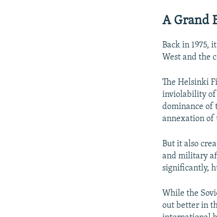
A Grand 
Back in 1975, 
West and the 
The Helsinki F
inviolability o
dominance of t
annexation of t
But it also cre
and military a
significantly, 
While the Sovie
out better in t