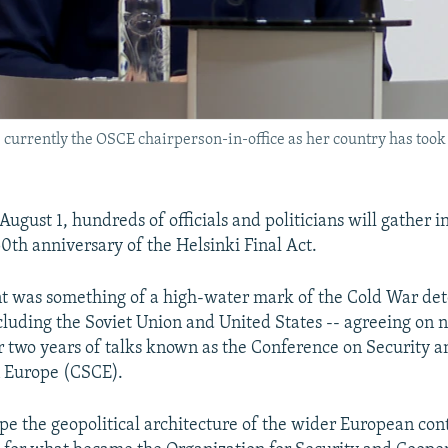
 currently the OSCE chairperson-in-office as her country has took o
August 1, hundreds of officials and politicians will gather i
50th anniversary of the Helsinki Final Act.
 was something of a high-water mark of the Cold War det
ncluding the Soviet Union and United States -- agreeing on
er two years of talks known as the Conference on Security a
n Europe (CSCE).
pe the geopolitical architecture of the wider European con