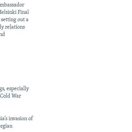
 Ambassador
elsinki Final
setting out a
y relations
and
s, especially
t-Cold War
a’s invasion of
orgian