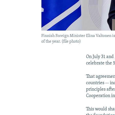
Finnish Foreign Minister Elina Valtonen is
of the year. (file photo)
On July 31 and 
celebrate the 
That agreement
countries -- i
principles aft
Cooperation i
This would sha