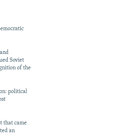
democratic
 and
nued Soviet
gnition of the
n: political
ost
st that came
pted an