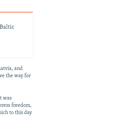
Baltic
Latvia, and
ve the way for
et was
 press freedom,
ich to this day