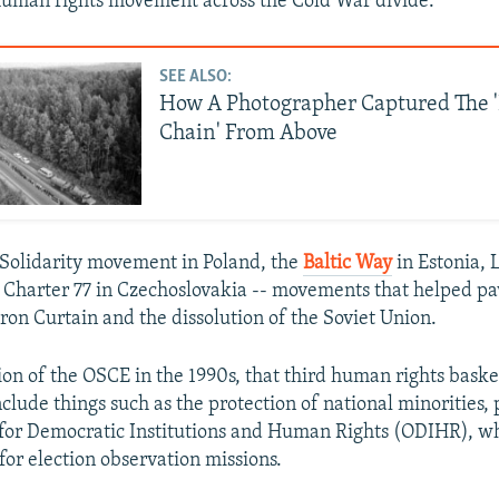
human rights movement across the Cold War divide.
SEE ALSO:
How A Photographer Captured The '
Chain' From Above
e Solidarity movement in Poland, the
Baltic Way
in Estonia, 
 Charter 77 in Czechoslovakia -- movements that helped pa
 Iron Curtain and the dissolution of the Soviet Union.
ion of the OSCE in the 1990s, that third human rights bask
clude things such as the protection of national minorities,
 for Democratic Institutions and Human Rights (ODIHR), wh
for election observation missions.