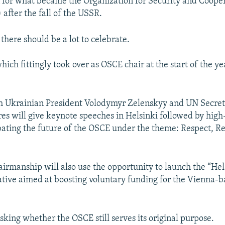
 for what became the Organization for Security and Cooper
after the fall of the USSR.
, there should be a lot to celebrate.
ich fittingly took over as OSCE chair at the start of the year
oth Ukrainian President Volodymyr Zelenskyy and UN Secre
es will give keynote speeches in Helsinki followed by high
debating the future of the OSCE under the theme: Respect, R
airmanship will also use the opportunity to launch the “He
iative aimed at boosting voluntary funding for the Vienna-
sking whether the OSCE still serves its original purpose.