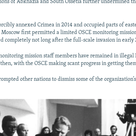
ions of Abkhazia and South Ossetia further undermined th
rcibly annexed Crimea in 2014 and occupied parts of east
r, Moscow first permitted a limited OSCE monitoring mission
 completely not long after the full-scale invasion in early
onitoring mission staff members have remained in illegal 
e then, with the OSCE making scant progress in getting the
prompted other nations to dismiss some of the organization’