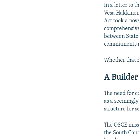
In a letter to
Vesa Hakkinen 
Act took a nov
comprehensive 
between States
commitments re
Whether that r
A Builder
The need for c
as a seemingly
structure for s
The OSCE missi
the South Cauc