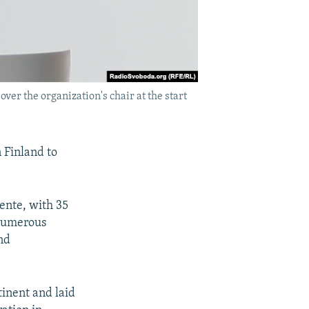
ver the organization's chair at the start
n Finland to
ente, with 35
 numerous
nd
tinent and laid