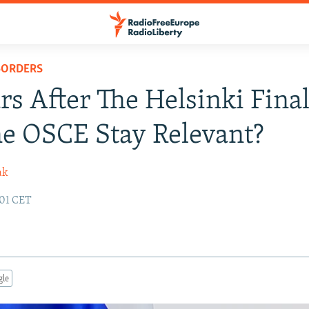
BORDERS
rs After The Helsinki Final
e OSCE Stay Relevant?
ak
:01 CET
gle