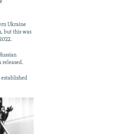
e
ern Ukraine
, but this was
 2022.
Russian
m released.
s established