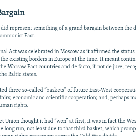
Bargain
it did represent something of a grand bargain between the 
communist East.
inal Act was celebrated in Moscow as it affirmed the status
f the existing borders in Europe at the time. It meant conti
he Warsaw Pact countries and de facto, if not de jure, reco
he Baltic states.
ated three so-called “baskets” of future East-West cooperatio
ffairs; economic and scientific cooperation; and, perhaps m
human rights.
t Union thought it had “won” at first, it was in fact the We
he long run, not least due to that third basket, which prom