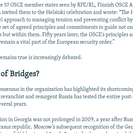
 the 57 OSCE member states seen by RFE/RL, Finnish OSCE
invited them to the Helsinki celebration and wrote: “The H
el approach to managing tension and preventing conflict by 
set of agreed principles and commitments to guide not onl
 but within them. Fifty years later, the OSCE's principles 
main a vital part of the European security order.”
emains true is increasingly debated.
 of Bridges?
onsensus in the organization has highlighted its shortcoming
 revanchist and resurgent Russia has tested the entire pos
everal years.
on in Georgia was not prolonged in 2009, a year after Russi
asus republic. Moscow’s subsequent recognition of the Ge