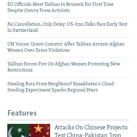
EU Officials Meet Taliban In Brussels For First Time
Despite Outcry From Activists
No Cancellation, Only Delay: US-Iran Talks Face Early Test
In Switzerland
UN Voices 'Grave Concern' After Taliban Arrests Afghan
Women Over Dress Violations
Taliban Forces Fire On Afghan Women Protesting New
Restrictions
Stealing Rain From Neighbors? Kazakhstan's Cloud-
Seeding Experiment Sparks Regional Fears
Features
Attacks On Chinese Projects
Test China-Pakistan 'Iron