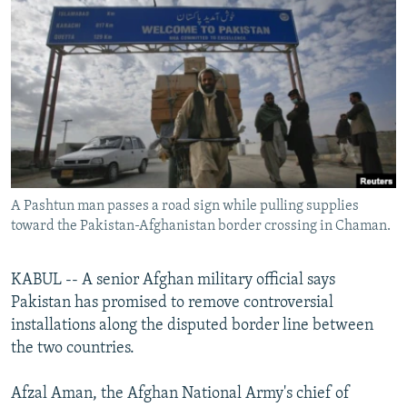
NEWSLETTERS
SERBIA
RFE/RL INVESTIGATES
PODCASTS
SCHEMES
WIDER EUROPE BY RIKARD JOZWIAK
SHARE TIPS SECURELY
SYSTEMA
THE RUNDOWN
MAJLIS
BYPASS BLOCKING
ABOUT RFE/RL
CONTACT US
A Pashtun man passes a road sign while pulling supplies
toward the Pakistan-Afghanistan border crossing in Chaman.
Subscribe
FOLLOW US
KABUL -- A senior Afghan military official says
Pakistan has promised to remove controversial
installations along the disputed border line between
the two countries.
Afzal Aman, the Afghan National Army's chief of
All RFE/RL sites