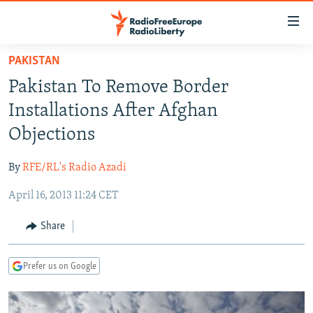
Accessibility
links
Skip
PAKISTAN
to
TO READERS IN RUSSIA
Pakistan To Remove Border
main
RUSSIA PROGRAMMING
content
Installations After Afghan
IRAN
Skip
RADIO SVOBODA
Objections
to
CENTRAL ASIA
CURRENT TIME
main
By
RFE/RL's Radio Azadi
SOUTH ASIA
RADIO AZATLIQ
KAZAKHSTAN
Navigation
Skip
April 16, 2013 11:24 CET
CAUCASUS
MARSHO RADIO
KYRGYZSTAN
AFGHANISTAN
to
CENTRAL/SE EUROPE
TAJIKISTAN
PAKISTAN
ARMENIA
Share
Search
EAST EUROPE
TURKMENISTAN
AZERBAIJAN
BOSNIA
Prefer us on Google
VISUALS
UZBEKISTAN
GEORGIA
KOSOVO
BELARUS
INVESTIGATIONS
MOLDOVA
UKRAINE