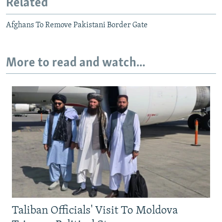
Related
Afghans To Remove Pakistani Border Gate
More to read and watch...
Taliban Officials' Visit To Moldova