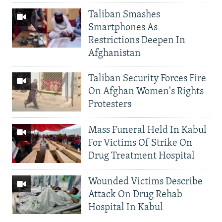
Taliban Smashes
Smartphones As
Restrictions Deepen In
Afghanistan
Taliban Security Forces Fire
On Afghan Women's Rights
Protesters
Mass Funeral Held In Kabul
For Victims Of Strike On
Drug Treatment Hospital
Wounded Victims Describe
Attack On Drug Rehab
Hospital In Kabul