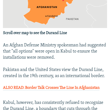
Scroll over map to see the Durand Line
An Afghan Defense Ministry spokesman had suggested
that "all options" were open in Kabul to ensure the
installations were removed.
Pakistan and the United States view the Durand Line,
created in the 19th century, as an international border.
ALSO READ: Border Talk Crosses The Line In Afghanistan
Kabul, however, has consistently refused to recognize
the Durand Line, a boundary that cuts through the