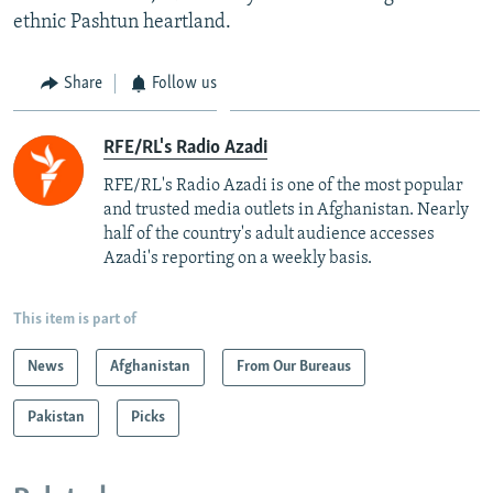
ethnic Pashtun heartland.
Share
Follow us
RFE/RL's Radio Azadi
RFE/RL's Radio Azadi is one of the most popular
and trusted media outlets in Afghanistan. Nearly
half of the country's adult audience accesses
Azadi's reporting on a weekly basis.
This item is part of
News
Afghanistan
From Our Bureaus
Pakistan
Picks