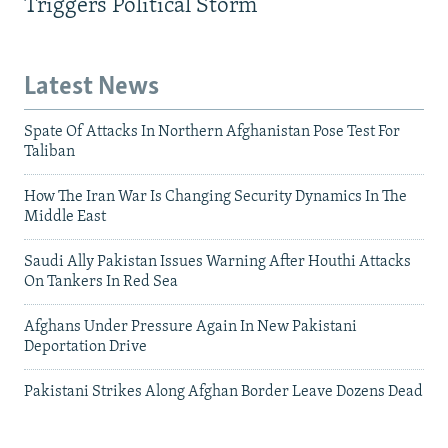
Triggers Political Storm
Latest News
Spate Of Attacks In Northern Afghanistan Pose Test For
Taliban
How The Iran War Is Changing Security Dynamics In The
Middle East
Saudi Ally Pakistan Issues Warning After Houthi Attacks
On Tankers In Red Sea
Afghans Under Pressure Again In New Pakistani
Deportation Drive
Pakistani Strikes Along Afghan Border Leave Dozens Dead