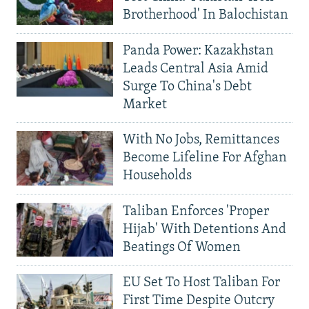
Brotherhood' In Balochistan
Panda Power: Kazakhstan
Leads Central Asia Amid
Surge To China's Debt
Market
With No Jobs, Remittances
Become Lifeline For Afghan
Households
Taliban Enforces 'Proper
Hijab' With Detentions And
Beatings Of Women
EU Set To Host Taliban For
First Time Despite Outcry