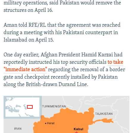
military operations, said Pakistan would remove the
structures on April 16.
Aman told RFE/RL that the agreement was reached
during a meeting with his Pakistani counterpart in
Islamabad on April 15.
One day earlier, Afghan President Hamid Karzai had
reportedly instructed his top security officials
to take
"immediate action"
regarding the removal of a border
gate and checkpoint recently installed by Pakistan
along the British-drawn Durand Line.