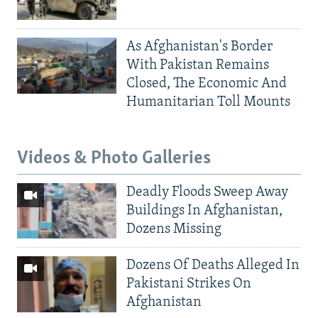
As Afghanistan's Border
With Pakistan Remains
Closed, The Economic And
Humanitarian Toll Mounts
Videos & Photo Galleries
Deadly Floods Sweep Away
Buildings In Afghanistan,
Dozens Missing
Dozens Of Deaths Alleged In
Pakistani Strikes On
Afghanistan