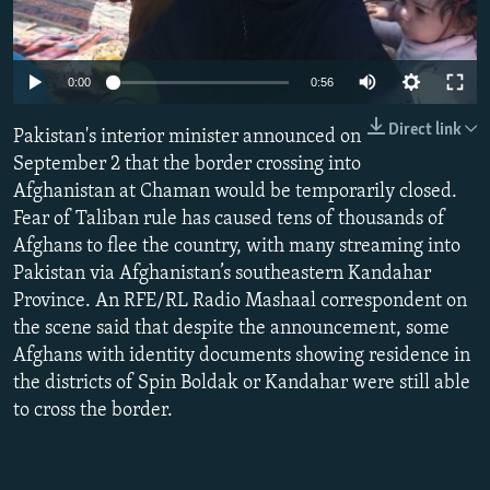
NEWSLETTERS
SERBIA
RFE/RL INVESTIGATES
PODCASTS
SCHEMES
WIDER EUROPE BY RIKARD JOZWIAK
0:00
0:56
SHARE TIPS SECURELY
SYSTEMA
THE RUNDOWN
MAJLIS
Direct link
Pakistan's interior minister announced on
BYPASS BLOCKING
September 2 that the border crossing into
ABOUT RFE/RL
Afghanistan at Chaman would be temporarily closed.
CONTACT US
Fear of Taliban rule has caused tens of thousands of
Afghans to flee the country, with many streaming into
Pakistan via Afghanistan’s southeastern Kandahar
Subscribe
Province. An RFE/RL Radio Mashaal correspondent on
the scene said that despite the announcement, some
FOLLOW US
Afghans with identity documents showing residence in
the districts of Spin Boldak or Kandahar were still able
to cross the border.
All RFE/RL sites