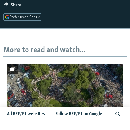
Share
Prefer us on Google
More to read and watch...
All RFE/RL websites
Follow RFE/RL on Google