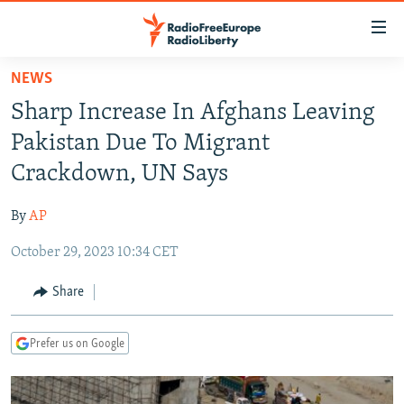
Accessibility
links
Skip
NEWS
to
TO READERS IN RUSSIA
Sharp Increase In Afghans Leaving
main
RUSSIA PROGRAMMING
content
Pakistan Due To Migrant
IRAN
Skip
RADIO SVOBODA
Crackdown, UN Says
to
CENTRAL ASIA
CURRENT TIME
main
By
AP
SOUTH ASIA
RADIO AZATLIQ
KAZAKHSTAN
Navigation
Skip
October 29, 2023 10:34 CET
CAUCASUS
MARSHO RADIO
KYRGYZSTAN
AFGHANISTAN
to
CENTRAL/SE EUROPE
TAJIKISTAN
PAKISTAN
ARMENIA
Share
Search
EAST EUROPE
TURKMENISTAN
AZERBAIJAN
BOSNIA
Prefer us on Google
VISUALS
UZBEKISTAN
GEORGIA
KOSOVO
BELARUS
INVESTIGATIONS
MOLDOVA
UKRAINE