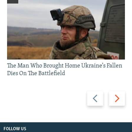
The Man Who Brought Home Ukraine’s Fallen
Dies On The Battlefield
Previous
Next
slide
slide
FOLLOW US