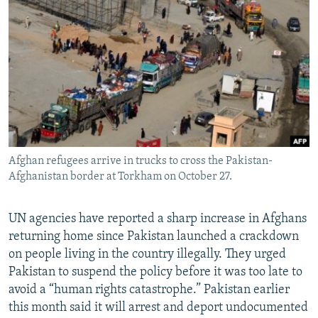
NEWSLETTERS
SERBIA
RFE/RL INVESTIGATES
PODCASTS
SCHEMES
WIDER EUROPE BY RIKARD JOZWIAK
SHARE TIPS SECURELY
SYSTEMA
THE RUNDOWN
MAJLIS
BYPASS BLOCKING
ABOUT RFE/RL
CONTACT US
Afghan refugees arrive in trucks to cross the Pakistan-
Afghanistan border at Torkham on October 27.
Subscribe
FOLLOW US
UN agencies have reported a sharp increase in Afghans
returning home since Pakistan launched a crackdown
on people living in the country illegally. They urged
Pakistan to suspend the policy before it was too late to
avoid a “human rights catastrophe.” Pakistan earlier
this month said it will arrest and deport undocumented
All RFE/RL sites