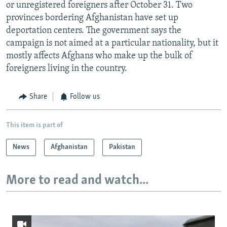
or unregistered foreigners after October 31. Two
provinces bordering Afghanistan have set up
deportation centers. The government says the
campaign is not aimed at a particular nationality, but it
mostly affects Afghans who make up the bulk of
foreigners living in the country.
Share
Follow us
This item is part of
News
Afghanistan
Pakistan
More to read and watch...