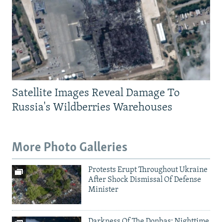
Satellite Images Reveal Damage To
Russia's Wildberries Warehouses
More Photo Galleries
Protests Erupt Throughout Ukraine
After Shock Dismissal Of Defense
Minister
Darkness Of The Donbas: Nighttime