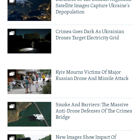
Satellite Images Capture Ukraine's
Depopulation
Crimea Goes Dark As Ukrainian
Drones Target Electricity Grid
Kyiv Mourns Victims Of Major
Russian Drone And Missile Attack
Smoke And Barriers: The Massive
Anti-Drone Defenses Of The Crimea
Bridge
New Images Show Impact Of