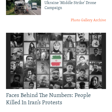
Ukraine 'Middle Strike' Drone
Campaign
Photo Gallery Archive
Faces Behind The Numbers: People
Killed In Iran’s Protests