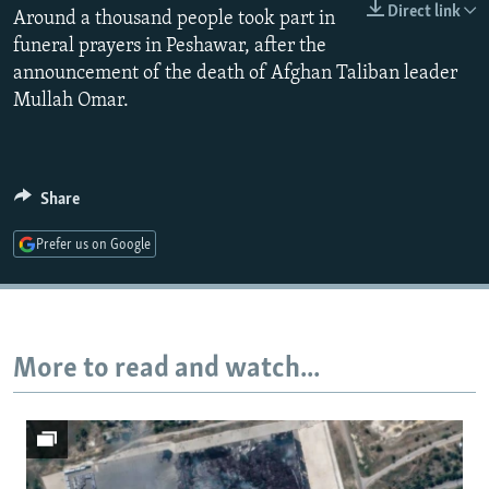
Direct link
Around a thousand people took part in
NEWSLETTERS
SERBIA
RFE/RL INVESTIGATES
funeral prayers in Peshawar, after the
PODCASTS
SCHEMES
WIDER EUROPE BY RIKARD JOZWIAK
announcement of the death of Afghan Taliban leader
SHARE TIPS SECURELY
SYSTEMA
THE RUNDOWN
MAJLIS
Mullah Omar.
BYPASS BLOCKING
ABOUT RFE/RL
Share
CONTACT US
Prefer us on Google
Subscribe
FOLLOW US
More to read and watch...
All RFE/RL sites