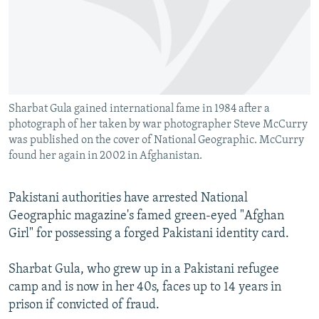
NEWSLETTERS
SERBIA
RFE/RL INVESTIGATES
PODCASTS
SCHEMES
WIDER EUROPE BY RIKARD JOZWIAK
SHARE TIPS SECURELY
SYSTEMA
THE RUNDOWN
MAJLIS
BYPASS BLOCKING
Sharbat Gula gained international fame in 1984 after a
ABOUT RFE/RL
photograph of her taken by war photographer Steve McCurry
CONTACT US
was published on the cover of National Geographic. McCurry
found her again in 2002 in Afghanistan.
Subscribe
Pakistani authorities have arrested National
Geographic magazine's famed green-eyed "Afghan
FOLLOW US
Girl" for possessing a forged Pakistani identity card.
Sharbat Gula, who grew up in a Pakistani refugee
camp and is now in her 40s, faces up to 14 years in
prison if convicted of fraud.
All RFE/RL sites