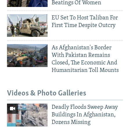
Beatings Of Women
EU Set To Host Taliban For
First Time Despite Outcry
As Afghanistan's Border
With Pakistan Remains
Closed, The Economic And
Humanitarian Toll Mounts
Videos & Photo Galleries
Deadly Floods Sweep Away
Buildings In Afghanistan,
Dozens Missing