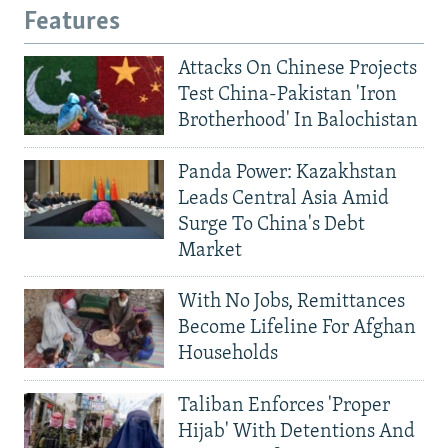
Features
Attacks On Chinese Projects
Test China-Pakistan 'Iron
Brotherhood' In Balochistan
Panda Power: Kazakhstan
Leads Central Asia Amid
Surge To China's Debt
Market
With No Jobs, Remittances
Become Lifeline For Afghan
Households
Taliban Enforces 'Proper
Hijab' With Detentions And