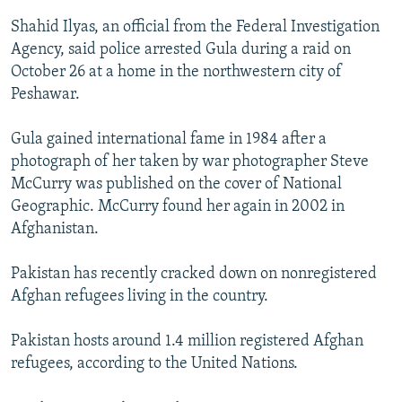
Shahid Ilyas, an official from the Federal Investigation
Agency, said police arrested Gula during a raid on
October 26 at a home in the northwestern city of
Peshawar.
Gula gained international fame in 1984 after a
photograph of her taken by war photographer Steve
McCurry was published on the cover of National
Geographic. McCurry found her again in 2002 in
Afghanistan.
Pakistan has recently cracked down on nonregistered
Afghan refugees living in the country.
Pakistan hosts around 1.4 million registered Afghan
refugees, according to the United Nations.