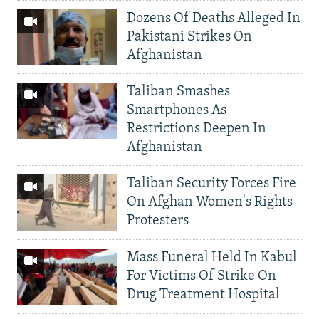
Dozens Of Deaths Alleged In
Pakistani Strikes On
Afghanistan
Taliban Smashes
Smartphones As
Restrictions Deepen In
Afghanistan
Taliban Security Forces Fire
On Afghan Women's Rights
Protesters
Mass Funeral Held In Kabul
For Victims Of Strike On
Drug Treatment Hospital