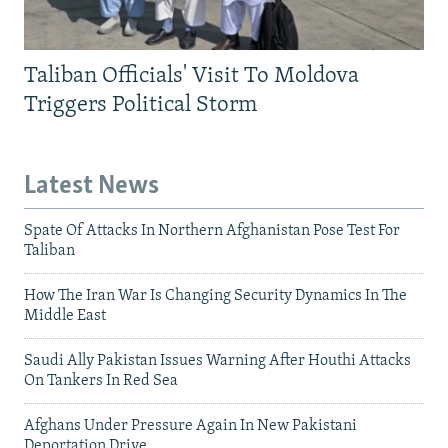
Taliban Officials' Visit To Moldova
Triggers Political Storm
Latest News
Spate Of Attacks In Northern Afghanistan Pose Test For
Taliban
How The Iran War Is Changing Security Dynamics In The
Middle East
Saudi Ally Pakistan Issues Warning After Houthi Attacks
On Tankers In Red Sea
Afghans Under Pressure Again In New Pakistani
Deportation Drive