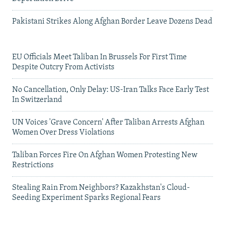
Pakistani Strikes Along Afghan Border Leave Dozens Dead
EU Officials Meet Taliban In Brussels For First Time
Despite Outcry From Activists
No Cancellation, Only Delay: US-Iran Talks Face Early Test
In Switzerland
UN Voices 'Grave Concern' After Taliban Arrests Afghan
Women Over Dress Violations
Taliban Forces Fire On Afghan Women Protesting New
Restrictions
Stealing Rain From Neighbors? Kazakhstan's Cloud-
Seeding Experiment Sparks Regional Fears