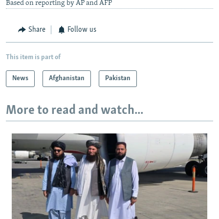
Based on reporting by AP and AFP
Share
Follow us
This item is part of
News
Afghanistan
Pakistan
More to read and watch...