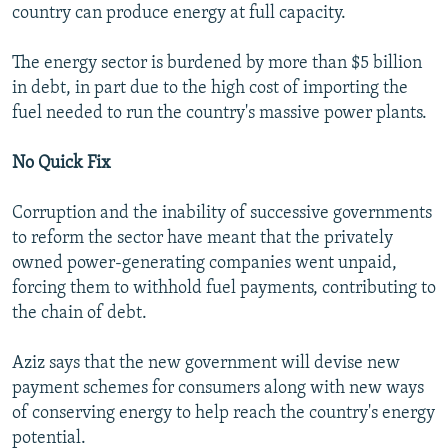
country can produce energy at full capacity.
The energy sector is burdened by more than $5 billion
in debt, in part due to the high cost of importing the
fuel needed to run the country's massive power plants.
No Quick Fix
Corruption and the inability of successive governments
to reform the sector have meant that the privately
owned power-generating companies went unpaid,
forcing them to withhold fuel payments, contributing to
the chain of debt.
Aziz says that the new government will devise new
payment schemes for consumers along with new ways
of conserving energy to help reach the country's energy
potential.