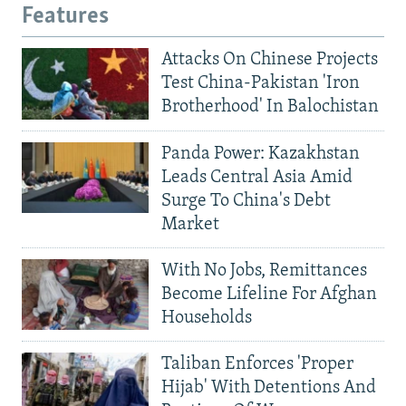
Features
Attacks On Chinese Projects
Test China-Pakistan 'Iron
Brotherhood' In Balochistan
Panda Power: Kazakhstan
Leads Central Asia Amid
Surge To China's Debt
Market
With No Jobs, Remittances
Become Lifeline For Afghan
Households
Taliban Enforces 'Proper
Hijab' With Detentions And