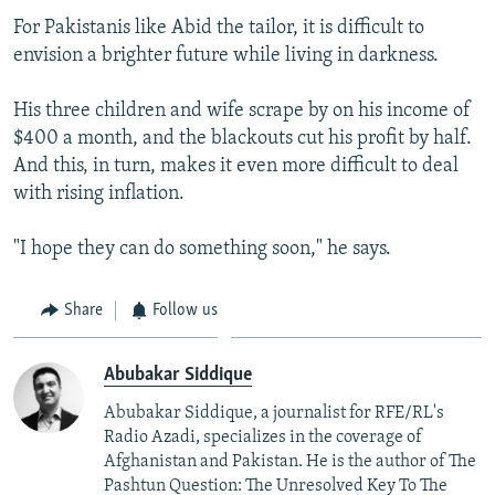
For Pakistanis like Abid the tailor, it is difficult to
envision a brighter future while living in darkness.
His three children and wife scrape by on his income of
$400 a month, and the blackouts cut his profit by half.
And this, in turn, makes it even more difficult to deal
with rising inflation.
"I hope they can do something soon," he says.
Share
Follow us
Abubakar Siddique
Abubakar Siddique, a journalist for RFE/RL's
Radio Azadi, specializes in the coverage of
Afghanistan and Pakistan. He is the author of The
Pashtun Question: The Unresolved Key To The