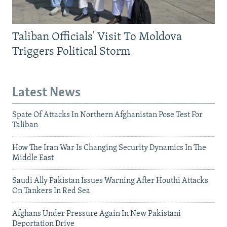
Taliban Officials' Visit To Moldova
Triggers Political Storm
Latest News
Spate Of Attacks In Northern Afghanistan Pose Test For
Taliban
How The Iran War Is Changing Security Dynamics In The
Middle East
Saudi Ally Pakistan Issues Warning After Houthi Attacks
On Tankers In Red Sea
Afghans Under Pressure Again In New Pakistani
Deportation Drive