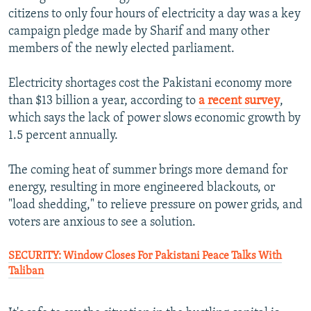
citizens to only four hours of electricity a day was a key
campaign pledge made by Sharif and many other
members of the newly elected parliament.
Electricity shortages cost the Pakistani economy more
than $13 billion a year, according to
a recent survey
,
which says the lack of power slows economic growth by
1.5 percent annually.
The coming heat of summer brings more demand for
energy, resulting in more engineered blackouts, or
"load shedding," to relieve pressure on power grids, and
voters are anxious to see a solution.
SECURITY: Window Closes For Pakistani Peace Talks With
Taliban