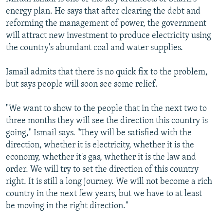
energy plan. He says that after clearing the debt and
reforming the management of power, the government
will attract new investment to produce electricity using
the country's abundant coal and water supplies.
Ismail admits that there is no quick fix to the problem,
but says people will soon see some relief.
"We want to show to the people that in the next two to
three months they will see the direction this country is
going," Ismail says. "They will be satisfied with the
direction, whether it is electricity, whether it is the
economy, whether it's gas, whether it is the law and
order. We will try to set the direction of this country
right. It is still a long journey. We will not become a rich
country in the next few years, but we have to at least
be moving in the right direction."