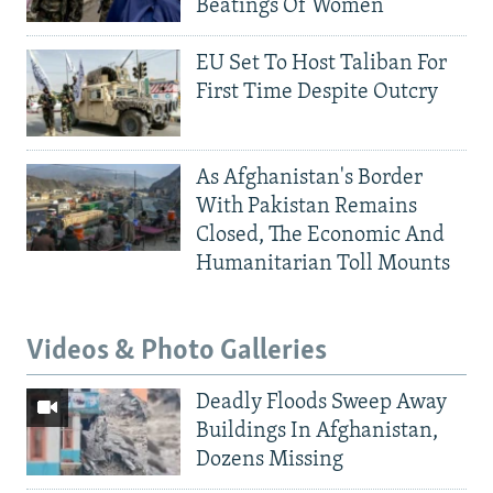
Beatings Of Women
EU Set To Host Taliban For
First Time Despite Outcry
As Afghanistan's Border
With Pakistan Remains
Closed, The Economic And
Humanitarian Toll Mounts
Videos & Photo Galleries
Deadly Floods Sweep Away
Buildings In Afghanistan,
Dozens Missing