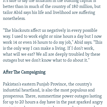
It's safe to say the situation in the bustling capital is
better than in much of the country of 180 million, but
tailor Abid says his life and livelihood are suffering
nonetheless.
"The blackouts affect us negatively in every possible
way. I used to work eight or nine hours a day but I now
work 14 or even 16 hours to do my job," Abid says. "This
is the only way I can make a living. If I don't work,
what will we eat? We all are deeply troubled by these
outages but we don't know what to do about it."
After The Campaigning
Pakistan's eastern Punjab Province, the country's
industrial heartland, is also the most populous and
prosperous. There, summertime power outages lasting
for up to 20 hours a day have in the past sparked angry