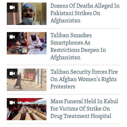
Dozens Of Deaths Alleged In
Pakistani Strikes On
Afghanistan
Taliban Smashes
Smartphones As
Restrictions Deepen In
Afghanistan
Taliban Security Forces Fire
On Afghan Women's Rights
Protesters
Mass Funeral Held In Kabul
For Victims Of Strike On
Drug Treatment Hospital