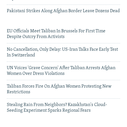
Pakistani Strikes Along Afghan Border Leave Dozens Dead
EU Officials Meet Taliban In Brussels For First Time
Despite Outcry From Activists
No Cancellation, Only Delay: US-Iran Talks Face Early Test
In Switzerland
UN Voices 'Grave Concern' After Taliban Arrests Afghan
Women Over Dress Violations
Taliban Forces Fire On Afghan Women Protesting New
Restrictions
Stealing Rain From Neighbors? Kazakhstan's Cloud-
Seeding Experiment Sparks Regional Fears