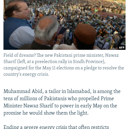
NEWSLETTERS
SERBIA
RFE/RL INVESTIGATES
PODCASTS
SCHEMES
WIDER EUROPE BY RIKARD JOZWIAK
SHARE TIPS SECURELY
SYSTEMA
THE RUNDOWN
MAJLIS
BYPASS BLOCKING
ABOUT RFE/RL
Field of dreams? The new Pakistani prime minister, Nawaz
CONTACT US
Sharif (left, at a preelection rally in Sindh Province),
campaigned for the May 11 elections on a pledge to resolve the
Subscribe
country's energy crisis.
FOLLOW US
Muhammad Abid, a tailor in Islamabad, is among the
tens of millions of Pakistanis who propelled Prime
Minister Nawaz Sharif to power in early May on the
promise he would show them the light.
All RFE/RL sites
Ending a severe energy crisis that often restricts