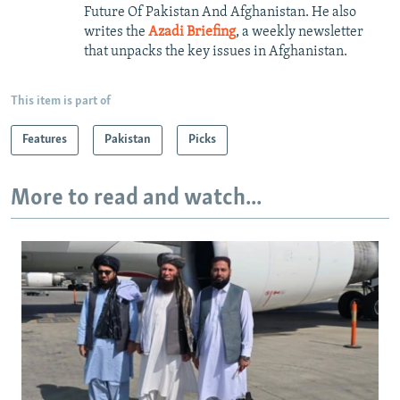
Future Of Pakistan And Afghanistan. He also
writes the
Azadi Briefing
, a weekly newsletter
that unpacks the key issues in Afghanistan.
This item is part of
Features
Pakistan
Picks
More to read and watch...