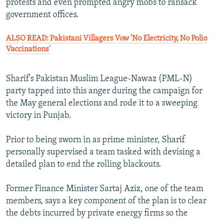
protests and even prompted angry mobs to ransack
government offices.
ALSO READ: Pakistani Villagers Vow 'No Electricity, No Polio
Vaccinations'
Sharif's Pakistan Muslim League-Nawaz (PML-N)
party tapped into this anger during the campaign for
the May general elections and rode it to a sweeping
victory in Punjab.
Prior to being sworn in as prime minister, Sharif
personally supervised a team tasked with devising a
detailed plan to end the rolling blackouts.
Former Finance Minister Sartaj Aziz, one of the team
members, says a key component of the plan is to clear
the debts incurred by private energy firms so the