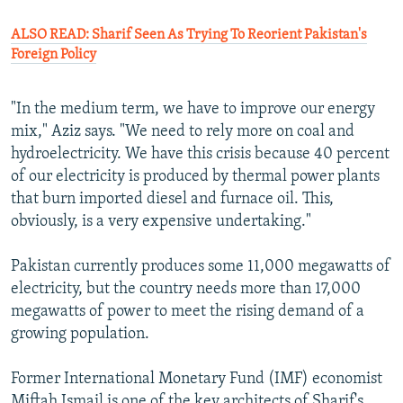
ALSO READ: Sharif Seen As Trying To Reorient Pakistan's
Foreign Policy
"In the medium term, we have to improve our energy
mix," Aziz says. "We need to rely more on coal and
hydroelectricity. We have this crisis because 40 percent
of our electricity is produced by thermal power plants
that burn imported diesel and furnace oil. This,
obviously, is a very expensive undertaking."
Pakistan currently produces some 11,000 megawatts of
electricity, but the country needs more than 17,000
megawatts of power to meet the rising demand of a
growing population.
Former International Monetary Fund (IMF) economist
Miftah Ismail is one of the key architects of Sharif's