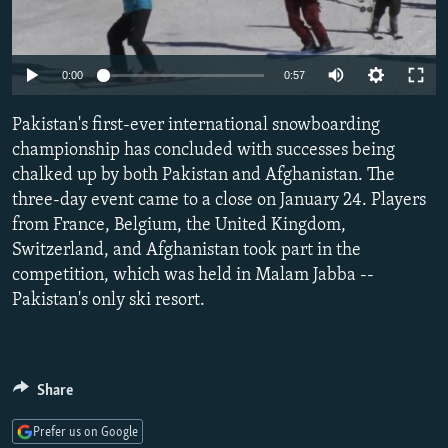
NEWSLETTERS
SERBIA
RFE/RL INVESTIGATES
PODCASTS
SCHEMES
WIDER EUROPE BY RIKARD JOZWIAK
Auto
0:00
0:57
SHARE TIPS SECURELY
SYSTEMA
THE RUNDOWN
MAJLIS
240p
Pakistan's first-ever international snowboarding
BYPASS BLOCKING
360p
championship has concluded with successes being
ABOUT RFE/RL
chalked up by both Pakistan and Afghanistan. The
480p
Auto
240p
360p
480p
CONTACT US
three-day event came to a close on January 24. Players
720p
from France, Belgium, the United Kingdom,
720p
1080p
1080p
Switzerland, and Afghanistan took part in the
Subscribe
competition, which was held in Malam Jabba --
Pakistan's only ski resort.
FOLLOW US
Share
Prefer us on Google
All RFE/RL sites