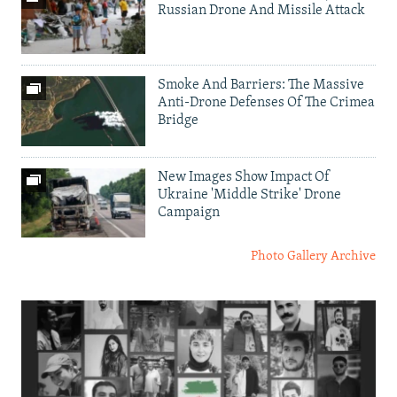
Russian Drone And Missile Attack
Smoke And Barriers: The Massive
Anti-Drone Defenses Of The Crimea
Bridge
New Images Show Impact Of
Ukraine 'Middle Strike' Drone
Campaign
Photo Gallery Archive