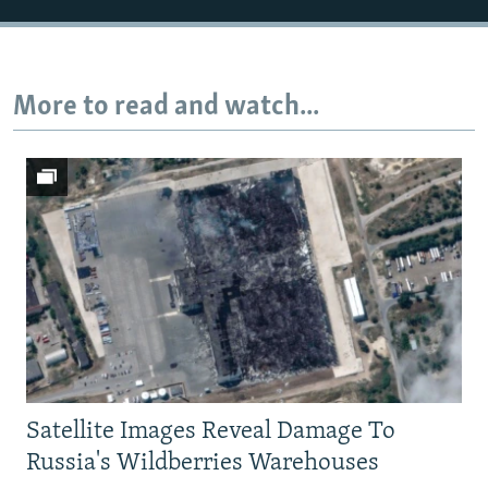
More to read and watch...
Satellite Images Reveal Damage To
Russia's Wildberries Warehouses