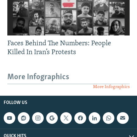
Faces Behind The Numbers: People
Killed In Iran’s Protests
More Infographics
More Infographics
FOLLOW US
QUICK HITS