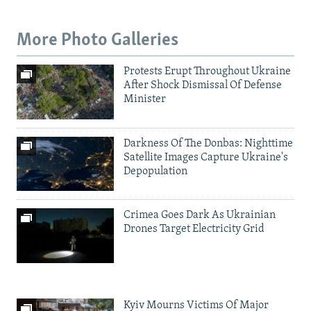
More Photo Galleries
Protests Erupt Throughout Ukraine
After Shock Dismissal Of Defense
Minister
Darkness Of The Donbas: Nighttime
Satellite Images Capture Ukraine's
Depopulation
Crimea Goes Dark As Ukrainian
Drones Target Electricity Grid
Kyiv Mourns Victims Of Major