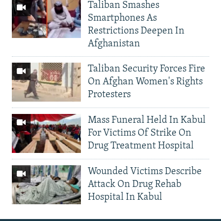
Taliban Smashes
Smartphones As
Restrictions Deepen In
Afghanistan
Taliban Security Forces Fire
On Afghan Women's Rights
Protesters
Mass Funeral Held In Kabul
For Victims Of Strike On
Drug Treatment Hospital
Wounded Victims Describe
Attack On Drug Rehab
Hospital In Kabul