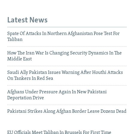
Latest News
Spate Of Attacks In Northern Afghanistan Pose Test For
Taliban
How The Iran War Is Changing Security Dynamics In The
Middle East
Saudi Ally Pakistan Issues Warning After Houthi Attacks
On Tankers In Red Sea
Afghans Under Pressure Again In New Pakistani
Deportation Drive
Pakistani Strikes Along Afghan Border Leave Dozens Dead
EU Officials Meet Taliban In Brussels For First Time