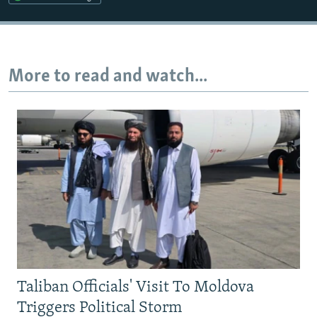
More to read and watch...
Taliban Officials' Visit To Moldova
Triggers Political Storm