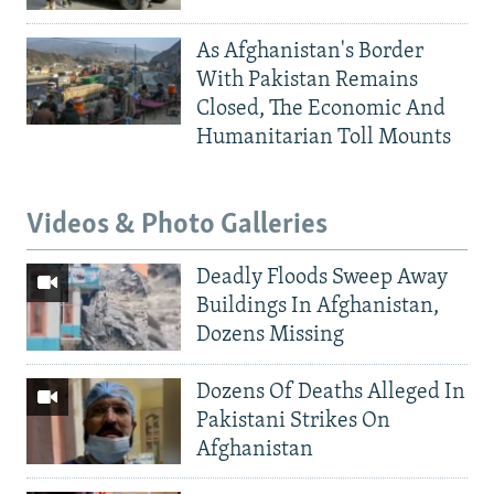
As Afghanistan's Border
With Pakistan Remains
Closed, The Economic And
Humanitarian Toll Mounts
Videos & Photo Galleries
Deadly Floods Sweep Away
Buildings In Afghanistan,
Dozens Missing
Dozens Of Deaths Alleged In
Pakistani Strikes On
Afghanistan