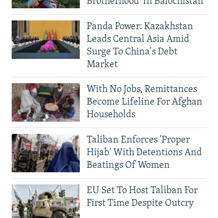
Brotherhood' In Balochistan
Panda Power: Kazakhstan
Leads Central Asia Amid
Surge To China's Debt
Market
With No Jobs, Remittances
Become Lifeline For Afghan
Households
Taliban Enforces 'Proper
Hijab' With Detentions And
Beatings Of Women
EU Set To Host Taliban For
First Time Despite Outcry