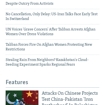
Despite Outcry From Activists
No Cancellation, Only Delay: US-Iran Talks Face Early Test
In Switzerland
UN Voices 'Grave Concern' After Taliban Arrests Afghan
Women Over Dress Violations
Taliban Forces Fire On Afghan Women Protesting New
Restrictions
Stealing Rain From Neighbors? Kazakhstan's Cloud-
Seeding Experiment Sparks Regional Fears
Features
Attacks On Chinese Projects
Test China-Pakistan 'Iron