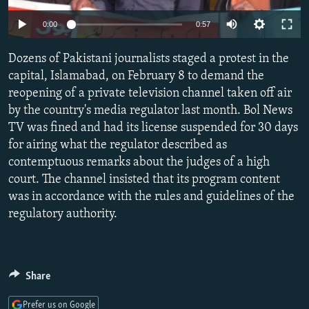
NEWSLETTERS
SERBIA
RFE/RL INVESTIGATES
Auto
0:00
0:57
PODCASTS
SCHEMES
WIDER EUROPE BY RIKARD JOZWIAK
240p
Dozens of Pakistani journalists staged a protest in the
SHARE TIPS SECURELY
SYSTEMA
THE RUNDOWN
MAJLIS
360p
capital, Islamabad, on February 8 to demand the
BYPASS BLOCKING
reopening of a private television channel taken off air
480p
Auto
240p
360p
480p
by the country's media regulator last month. Bol News
ABOUT RFE/RL
720p
TV was fined and had its license suspended for 30 days
720p
1080p
CONTACT US
1080p
for airing what the regulator described as
contemptuous remarks about the judges of a high
Subscribe
court. The channel insisted that its program content
was in accordance with the rules and guidelines of the
FOLLOW US
regulatory authority.
Share
All RFE/RL sites
Prefer us on Google