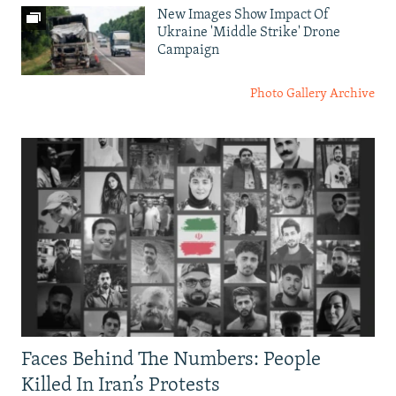
New Images Show Impact Of
Ukraine 'Middle Strike' Drone
Campaign
Photo Gallery Archive
Faces Behind The Numbers: People
Killed In Iran’s Protests