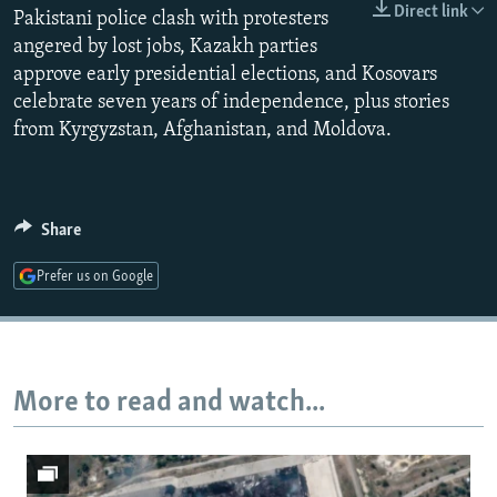
Direct link
Pakistani police clash with protesters
NEWSLETTERS
SERBIA
RFE/RL INVESTIGATES
angered by lost jobs, Kazakh parties
PODCASTS
SCHEMES
WIDER EUROPE BY RIKARD JOZWIAK
approve early presidential elections, and Kosovars
SHARE TIPS SECURELY
SYSTEMA
THE RUNDOWN
MAJLIS
celebrate seven years of independence, plus stories
from Kyrgyzstan, Afghanistan, and Moldova.
BYPASS BLOCKING
ABOUT RFE/RL
CONTACT US
Share
Subscribe
Prefer us on Google
FOLLOW US
More to read and watch...
All RFE/RL sites