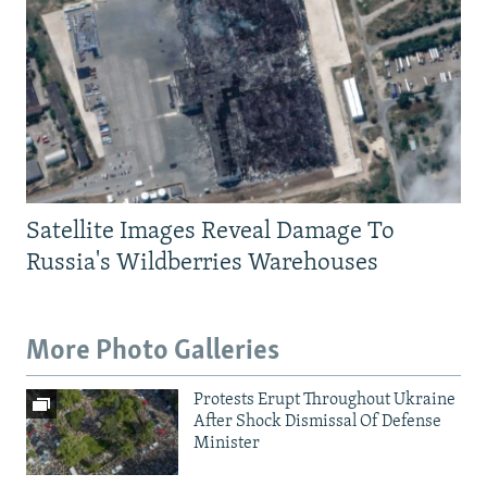
Satellite Images Reveal Damage To
Russia's Wildberries Warehouses
More Photo Galleries
Protests Erupt Throughout Ukraine
After Shock Dismissal Of Defense
Minister