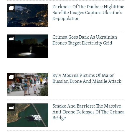
Darkness Of The Donbas: Nighttime
Satellite Images Capture Ukraine's
Depopulation
Crimea Goes Dark As Ukrainian
Drones Target Electricity Grid
Kyiv Mourns Victims Of Major
Russian Drone And Missile Attack
Smoke And Barriers: The Massive
Anti-Drone Defenses Of The Crimea
Bridge