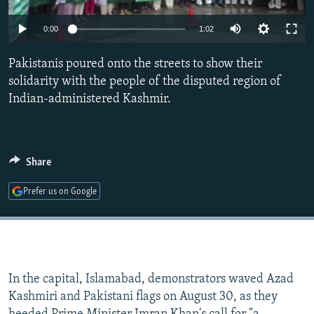
NEWSLETTERS
SERBIA
RFE/RL INVESTIGATES
0:00
1:02
PODCASTS
SCHEMES
WIDER EUROPE BY RIKARD JOZWIAK
SHARE TIPS SECURELY
Pakistanis poured onto the streets to show their
SYSTEMA
THE RUNDOWN
MAJLIS
solidarity with the people of the disputed region of
BYPASS BLOCKING
Indian-administered Kashmir.
ABOUT RFE/RL
CONTACT US
Share
Subscribe
Prefer us on Google
FOLLOW US
In the capital, Islamabad, demonstrators waved Azad
Kashmiri and Pakistani flags on August 30, as they
All RFE/RL sites