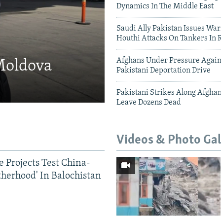
Dynamics In The Middle East
Saudi Ally Pakistan Issues War
Houthi Attacks On Tankers In 
Afghans Under Pressure Again
 Moldova
Pakistani Deportation Drive
Pakistani Strikes Along Afgha
Leave Dozens Dead
Videos & Photo Gal
 Projects Test China-
therhood' In Balochistan