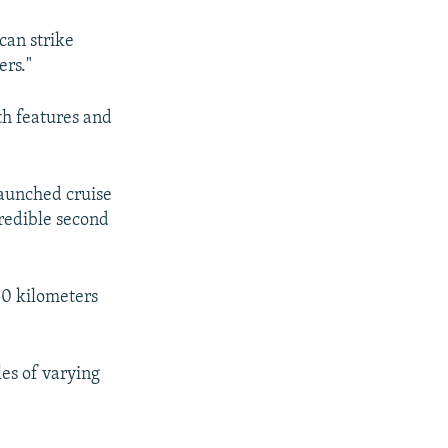
can strike
ers."
lth features and
-launched cruise
credible second
50 kilometers
les of varying