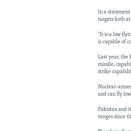
NEWSLETTERS
SERBIA
RFE/RL INVESTIGATES
PODCASTS
SCHEMES
WIDER EUROPE BY RIKARD JOZWIAK
In a statement
targets both at
SHARE TIPS SECURELY
SYSTEMA
THE RUNDOWN
MAJLIS
BYPASS BLOCKING
"It is a low fl
is capable of 
ABOUT RFE/RL
CONTACT US
Last year, the 
missile, capab
strike capabilit
Nuclear-armed 
and can fly lo
Pakistan and i
ranges since t