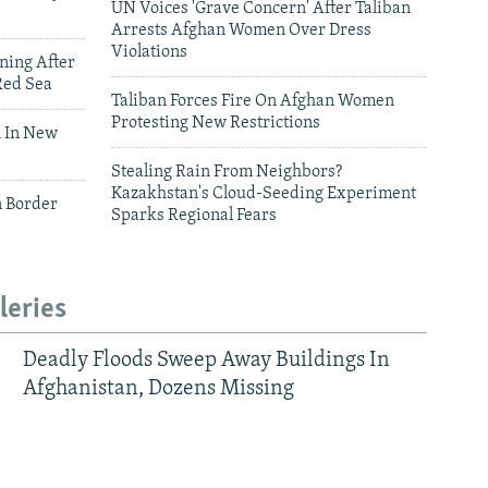
UN Voices 'Grave Concern' After Taliban
Arrests Afghan Women Over Dress
Violations
ning After
Red Sea
Taliban Forces Fire On Afghan Women
Protesting New Restrictions
 In New
Stealing Rain From Neighbors?
Kazakhstan's Cloud-Seeding Experiment
n Border
Sparks Regional Fears
leries
Deadly Floods Sweep Away Buildings In
Afghanistan, Dozens Missing