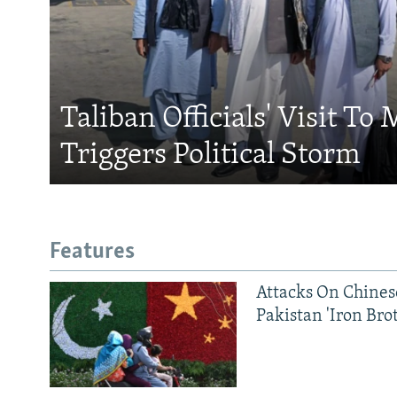
Taliban Officials' Visit To
Triggers Political Storm
Features
Attacks On Chinese
Pakistan 'Iron Bro