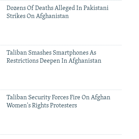
Dozens Of Deaths Alleged In Pakistani
Strikes On Afghanistan
Taliban Smashes Smartphones As
Restrictions Deepen In Afghanistan
Taliban Security Forces Fire On Afghan
Women's Rights Protesters