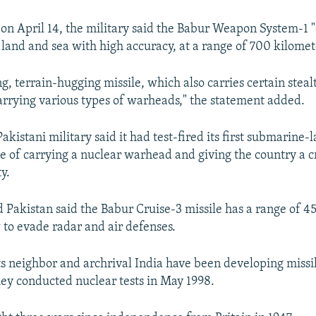
 on April 14, the military said the Babur Weapon System-1 "
 land and sea with high accuracy, at a range of 700 kilomet
ying, terrain-hugging missile, which also carries certain stea
carrying various types of warheads," the statement added.
Pakistani military said it had test-fired its first submarine
le of carrying a nuclear warhead and giving the country a 
y.
Pakistan said the Babur Cruise-3 missile has a range of 4
w to evade radar and air defenses.
ts neighbor and archrival India have been developing missi
hey conducted nuclear tests in May 1998.