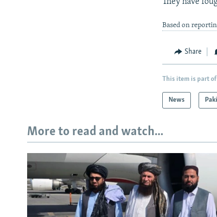
They have foug
Based on reporti
Share
This item is part of
News
Pak
More to read and watch...