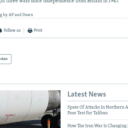
ht three wars since independence from Britain in 1947.
ng by AP and Dawn
Follow us
Print
istan
Latest News
Spate Of Attacks In Northern 
Pose Test For Taliban
How The Iran War Is Changing 