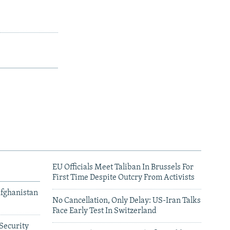
EU Officials Meet Taliban In Brussels For
First Time Despite Outcry From Activists
Afghanistan
No Cancellation, Only Delay: US-Iran Talks
Face Early Test In Switzerland
Security