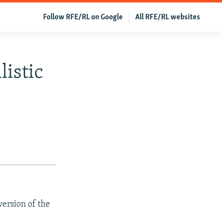
Follow RFE/RL on Google
All RFE/RL websites
listic
version of the