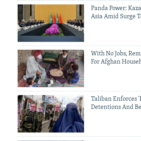
Panda Power: Kaza
Asia Amid Surge T
With No Jobs, Rem
For Afghan House
Taliban Enforces '
Detentions And B