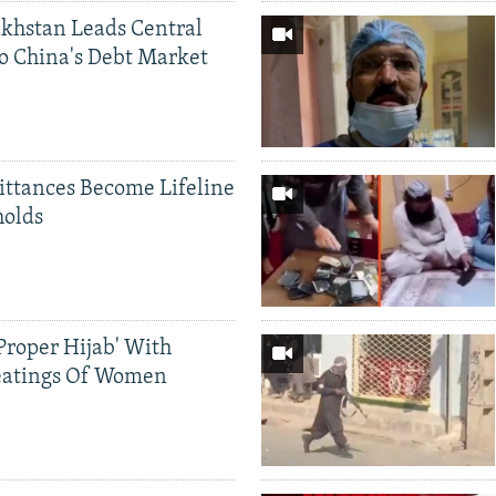
khstan Leads Central
o China's Debt Market
ittances Become Lifeline
holds
Proper Hijab' With
eatings Of Women