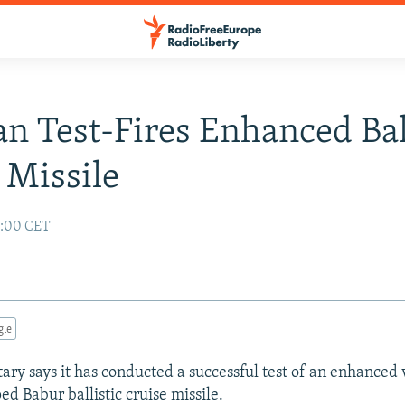
an Test-Fires Enhanced Bal
 Missile
5:00 CET
gle
tary says it has conducted a successful test of an enhanced 
ed Babur ballistic cruise missile.