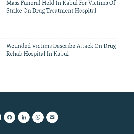
Mass Funeral Held In Kabul For Victims Of
Strike On Drug Treatment Hospital
Wounded Victims Describe Attack On Drug
Rehab Hospital In Kabul