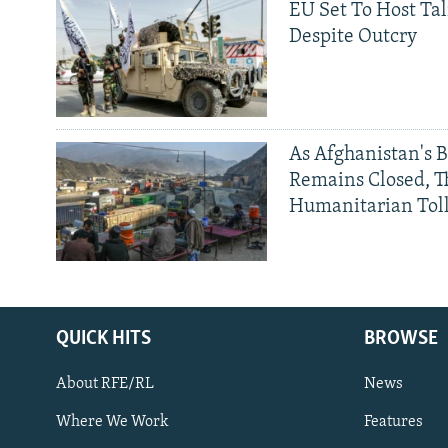
EU Set To Host Tal
Despite Outcry
As Afghanistan's 
Remains Closed, 
Humanitarian Tol
QUICK HITS
BROWSE
About RFE/RL
News
Where We Work
Features