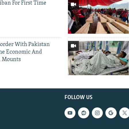
iban For First Time
Border With Pakistan
The Economic And
l Mounts
FOLLOW US