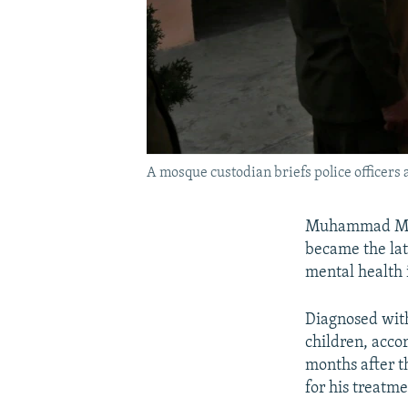
A mosque custodian briefs police officer
Muhammad Mush
became the lat
mental health 
Diagnosed with
children, acco
months after t
for his treatme