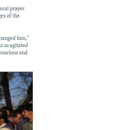
local prayer
es of the
d hanged him,"
s so agitated
conscious and