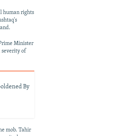
al human rights
ushtaq's
tand.
 Prime Minister
 severity of
boldened By
he mob. Tahir