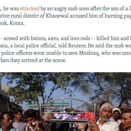
2, he was
attacked
by an angry mob soon after the son of a 
native rural district of Khanewal accused him of burning pag
ook, Koran.
 -- armed with batons, axes, and iron rods -- killed him an
n, a local police official, told Reuters. He said the mob wa
f police officers were unable to save Mushtaq, who was un
when they arrived at the scene.