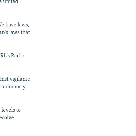
re united
We have laws,
an's laws that
/RL's Radio
nst vigilante
unanimously
levels to
resolve