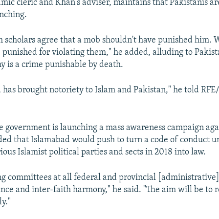
amic cleric and Khan's adviser, maintains that Pakistanis a
nching.
m scholars agree that a mob shouldn't have punished him. 
 punished for violating them," he added, alluding to Pakist
y is a crime punishable by death.
 has brought notoriety to Islam and Pakistan," he told RFE
he government is launching a mass awareness campaign agai
ded that Islamabad would push to turn a code of conduct 
ous Islamist political parties and sects in 2018 into law.
g committees at all federal and provincial [administrative] 
nce and inter-faith harmony," he said. "The aim will be to 
y."