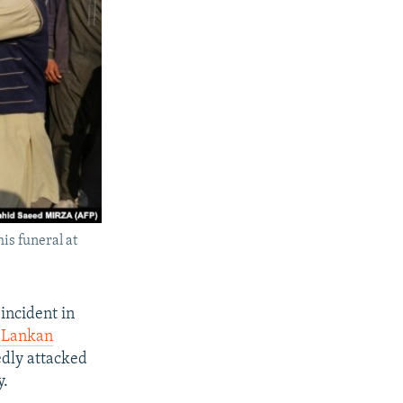
is funeral at
incident in
i Lankan
edly attacked
y.