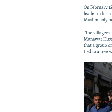
On February 1
leader in his 
Muslim holy b
"The villagers
Munawar Hussai
that a group o
tied to a tree 