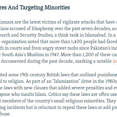
ores And Targeting Minorities
mara are the latest victims of vigilante attacks that have
vilians accused of blasphemy over the past seven decades, ac
earch and Security Studies, a think tank in Islamabad. In a
e organization noted that more than 1,400 people had fac
th in courts and from angry street mobs since Pakistan's i
 South Asia's Muslims in 1947. More than 1,200 of these ca
e documented during the past decade, marking a notable
in
ited some 19th-century British laws that outlined punishme
d to religion. As part of an "Islamization" drive in the 1980
 laws with new clauses that added severe penalties and e
yone who insults Islam. Critics say these laws are often us
t members of the country's small religious minorities. The
ing incidents but is reluctant to repeal these laws or add pr
abuse.