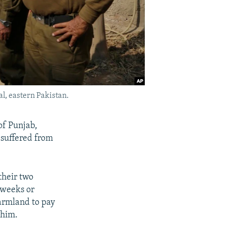
l, eastern Pakistan.
f Punjab,
 suffered from
their two
 weeks or
farmland to pay
 him.