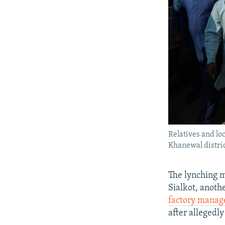
Relatives and lo
Khanewal distric
The lynching m
Sialkot, anoth
factory manag
after allegedly