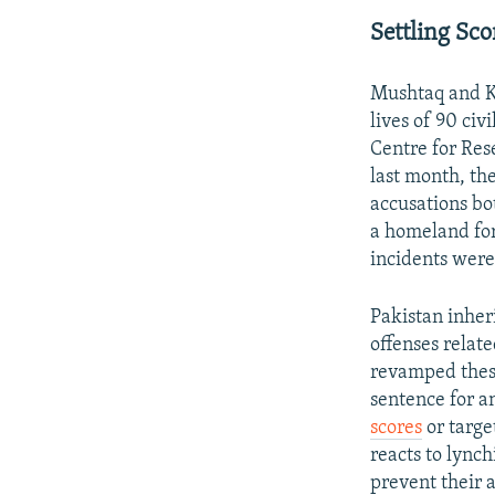
Settling Sc
Mushtaq and Ku
lives of 90 ci
Centre for Res
last month, th
accusations bo
a homeland for
incidents wer
Pakistan inher
offenses relate
revamped these
sentence for an
scores
or targe
reacts to lynch
prevent their 