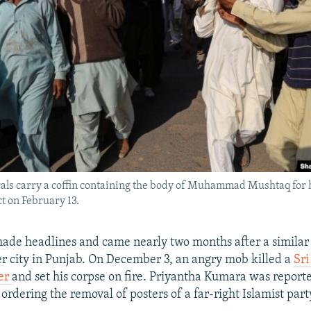
cals carry a coffin containing the body of Muhammad Mushtaq for h
t on February 13.
ade headlines and came nearly two months after a similar 
er city in Punjab. On December 3, an angry mob killed a
Sr
er
and set his corpse on fire. Priyantha Kumara was report
 ordering the removal of posters of a far-right Islamist part