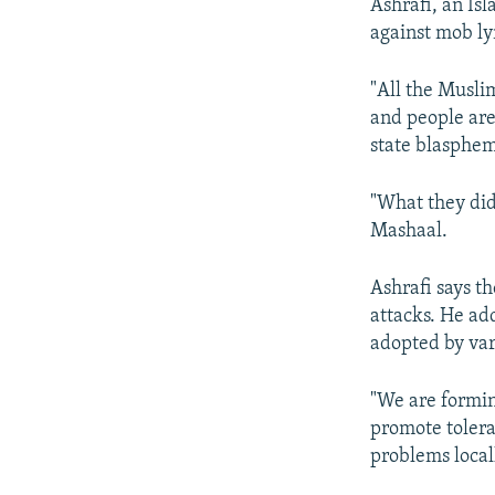
Ashrafi, an Isl
against mob ly
"All the Musli
and people are
state blasphem
"What they did
Mashaal.
Ashrafi says t
attacks. He ad
adopted by vari
"We are formin
promote tolera
problems locall