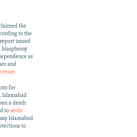
 claimed the
cording to the
 report issued
ed blasphemy
ndependence as
ses and
crease.
nts for
s, Islamabad
ven a death
ed to
settle
y say Islamabad
otections to