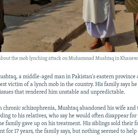
s about the mob lynching attack on Muhammad Mushtaq in Khanewa
taq, a middle-aged man in Pakistan's eastern province o
est victim of a lynch mob in the country. His family says he
issues that rendered him unstable and unpredictable.
 chronic schizophrenia, Mushtaq abandoned his wife and 
rding to his relatives, who say he would often disappear for
he family gave up on his treatment. His siblings sold their 
nt for 17 years, the family says, but nothing seemed to help