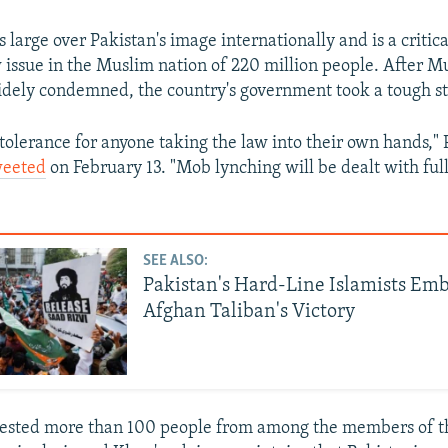
 large over Pakistan's image internationally and is a critic
w issue in the Muslim nation of 220 million people. After M
dely condemned, the country's government took a tough s
tolerance for anyone taking the law into their own hands,"
weeted
on February 13. "Mob lynching will be dealt with full
SEE ALSO:
Pakistan's Hard-Line Islamists Em
Afghan Taliban's Victory
rrested more than 100 people from among the members of t