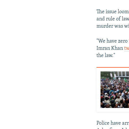
The issue looms
and rule of la
murder was wi
"We have zero 
Imran Khan
t
the law."
Police have a