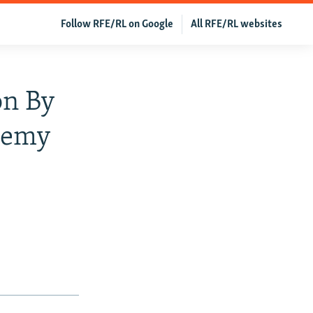
Follow RFE/RL on Google
All RFE/RL websites
on By
phemy