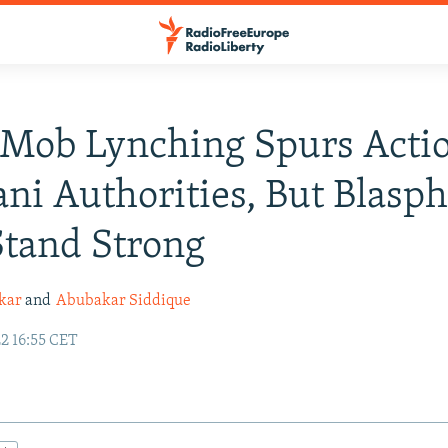
 Mob Lynching Spurs Acti
ani Authorities, But Blas
tand Strong
kar
and
Abubakar Siddique
2 16:55 CET