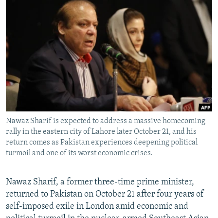
NEWSLETTERS
SERBIA
RFE/RL INVESTIGATES
PODCASTS
SCHEMES
WIDER EUROPE BY RIKARD JOZWIAK
SHARE TIPS SECURELY
SYSTEMA
THE RUNDOWN
MAJLIS
BYPASS BLOCKING
ABOUT RFE/RL
CONTACT US
Nawaz Sharif is expected to address a massive homecoming
Subscribe
rally in the eastern city of Lahore later October 21, and his
return comes as Pakistan experiences deepening political
FOLLOW US
turmoil and one of its worst economic crises.
Nawaz Sharif, a former three-time prime minister,
returned to Pakistan on October 21 after four years of
self-imposed exile in London amid economic and
All RFE/RL sites