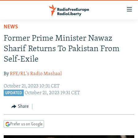
Accessibility
links
Skip
NEWS
to
TO READERS IN RUSSIA
Former Prime Minister Nawaz
main
RUSSIA PROGRAMMING
content
Sharif Returns To Pakistan From
IRAN
Skip
RADIO SVOBODA
Self-Exile
to
CENTRAL ASIA
CURRENT TIME
main
By
RFE/RL's Radio Mashaal
SOUTH ASIA
RADIO AZATLIQ
KAZAKHSTAN
Navigation
Skip
October 21, 2023 10:31 CET
CAUCASUS
MARSHO RADIO
KYRGYZSTAN
AFGHANISTAN
October 21, 2023 19:31 CET
to
UPDATED
CENTRAL/SE EUROPE
TAJIKISTAN
PAKISTAN
ARMENIA
Search
Share
EAST EUROPE
TURKMENISTAN
AZERBAIJAN
BOSNIA
VISUALS
UZBEKISTAN
GEORGIA
KOSOVO
BELARUS
Prefer us on Google
INVESTIGATIONS
MOLDOVA
UKRAINE