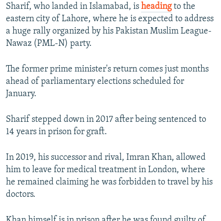
Sharif, who landed in Islamabad, is
heading
to the
eastern city of Lahore, where he is expected to address
a huge rally organized by his Pakistan Muslim League-
Nawaz (PML-N) party.
The former prime minister's return comes just months
ahead of parliamentary elections scheduled for
January.
Sharif stepped down in 2017 after being sentenced to
14 years in prison for graft.
In 2019, his successor and rival, Imran Khan, allowed
him to leave for medical treatment in London, where
he remained claiming he was forbidden to travel by his
doctors.
Khan himself is in prison after he was found guilty of