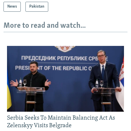
News
Pakistan
More to read and watch...
Serbia Seeks To Maintain Balancing Act As
Zelenskyy Visits Belgrade