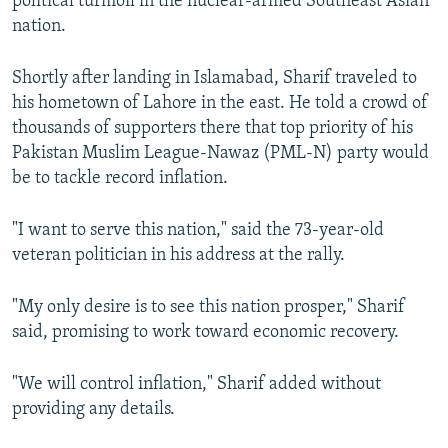
political turmoil in the nuclear-armed Southeast Asian
nation.
Shortly after landing in Islamabad, Sharif traveled to
his hometown of Lahore in the east. He told a crowd of
thousands of supporters there that top priority of his
Pakistan Muslim League-Nawaz (PML-N) party would
be to tackle record inflation.
"I want to serve this nation," said the 73-year-old
veteran politician in his address at the rally.
"My only desire is to see this nation prosper," Sharif
said, promising to work toward economic recovery.
"We will control inflation," Sharif added without
providing any details.