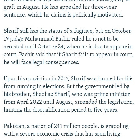
graft in August. He has appealed his three-year
sentence, which he claims is politically motivated.
Sharif still has the status of a fugitive, but on October
19 judge Muhammad Bashir ruled he is not to be
arrested until October 24, when he is due to appear in
court. Bashir said that if Sharif fails to appear in court,
he will face legal consequences.
Upon his conviction in 2017, Sharif was banned for life
from running in elections. But the government led by
his brother, Shebhaz Sharif, who was prime minister
from April 2022 until August, amended the legislation,
limiting the disqualification period to five years.
Pakistan, a nation of 241 million people, is grappling
with a severe economic crisis that has seen living