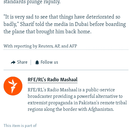
standards plunge rapidly.
"It is very sad to see that things have deteriorated so
badly," Sharif told the media in Dubai before boarding
the plane that brought him back home.
With reporting by Reuters, AP, and AFP
Share
Follow us
RFE/RL's Radio Mashaal
RFE/RL's Radio Mashaal is a public-service
broadcaster providing a powerful alternative to
extremist propaganda in Pakistan's remote tribal
regions along the border with Afghanistan.
This item is part of