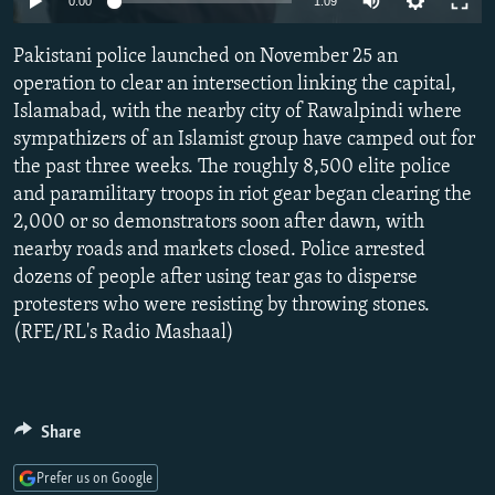
0:00
1:09
NEWSLETTERS
SERBIA
RFE/RL INVESTIGATES
Pakistani police launched on November 25 an
PODCASTS
SCHEMES
WIDER EUROPE BY RIKARD JOZWIAK
operation to clear an intersection linking the capital,
SHARE TIPS SECURELY
SYSTEMA
THE RUNDOWN
MAJLIS
Islamabad, with the nearby city of Rawalpindi where
BYPASS BLOCKING
sympathizers of an Islamist group have camped out for
the past three weeks. The roughly 8,500 elite police
ABOUT RFE/RL
and paramilitary troops in riot gear began clearing the
CONTACT US
2,000 or so demonstrators soon after dawn, with
nearby roads and markets closed. Police arrested
Subscribe
dozens of people after using tear gas to disperse
protesters who were resisting by throwing stones.
(RFE/RL's Radio Mashaal)
FOLLOW US
Share
Prefer us on Google
All RFE/RL sites