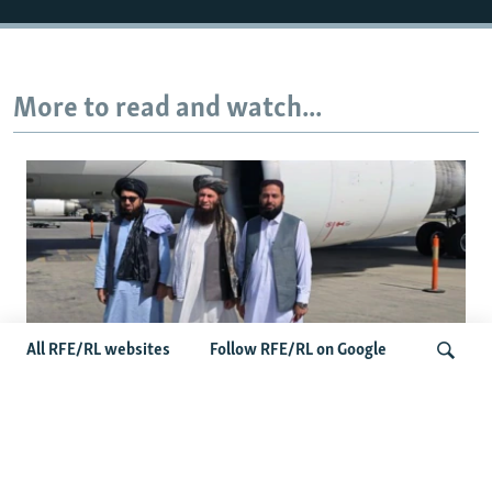
More to read and watch...
All RFE/RL websites
Follow RFE/RL on Google
Taliban Officials' Visit To Moldova
Search
Triggers Political Storm