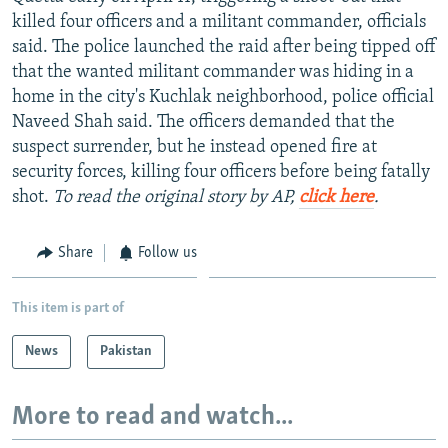
NEWSLETTERS
SERBIA
RFE/RL INVESTIGATES
killed four officers and a militant commander, officials
said. The police launched the raid after being tipped off
PODCASTS
SCHEMES
WIDER EUROPE BY RIKARD JOZWIAK
that the wanted militant commander was hiding in a
SHARE TIPS SECURELY
SYSTEMA
THE RUNDOWN
MAJLIS
home in the city's Kuchlak neighborhood, police official
Naveed Shah said. The officers demanded that the
BYPASS BLOCKING
suspect surrender, but he instead opened fire at
ABOUT RFE/RL
security forces, killing four officers before being fatally
shot.
To read the original story by AP,
click here
.
CONTACT US
Subscribe
Share
Follow us
FOLLOW US
This item is part of
News
Pakistan
More to read and watch...
All RFE/RL sites