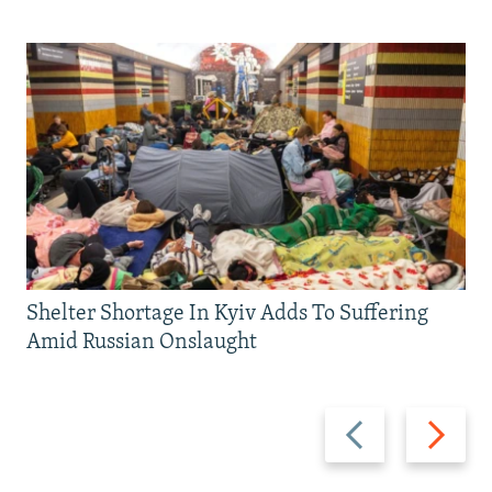
Shelter Shortage In Kyiv Adds To Suffering
Amid Russian Onslaught
Previous
Next
slide
slide