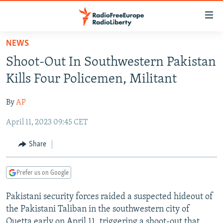
Accessibility
links
Skip
NEWS
to
TO READERS IN RUSSIA
Shoot-Out In Southwestern Pakistan
main
RUSSIA PROGRAMMING
content
Kills Four Policemen, Militant
IRAN
Skip
RADIO SVOBODA
to
By
AP
CENTRAL ASIA
CURRENT TIME
main
April 11, 2023 09:45 CET
SOUTH ASIA
RADIO AZATLIQ
KAZAKHSTAN
Navigation
Skip
CAUCASUS
MARSHO RADIO
KYRGYZSTAN
AFGHANISTAN
Share
to
CENTRAL/SE EUROPE
TAJIKISTAN
PAKISTAN
ARMENIA
Search
Prefer us on Google
EAST EUROPE
TURKMENISTAN
AZERBAIJAN
BOSNIA
VISUALS
Pakistani security forces raided a suspected hideout of
UZBEKISTAN
GEORGIA
KOSOVO
BELARUS
the Pakistani Taliban in the southwestern city of
INVESTIGATIONS
MOLDOVA
UKRAINE
Quetta early on April 11, triggering a shoot-out that