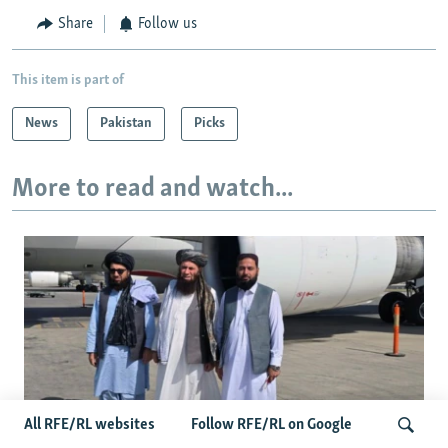
Share
Follow us
This item is part of
News
Pakistan
Picks
More to read and watch...
All RFE/RL websites
Follow RFE/RL on Google