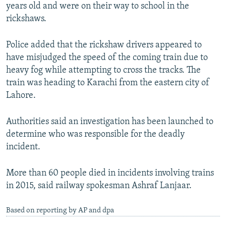
years old and were on their way to school in the
rickshaws.
Police added that the rickshaw drivers appeared to
have misjudged the speed of the coming train due to
heavy fog while attempting to cross the tracks. The
train was heading to Karachi from the eastern city of
Lahore.
Authorities said an investigation has been launched to
determine who was responsible for the deadly
incident.
More than 60 people died in incidents involving trains
in 2015, said railway spokesman Ashraf Lanjaar.
Based on reporting by AP and dpa