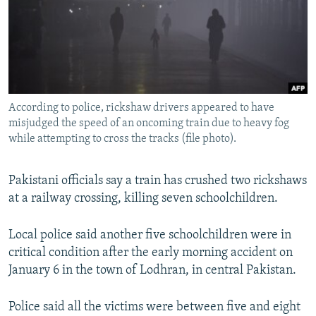
NEWSLETTERS
SERBIA
RFE/RL INVESTIGATES
PODCASTS
SCHEMES
WIDER EUROPE BY RIKARD JOZWIAK
SHARE TIPS SECURELY
SYSTEMA
THE RUNDOWN
MAJLIS
BYPASS BLOCKING
According to police, rickshaw drivers appeared to have
ABOUT RFE/RL
misjudged the speed of an oncoming train due to heavy fog
CONTACT US
while attempting to cross the tracks (file photo).
Subscribe
Pakistani officials say a train has crushed two rickshaws
at a railway crossing, killing seven schoolchildren.
FOLLOW US
Local police said another five schoolchildren were in
critical condition after the early morning accident on
January 6 in the town of Lodhran, in central Pakistan.
Police said all the victims were between five and eight
All RFE/RL sites