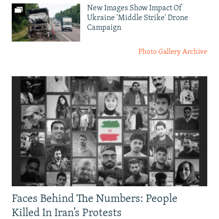
New Images Show Impact Of
Ukraine 'Middle Strike' Drone
Campaign
Photo Gallery Archive
Faces Behind The Numbers: People
Killed In Iran’s Protests