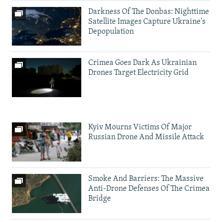
Darkness Of The Donbas: Nighttime
Satellite Images Capture Ukraine's
Depopulation
Crimea Goes Dark As Ukrainian
Drones Target Electricity Grid
Kyiv Mourns Victims Of Major
Russian Drone And Missile Attack
Smoke And Barriers: The Massive
Anti-Drone Defenses Of The Crimea
Bridge