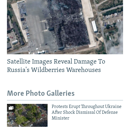
Satellite Images Reveal Damage To
Russia's Wildberries Warehouses
More Photo Galleries
Protests Erupt Throughout Ukraine
After Shock Dismissal Of Defense
Minister