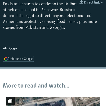
Direct link
Pakistanis march to condemn the Taliban
NEWSLETTERS
SERBIA
RFE/RL INVESTIGATES
attack on a school in Peshawar, Russians
PODCASTS
SCHEMES
WIDER EUROPE BY RIKARD JOZWIAK
demand the right to direct mayoral elections, and
SHARE TIPS SECURELY
SYSTEMA
THE RUNDOWN
MAJLIS
Armenians protest over rising food prices, plus more
stories from Pakistan and Georgia.
BYPASS BLOCKING
ABOUT RFE/RL
CONTACT US
Share
Subscribe
Prefer us on Google
FOLLOW US
More to read and watch...
All RFE/RL sites