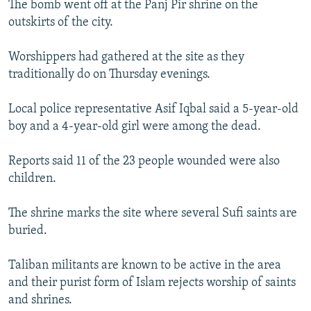
The bomb went off at the Panj Pir shrine on the
NEWSLETTERS
SERBIA
RFE/RL INVESTIGATES
outskirts of the city.
PODCASTS
SCHEMES
WIDER EUROPE BY RIKARD JOZWIAK
Worshippers had gathered at the site as they
SHARE TIPS SECURELY
SYSTEMA
THE RUNDOWN
MAJLIS
traditionally do on Thursday evenings.
BYPASS BLOCKING
Local police representative Asif Iqbal said a 5-year-old
ABOUT RFE/RL
boy and a 4-year-old girl were among the dead.
CONTACT US
Reports said 11 of the 23 people wounded were also
Subscribe
children.
FOLLOW US
The shrine marks the site where several Sufi saints are
buried.
Taliban militants are known to be active in the area
and their purist form of Islam rejects worship of saints
and shrines.
All RFE/RL sites