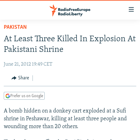
Accessibility
links
Skip
PAKISTAN
to
TO READERS IN RUSSIA
At Least Three Killed In Explosion At
main
RUSSIA PROGRAMMING
content
Pakistani Shrine
IRAN
Skip
RADIO SVOBODA
to
June 21, 2012 19:49 CET
CENTRAL ASIA
CURRENT TIME
main
SOUTH ASIA
Share
RADIO AZATLIQ
KAZAKHSTAN
Navigation
Skip
CAUCASUS
MARSHO RADIO
KYRGYZSTAN
AFGHANISTAN
to
Prefer us on Google
CENTRAL/SE EUROPE
TAJIKISTAN
PAKISTAN
ARMENIA
Search
A bomb hidden on a donkey cart exploded at a Sufi
EAST EUROPE
TURKMENISTAN
AZERBAIJAN
BOSNIA
shrine in Peshawar, killing at least three people and
VISUALS
UZBEKISTAN
GEORGIA
KOSOVO
BELARUS
wounding more than 20 others.
INVESTIGATIONS
MOLDOVA
UKRAINE