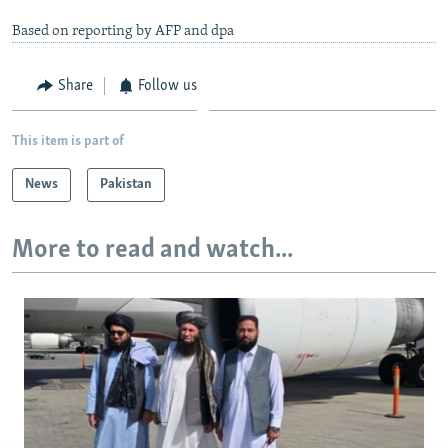
Based on reporting by AFP and dpa
Share
Follow us
This item is part of
News
Pakistan
More to read and watch...