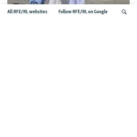
All RFE/RL websites
Follow RFE/RL on Google
Taliban Officials' Visit To Moldova
Triggers Political Storm
Search
Latest News
Spate Of Attacks In Northern Afghanistan Pose Test For
Taliban
How The Iran War Is Changing Security Dynamics In The
Middle East
Saudi Ally Pakistan Issues Warning After Houthi Attacks
On Tankers In Red Sea