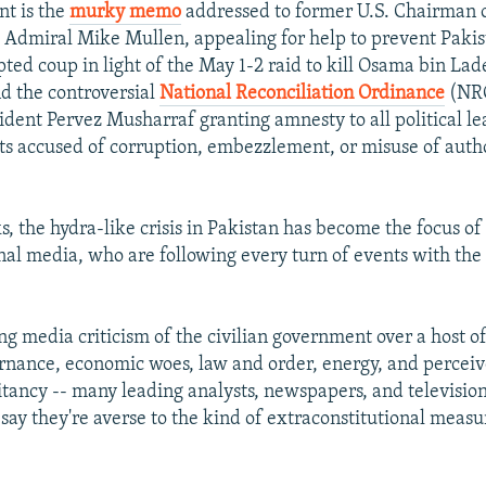
nt is the
murky memo
addressed to former U.S. Chairman o
f, Admiral Mike Mullen, appealing for help to prevent Pakis
ted coup in light of the May 1-2 raid to kill Osama bin Lad
d the controversial
National Reconciliation Ordinance
(NRO
ident Pervez Musharraf granting amnesty to all political le
s accused of corruption, embezzlement, or misuse of auth
s, the hydra-like crisis in Pakistan has become the focus of
nal media, who are following every turn of events with the
g media criticism of the civilian government over a host of 
rnance, economic woes, law and order, energy, and perceiv
litancy -- many leading analysts, newspapers, and televisio
ay they're averse to the kind of extraconstitutional measu