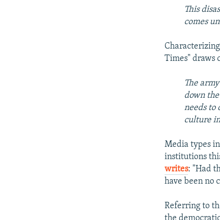
This disa
comes un
Characterizing
Times" draws cl
The army 
down the 
needs to 
culture i
Media types in
institutions t
writes
: "Had t
have been no c
Referring to th
the democratic 