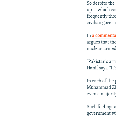
So despite the
up -- which co
frequently tho
civilian govern
In
a commenta
argues that the
nuclear-armed 
"Pakistan's arm
Hanif says. "It
In each of the
Muhammad Zia-u
even a majorit
Such feelings 
government with