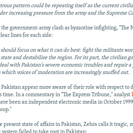
strous pattern could be repeating itself as the current civi
der increasing pressure from the army and the Supreme Co
 the government-army clash as byzantine infighting, "The
ear lines for each side:
should focus on what it can do best: fight the militants wor
state and destabilize the region. For its part, the civilian 
deal with Pakistan's severe economic troubles and repair a p
n which voices of moderation are increasingly snuffed out.
 Pakistan appear more aware of their role with respect to
his time. In a commentary in "The Express Tribune," analyst
here been an independent electronic media in October 199
oup."
e present state of affairs in Pakistan, Zehra calls it tragic,
system failed to take root in Pakistan: