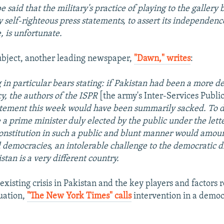
be said that the military's practice of playing to the gallery 
 self-righteous press statements, to assert its independenc
, is unfortunate.
ubject, another leading newspaper,
"Dawn," writes
:
 in particular bears stating: if Pakistan had been a more 
, the authors of the ISPR
[the army's Inter-Services Publi
atement this week would have been summarily sacked. To d
 a prime minister duly elected by the public under the lette
onstitution in such a public and blunt manner would amoun
democracies, an intolerable challenge to the democratic d
stan is a very different country.
existing crisis in Pakistan and the key players and factors 
tuation,
"The New York Times" calls
intervention in a democ