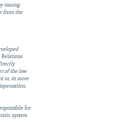
by issuing
e from the
developed
c Relations
irectly
r of the law
t to, in more
ispensation.
responsible for
ratic system