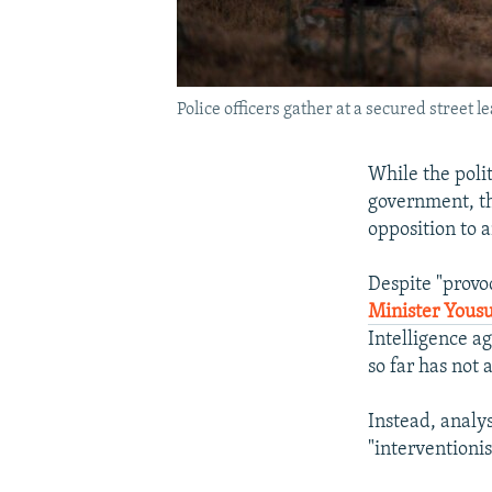
Police officers gather at a secured street 
While the polit
government, th
opposition to a
Despite "provo
Minister Yousu
Intelligence ag
so far has not 
Instead, analy
"interventioni