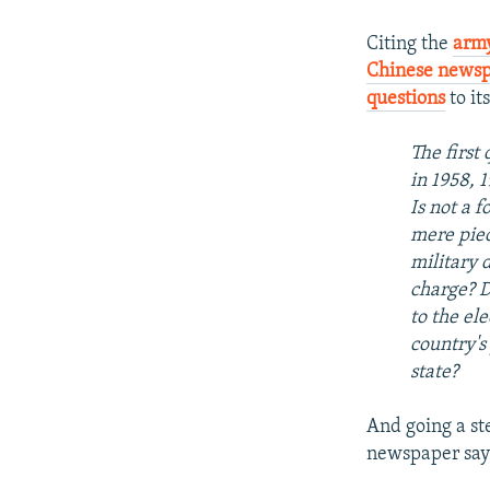
Citing the
army
Chinese news
questions
to it
The first 
in 1958, 
Is not a 
mere piec
military 
charge? D
to the el
country's
state?
And going a ste
newspaper say