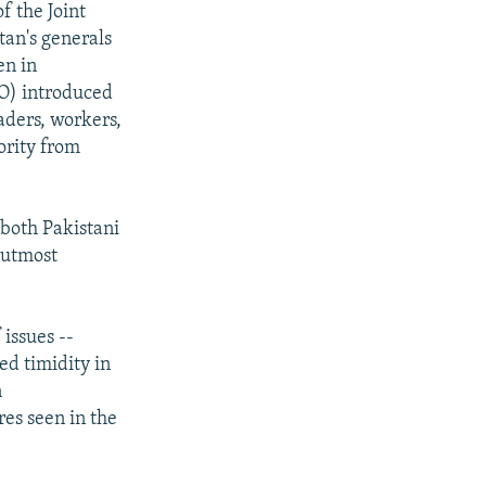
f the Joint
tan's generals
en in
) introduced
aders, workers,
ority from
 both Pakistani
 utmost
issues --
ed timidity in
n
res seen in the