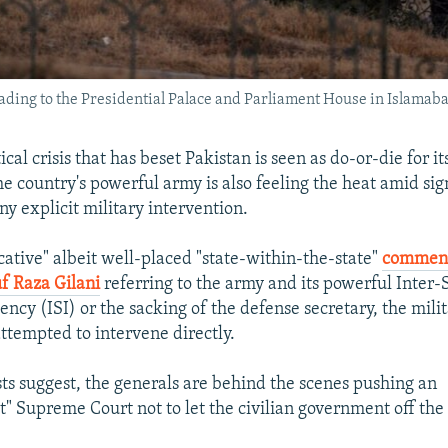
leading to the Presidential Palace and Parliament House in Islamaba
ical crisis that has beset Pakistan is seen as do-or-die for its
e country's powerful army is also feeling the heat amid sig
ny explicit military intervention.
cative" albeit well-placed "state-within-the-state"
comment
f Raza Gilani
referring to the army and its powerful Inter-
ency (ISI) or the sacking of the defense secretary, the mili
attempted to intervene directly.
sts suggest, the generals are behind the scenes pushing an
st" Supreme Court not to let the civilian government off the