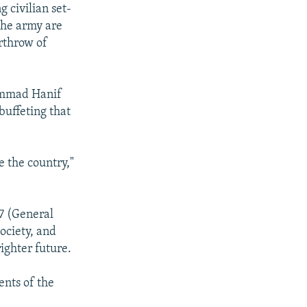
 civilian set-
the army are
erthrow of
hammad Hanif
 buffeting that
e the country,"
77 (General
ociety, and
ighter future.
ents of the