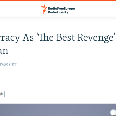
acy As 'The Best Revenge'
an
 17:59 CET
gle