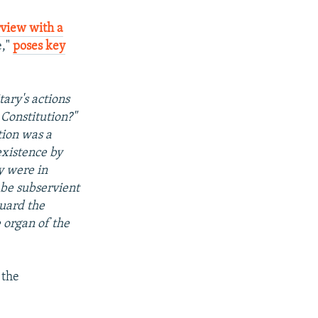
rview with a
e,"
poses key
tary's actions
 Constitution?"
tion was a
existence by
y were in
o be subservient
guard the
 organ of the
" the