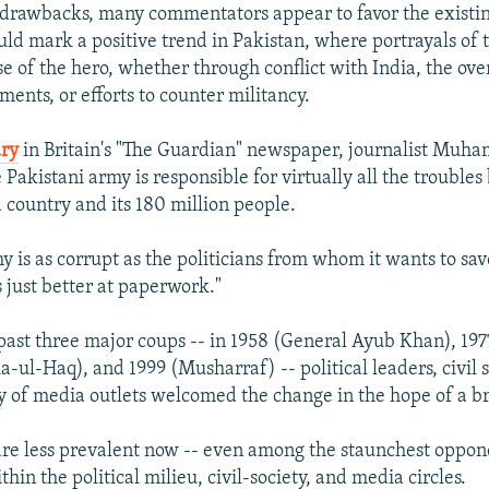
 drawbacks, many commentators appear to favor the existing
uld mark a positive trend in Pakistan, where portrayals of 
se of the hero, whether through conflict with India, the ov
ments, or efforts to counter militancy.
ry
in Britain's "The Guardian" newspaper, journalist Mu
 Pakistani army is responsible for virtually all the troubles
country and its 180 million people.
y is as corrupt as the politicians from whom it wants to sav
's just better at paperwork."
 past three major coups -- in 1958 (General Ayub Khan), 19
l-Haq), and 1999 (Musharraf) -- political leaders, civil s
y of media outlets welcomed the change in the hope of a br
are less prevalent now -- even among the staunchest oppon
in the political milieu, civil-society, and media circles.