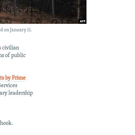
d on January 11.
 civilian
ns of public
s by Prime
Services
tary leadership
 hook.