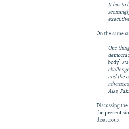
It has to 
seemingly
executive
On the same s
One thing
democracy
body]
st
challenge
and the c
advanced 
Alas, Paki
Discussing the 
the present si
disastrous.