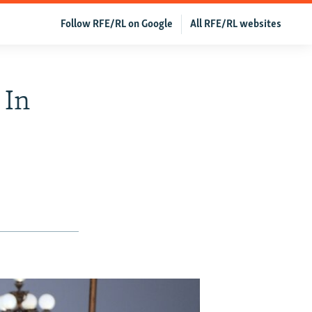
Follow RFE/RL on Google
All RFE/RL websites
 In