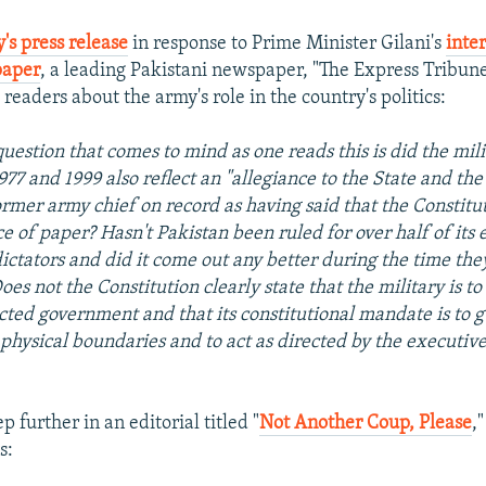
's press release
in response to Prime Minister Gilani's
inte
paper
, a leading Pakistani newspaper, "The Express Tribun
s readers about the army's role in the country's politics:
question that comes to mind as one reads this is did the mili
1977 and 1999 also reflect an "allegiance to the State and the
former army chief on record as having said that the Constitu
e of paper? Hasn't Pakistan been ruled for over half of its 
dictators and did it come out any better during the time the
oes not the Constitution clearly state that the military is t
ected government and that its constitutional mandate is to 
 physical boundaries and to act as directed by the executive
p further in an editorial titled "
Not Another Coup, Please
,
s: