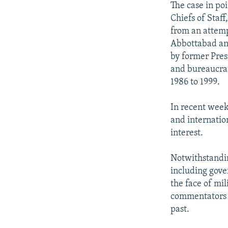
The case in poi
Chiefs of Staf
from an attemp
Abbottabad an
by former Pres
and bureaucrat
1986 to 1999.
In recent week
and internatio
interest.
Notwithstandin
including gove
the face of mi
commentators s
past.