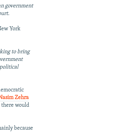
lian government
urt.
 New York
king to bring
government
olitical
 democratic
Nasim Zehra
9 there would
 mainly because