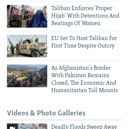
Taliban Enforces 'Proper
Hijab' With Detentions And
Beatings Of Women
EU Set To Host Taliban For
First Time Despite Outcry
As Afghanistan's Border
With Pakistan Remains
Closed, The Economic And
Humanitarian Toll Mounts
Videos & Photo Galleries
Deadly Floods Sweep Away