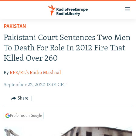
Accessibility
links
Skip
PAKISTAN
to
TO READERS IN RUSSIA
Pakistani Court Sentences Two Men
main
RUSSIA PROGRAMMING
content
To Death For Role In 2012 Fire That
IRAN
Skip
RADIO SVOBODA
Killed Over 260
to
CENTRAL ASIA
CURRENT TIME
main
By
RFE/RL's Radio Mashaal
SOUTH ASIA
RADIO AZATLIQ
KAZAKHSTAN
Navigation
Skip
September 22, 2020 13:01 CET
CAUCASUS
MARSHO RADIO
KYRGYZSTAN
AFGHANISTAN
to
CENTRAL/SE EUROPE
TAJIKISTAN
PAKISTAN
ARMENIA
Share
Search
EAST EUROPE
TURKMENISTAN
AZERBAIJAN
BOSNIA
Prefer us on Google
VISUALS
UZBEKISTAN
GEORGIA
KOSOVO
BELARUS
INVESTIGATIONS
MOLDOVA
UKRAINE