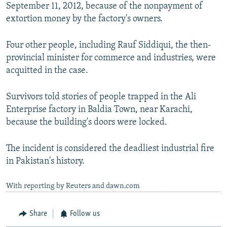
September 11, 2012, because of the nonpayment of
extortion money by the factory's owners.
Four other people, including Rauf Siddiqui, the then-
provincial minister for commerce and industries, were
acquitted in the case.
Survivors told stories of people trapped in the Ali
Enterprise factory in Baldia Town, near Karachi,
because the building's doors were locked.
The incident is considered the deadliest industrial fire
in Pakistan's history.
With reporting by Reuters and dawn.com
Share
Follow us