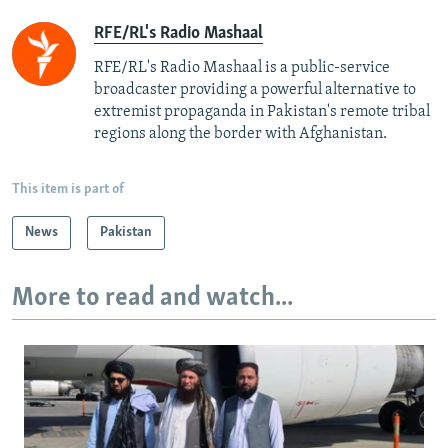
RFE/RL's Radio Mashaal
RFE/RL's Radio Mashaal is a public-service
broadcaster providing a powerful alternative to
extremist propaganda in Pakistan's remote tribal
regions along the border with Afghanistan.
This item is part of
News
Pakistan
More to read and watch...