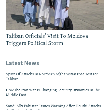
Taliban Officials' Visit To Moldova
Triggers Political Storm
Latest News
Spate Of Attacks In Northern Afghanistan Pose Test For
Taliban
How The Iran War Is Changing Security Dynamics In The
Middle East
Saudi Ally Pakistan Issues Warning After Houthi Attacks