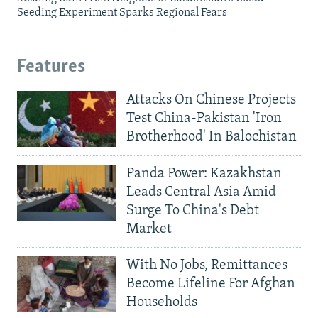
Seeding Experiment Sparks Regional Fears
Features
Attacks On Chinese Projects
Test China-Pakistan 'Iron
Brotherhood' In Balochistan
Panda Power: Kazakhstan
Leads Central Asia Amid
Surge To China's Debt
Market
With No Jobs, Remittances
Become Lifeline For Afghan
Households