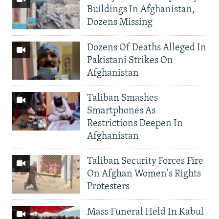
Buildings In Afghanistan,
Dozens Missing
Dozens Of Deaths Alleged In
Pakistani Strikes On
Afghanistan
Taliban Smashes
Smartphones As
Restrictions Deepen In
Afghanistan
Taliban Security Forces Fire
On Afghan Women's Rights
Protesters
Mass Funeral Held In Kabul