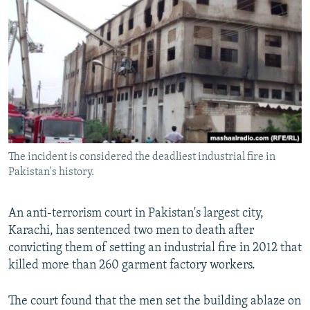
NEWSLETTERS
SERBIA
RFE/RL INVESTIGATES
PODCASTS
SCHEMES
WIDER EUROPE BY RIKARD JOZWIAK
SHARE TIPS SECURELY
SYSTEMA
THE RUNDOWN
MAJLIS
BYPASS BLOCKING
ABOUT RFE/RL
CONTACT US
The incident is considered the deadliest industrial fire in
Pakistan's history.
Subscribe
FOLLOW US
An anti-terrorism court in Pakistan's largest city,
Karachi, has sentenced two men to death after
convicting them of setting an industrial fire in 2012 that
killed more than 260 garment factory workers.
The court found that the men set the building ablaze on
All RFE/RL sites