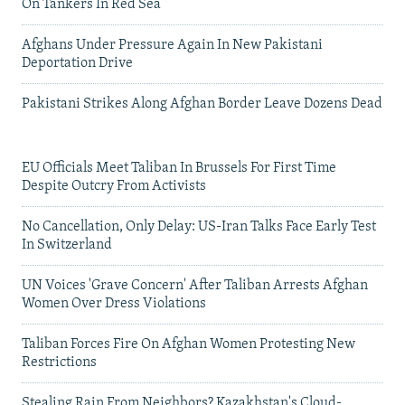
On Tankers In Red Sea
Afghans Under Pressure Again In New Pakistani
Deportation Drive
Pakistani Strikes Along Afghan Border Leave Dozens Dead
EU Officials Meet Taliban In Brussels For First Time
Despite Outcry From Activists
No Cancellation, Only Delay: US-Iran Talks Face Early Test
In Switzerland
UN Voices 'Grave Concern' After Taliban Arrests Afghan
Women Over Dress Violations
Taliban Forces Fire On Afghan Women Protesting New
Restrictions
Stealing Rain From Neighbors? Kazakhstan's Cloud-