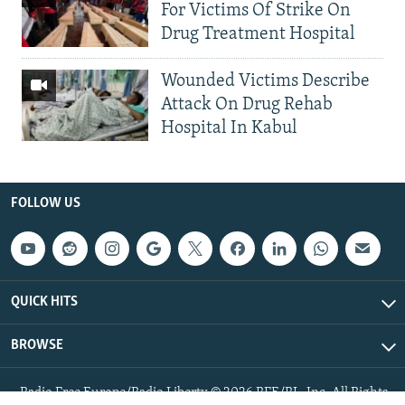
For Victims Of Strike On
Drug Treatment Hospital
Wounded Victims Describe
Attack On Drug Rehab
Hospital In Kabul
FOLLOW US
QUICK HITS
BROWSE
Radio Free Europe/Radio Liberty © 2026 RFE/RL, Inc. All Rights