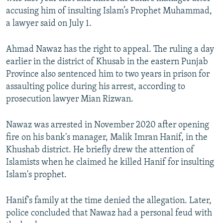
NEWSLETTERS
SERBIA
RFE/RL INVESTIGATES
accusing him of insulting Islam’s Prophet Muhammad,
a lawyer said on July 1.
PODCASTS
SCHEMES
WIDER EUROPE BY RIKARD JOZWIAK
SHARE TIPS SECURELY
SYSTEMA
THE RUNDOWN
MAJLIS
Ahmad Nawaz has the right to appeal. The ruling a day
earlier in the district of Khusab in the eastern Punjab
BYPASS BLOCKING
Province also sentenced him to two years in prison for
ABOUT RFE/RL
assaulting police during his arrest, according to
CONTACT US
prosecution lawyer Mian Rizwan.
Nawaz was arrested in November 2020 after opening
Subscribe
fire on his bank's manager, Malik Imran Hanif, in the
Khushab district. He briefly drew the attention of
FOLLOW US
Islamists when he claimed he killed Hanif for insulting
Islam's prophet.
Hanif's family at the time denied the allegation. Later,
police concluded that Nawaz had a personal feud with
All RFE/RL sites