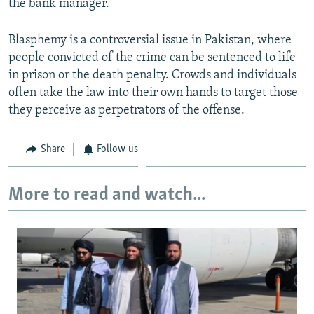
the bank manager.
Blasphemy is a controversial issue in Pakistan, where
people convicted of the crime can be sentenced to life
in prison or the death penalty. Crowds and individuals
often take the law into their own hands to target those
they perceive as perpetrators of the offense.
Share
Follow us
More to read and watch...