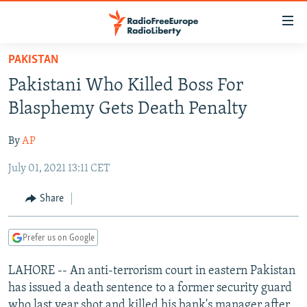
Accessibility
links
Skip
PAKISTAN
to
TO READERS IN RUSSIA
Pakistani Who Killed Boss For
main
RUSSIA PROGRAMMING
content
Blasphemy Gets Death Penalty
IRAN
Skip
RADIO SVOBODA
to
By
AP
CENTRAL ASIA
CURRENT TIME
main
July 01, 2021 13:11 CET
SOUTH ASIA
RADIO AZATLIQ
KAZAKHSTAN
Navigation
Skip
CAUCASUS
MARSHO RADIO
KYRGYZSTAN
AFGHANISTAN
Share
to
CENTRAL/SE EUROPE
TAJIKISTAN
PAKISTAN
ARMENIA
Search
Prefer us on Google
EAST EUROPE
TURKMENISTAN
AZERBAIJAN
BOSNIA
VISUALS
LAHORE -- An anti-terrorism court in eastern Pakistan
UZBEKISTAN
GEORGIA
KOSOVO
BELARUS
has issued a death sentence to a former security guard
INVESTIGATIONS
MOLDOVA
UKRAINE
who last year shot and killed his bank's manager after