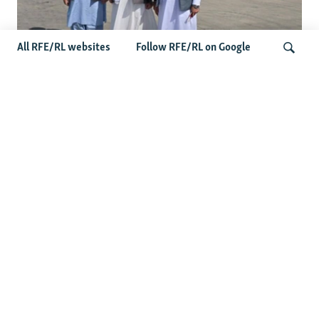
All RFE/RL websites
Follow RFE/RL on Google
Taliban Officials' Visit To Moldova
Triggers Political Storm
Search
Latest News
Spate Of Attacks In Northern Afghanistan Pose Test For
Taliban
How The Iran War Is Changing Security Dynamics In The
Middle East
Saudi Ally Pakistan Issues Warning After Houthi Attacks
On Tankers In Red Sea