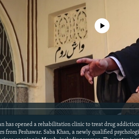
No media source currently avail
 has opened a rehabilitation clinic to treat drug addiction
s from Peshawar. Saba Khan, a newly qualified psychologis