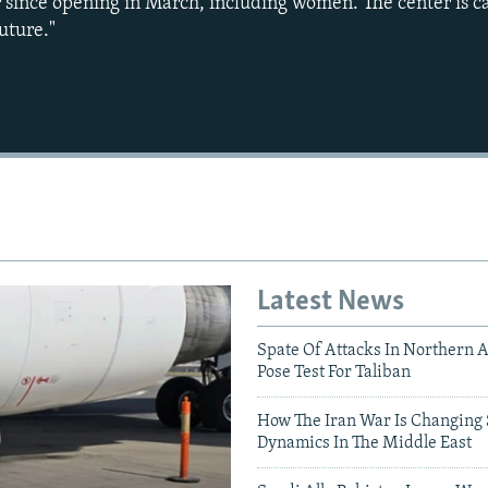
ar since opening in March, including women. The center is 
uture."
Auto
240p
360p
720p
1080p
Latest News
Spate Of Attacks In Northern 
Pose Test For Taliban
How The Iran War Is Changing 
Dynamics In The Middle East