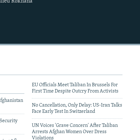
called Rokhana
480p
720p
1080p
480p
EU Officials Meet Taliban In Brussels For
First Time Despite Outcry From Activists
Afghanistan
No Cancellation, Only Delay: US-Iran Talks
Face Early Test In Switzerland
Security
UN Voices 'Grave Concern' After Taliban
Arrests Afghan Women Over Dress
Violations