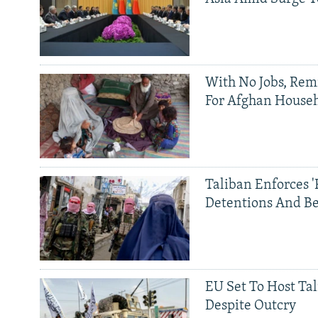
With No Jobs, Rem
For Afghan House
Taliban Enforces '
Detentions And B
EU Set To Host Tal
Despite Outcry