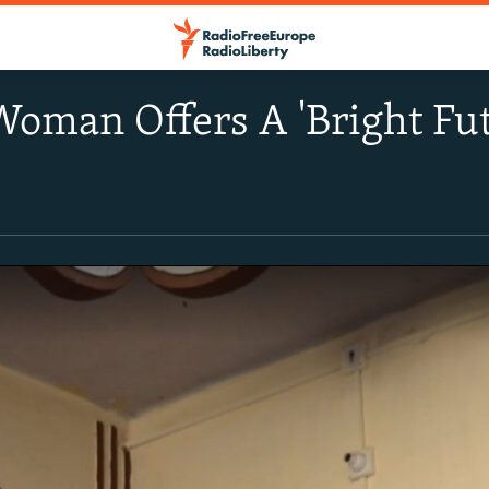
Woman Offers A 'Bright Fut