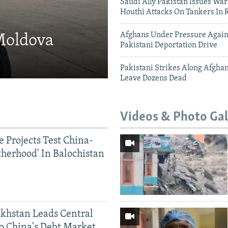
Saudi Ally Pakistan Issues War
Houthi Attacks On Tankers In 
Afghans Under Pressure Again
 Moldova
Pakistani Deportation Drive
Pakistani Strikes Along Afgha
Leave Dozens Dead
Videos & Photo Gal
 Projects Test China-
therhood' In Balochistan
khstan Leads Central
o China's Debt Market