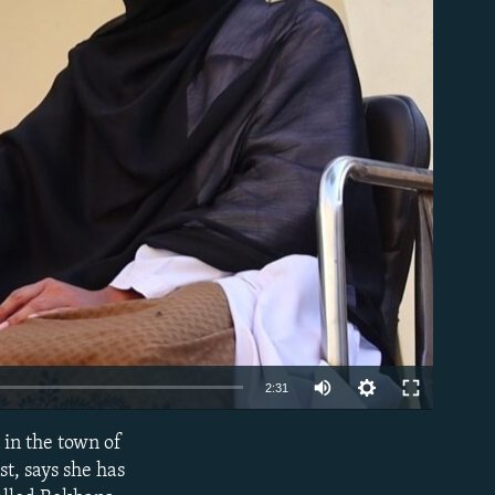
able
Auto
2:31
240p
 in the town of
EMBED
360p
t, says she has