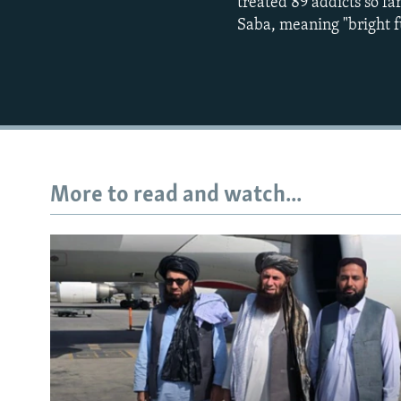
treated 89 addicts so f
Saba, meaning "bright f
More to read and watch...