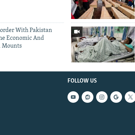
Border With Pakistan
The Economic And
l Mounts
FOLLOW US