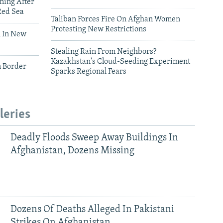
ning After
Red Sea
Taliban Forces Fire On Afghan Women
Protesting New Restrictions
 In New
Stealing Rain From Neighbors?
Kazakhstan's Cloud-Seeding Experiment
n Border
Sparks Regional Fears
leries
Deadly Floods Sweep Away Buildings In
Afghanistan, Dozens Missing
Dozens Of Deaths Alleged In Pakistani
Strikes On Afghanistan