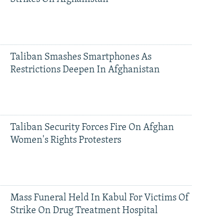
Taliban Smashes Smartphones As
Restrictions Deepen In Afghanistan
Taliban Security Forces Fire On Afghan
Women's Rights Protesters
Mass Funeral Held In Kabul For Victims Of
Strike On Drug Treatment Hospital