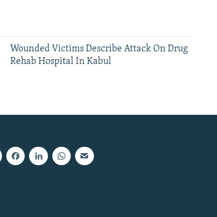
Wounded Victims Describe Attack On Drug
Rehab Hospital In Kabul