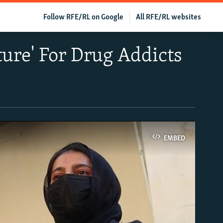
Follow RFE/RL on Google
All RFE/RL websites
ure' For Drug Addicts
EMBED