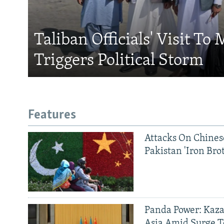
Taliban Officials' Visit To
Triggers Political Storm
Features
Attacks On Chinese
Pakistan 'Iron Bro
Panda Power: Kaza
Asia Amid Surge T