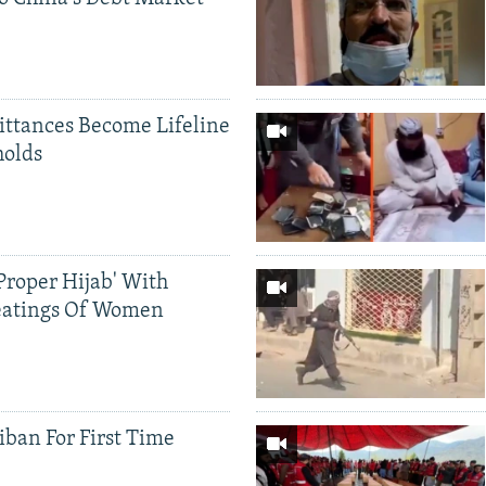
ittances Become Lifeline
holds
Proper Hijab' With
eatings Of Women
iban For First Time