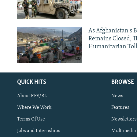
As Afghanistan's 
Remains Closed, 
Humanitarian Tol
QUICK HITS
BROWSE
About RFE/RL
News
Where We Work
Features
Subscribe
Terms Of Use
Newsletters
Jobs and Internships
Multimedia
FOLLOW US