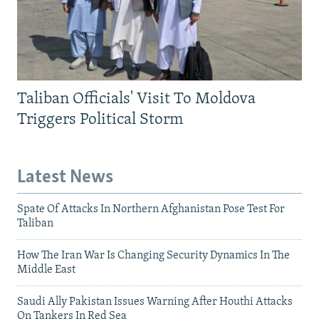
Taliban Officials' Visit To Moldova
Triggers Political Storm
Latest News
Spate Of Attacks In Northern Afghanistan Pose Test For
Taliban
How The Iran War Is Changing Security Dynamics In The
Middle East
Saudi Ally Pakistan Issues Warning After Houthi Attacks
On Tankers In Red Sea