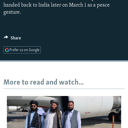
handed back to India later on March 1 as a peace
gesture.
Share
Prefer us on Google
More to read and watch...