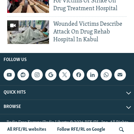
For Victims Of Strike On
Drug Treatment Hospital
Wounded Victims Describe
Attack On Drug Rehab
Hospital In Kabul
FOLLOW US
QUICK HITS
BROWSE
Radio Free Europe/Radio Liberty © 2026 RFE/RL, Inc. All Rights
Reserved.
All RFE/RL websites
Follow RFE/RL on Google