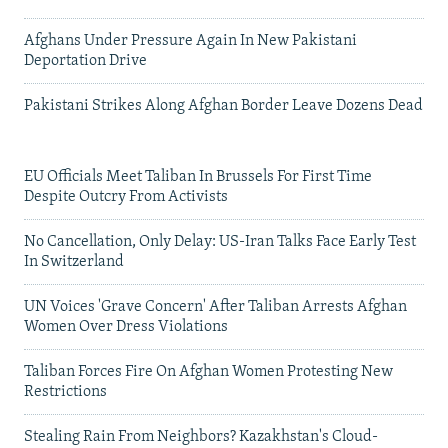
Afghans Under Pressure Again In New Pakistani
Deportation Drive
Pakistani Strikes Along Afghan Border Leave Dozens Dead
EU Officials Meet Taliban In Brussels For First Time
Despite Outcry From Activists
No Cancellation, Only Delay: US-Iran Talks Face Early Test
In Switzerland
UN Voices 'Grave Concern' After Taliban Arrests Afghan
Women Over Dress Violations
Taliban Forces Fire On Afghan Women Protesting New
Restrictions
Stealing Rain From Neighbors? Kazakhstan's Cloud-