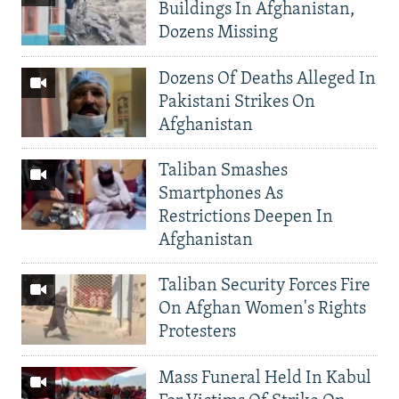
Buildings In Afghanistan,
Dozens Missing
Dozens Of Deaths Alleged In
Pakistani Strikes On
Afghanistan
Taliban Smashes
Smartphones As
Restrictions Deepen In
Afghanistan
Taliban Security Forces Fire
On Afghan Women's Rights
Protesters
Mass Funeral Held In Kabul