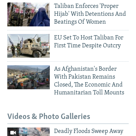
Taliban Enforces 'Proper
Hijab' With Detentions And
Beatings Of Women
EU Set To Host Taliban For
First Time Despite Outcry
As Afghanistan's Border
With Pakistan Remains
Closed, The Economic And
Humanitarian Toll Mounts
Videos & Photo Galleries
Deadly Floods Sweep Away