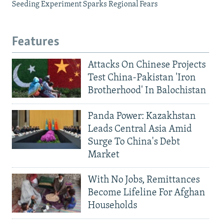
Seeding Experiment Sparks Regional Fears
Features
Attacks On Chinese Projects
Test China-Pakistan 'Iron
Brotherhood' In Balochistan
Panda Power: Kazakhstan
Leads Central Asia Amid
Surge To China's Debt
Market
With No Jobs, Remittances
Become Lifeline For Afghan
Households