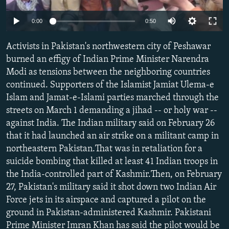
NEWSLETTERS
SERBIA
RFE/RL INVESTIGATES
0:00
0:50
PODCASTS
SCHEMES
WIDER EUROPE BY RIKARD JOZWIAK
SHARE TIPS SECURELY
Activists in Pakistan's northwestern city of Peshawar
SYSTEMA
THE RUNDOWN
MAJLIS
burned an effigy of Indian Prime Minister Narendra
BYPASS BLOCKING
Modi as tensions between the neighboring countries
ABOUT RFE/RL
continued. Supporters of the Islamist Jamiat Ulema-e
Islam and Jamat-e-Islami parties marched through the
CONTACT US
streets on March 1 demanding a jihad -- or holy war --
against India. The Indian military said on February 26
Subscribe
that it had launched an air strike on a militant camp in
northeastern Pakistan.That was in retaliation for a
FOLLOW US
suicide bombing that killed at least 41 Indian troops in
the India-controlled part of Kashmir.Then, on February
27, Pakistan's military said it shot down two Indian Air
Force jets in its airspace and captured a pilot on the
ground in Pakistan-administered Kashmir. Pakistani
All RFE/RL sites
Prime Minister Imran Khan has said the pilot would be