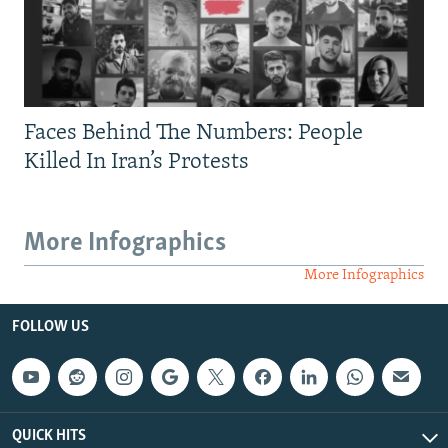
Faces Behind The Numbers: People
Killed In Iran’s Protests
More Infographics
More Infographics
FOLLOW US
QUICK HITS