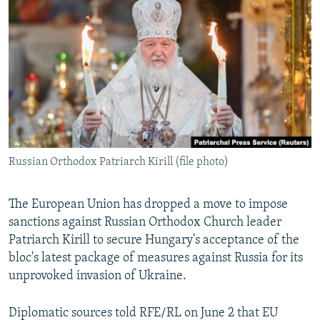
NEWSLETTERS
SERBIA
RFE/RL INVESTIGATES
PODCASTS
SCHEMES
WIDER EUROPE BY RIKARD JOZWIAK
SHARE TIPS SECURELY
SYSTEMA
THE RUNDOWN
MAJLIS
BYPASS BLOCKING
ABOUT RFE/RL
CONTACT US
Russian Orthodox Patriarch Kirill (file photo)
Subscribe
The European Union has dropped a move to impose
FOLLOW US
sanctions against Russian Orthodox Church leader
Patriarch Kirill to secure Hungary's acceptance of the
bloc's latest package of measures against Russia for its
unprovoked invasion of Ukraine.
Diplomatic sources told RFE/RL on June 2 that EU
All RFE/RL sites