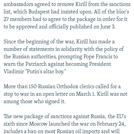
ambassadors agreed to remove Kirill from the sanctions
list, which Budapest had insisted upon. All of the bloc's
27 members had to agree to the package in order for it
to be approved and officially published on June 3.
Since the beginning of the war, Kirill has made a
number of statements in solidarity with the policy of
the Russian authorities, prompting Pope Francis to
warn the Patriarch against becoming President
Vladimir "Putin's altar boy."
More than 150 Russian Orthodox clerics called for a
stop to war in an open letter on March 1. Kirill was not
among those who signed it.
The new package of sanctions against Russia, the EU's
sixth since Moscow launched the war on February 24,
includes a ban on most Russian oil imports and will