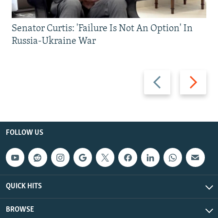
Senator Curtis: 'Failure Is Not An Option' In
Russia-Ukraine War
Previous
Next
slide
slide
FOLLOW US
QUICK HITS
BROWSE