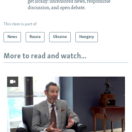
get locally: uncensored news, responsible
discussion, and open debate.
This item is part of
News
Russia
Ukraine
Hungary
More to read and watch...