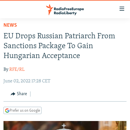
Accessibility
links
Skip
NEWS
to
TO READERS IN RUSSIA
EU Drops Russian Patriarch From
main
RUSSIA PROGRAMMING
content
Sanctions Package To Gain
IRAN
Skip
RADIO SVOBODA
Hungarian Acceptance
to
CENTRAL ASIA
CURRENT TIME
main
By
RFE/RL
SOUTH ASIA
RADIO AZATLIQ
KAZAKHSTAN
Navigation
Skip
June 02, 2022 17:28 CET
CAUCASUS
MARSHO RADIO
KYRGYZSTAN
AFGHANISTAN
to
CENTRAL/SE EUROPE
TAJIKISTAN
PAKISTAN
ARMENIA
Share
Search
EAST EUROPE
TURKMENISTAN
AZERBAIJAN
BOSNIA
Prefer us on Google
VISUALS
UZBEKISTAN
GEORGIA
KOSOVO
BELARUS
INVESTIGATIONS
MOLDOVA
UKRAINE