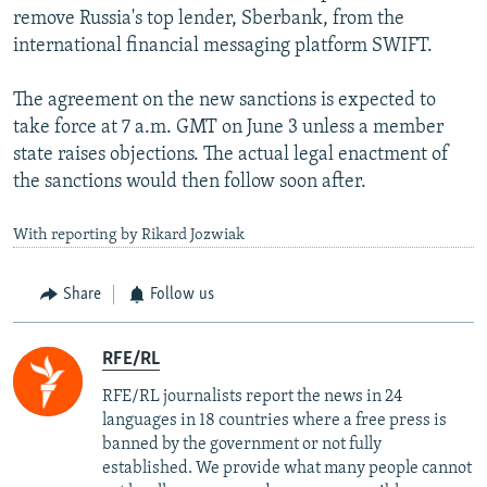
remove Russia's top lender, Sberbank, from the
international financial messaging platform SWIFT.
The agreement on the new sanctions is expected to
take force at 7 a.m. GMT on June 3 unless a member
state raises objections. The actual legal enactment of
the sanctions would then follow soon after.
With reporting by Rikard Jozwiak
Share
Follow us
RFE/RL
RFE/RL journalists report the news in 24
languages in 18 countries where a free press is
banned by the government or not fully
established. We provide what many people cannot