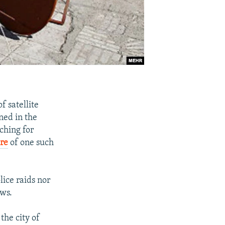
f satellite
ned in the
ching for
re
of one such
lice raids nor
ows.
the city of