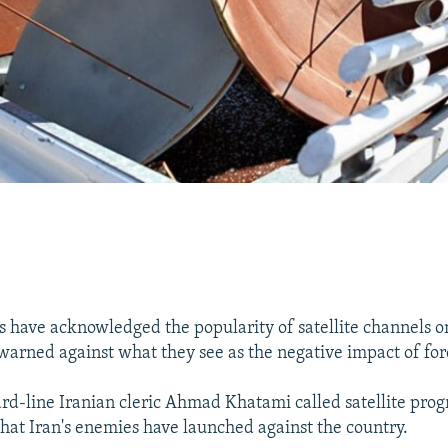
als have acknowledged the popularity of satellite channels 
warned against what they see as the negative impact of for
hard-line Iranian cleric Ahmad Khatami called satellite pro
 that Iran's enemies have launched against the country.