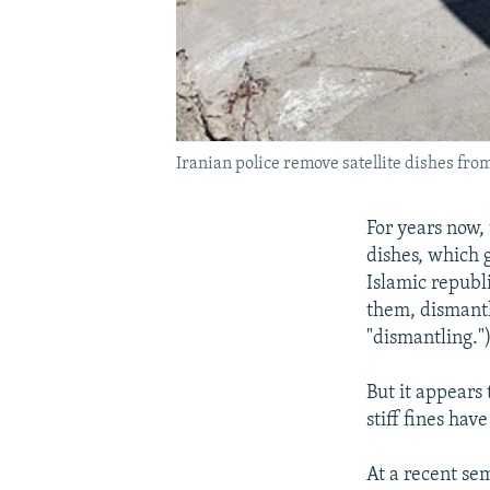
Iranian police remove satellite dishes from
For years now, 
dishes, which 
Islamic republ
them, dismant
"dismantling."
But it appears 
stiff fines hav
At a recent sem