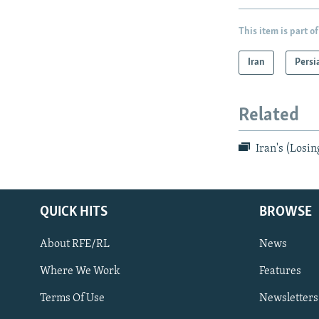
This item is part of
Iran
Persi
Related
Iran's (Losin
QUICK HITS
BROWSE
About RFE/RL
News
Where We Work
Features
Subscribe
Terms Of Use
Newsletters