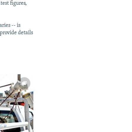
est figures,
ries -- is
provide details