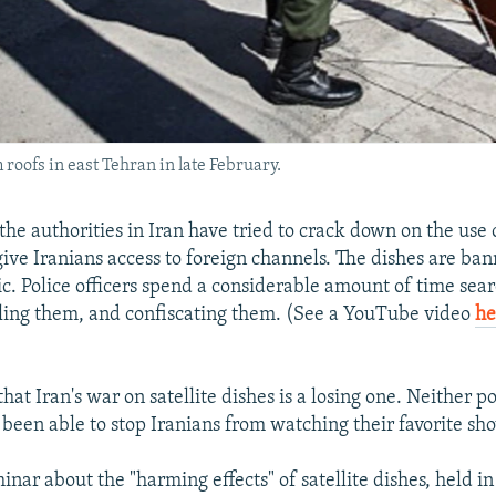
 roofs in east Tehran in late February.
the authorities in Iran have tried to crack down on the use o
give Iranians access to foreign channels. The dishes are ban
ic. Police officers spend a considerable amount of time sear
ling them, and confiscating them. (See a YouTube video
he
)
that Iran's war on satellite dishes is a losing one. Neither po
e been able to stop Iranians from watching their favorite sh
inar about the "harming effects" of satellite dishes, held in 