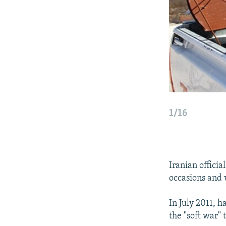
1/16
Iranian offici
occasions and 
In July 2011, 
the "soft war"