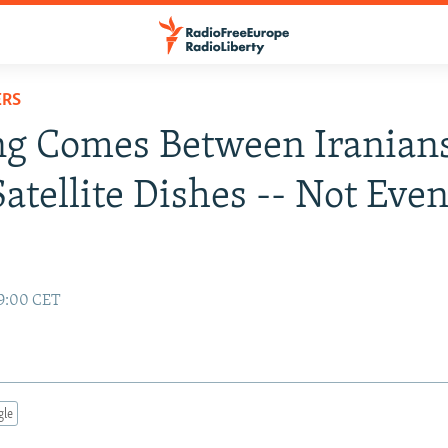
ERS
ng Comes Between Iranian
Satellite Dishes -- Not Eve
19:00 CET
gle