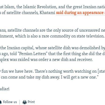
nst Islam, the Islamic Revolution, and the great Iranian na
s of satellite channels, Khatami
said during an appearance 
.
ans, satellite channels are the only source of uncensored ne
ainment, which is also a rare commodity on state television.
he Iranian capital, whose satellite dish was demolished by
ago, told "Persian Letters" that the first thing she did the d
plex was raided was order a new dish and receiver.
y fun we have here. There's nothing worth watching on [stat
y can come and take my dish away. I will get a new one."
ndiari
Follow us
Print