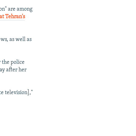
i
tion" are among
d
at Tehran's
e
ws, as well as
 the police
ay after her
e television],"