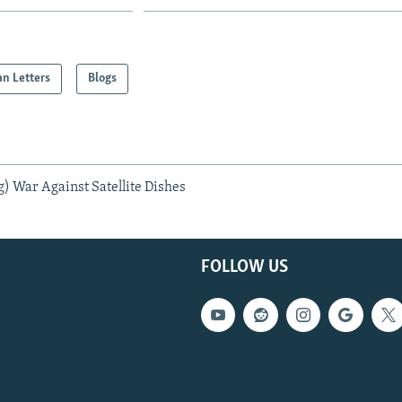
an Letters
Blogs
g) War Against Satellite Dishes
FOLLOW US