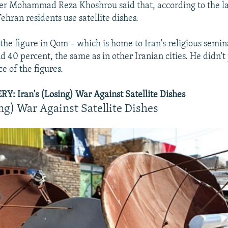
r Mohammad Reza Khoshrou said that, according to the lat
ehran residents use satellite dishes.
he figure in Qom – which is home to Iran's religious semina
 40 percent, the same as in other Iranian cities. He didn't 
e of the figures.
: Iran's (Losing) War Against Satellite Dishes
ing) War Against Satellite Dishes