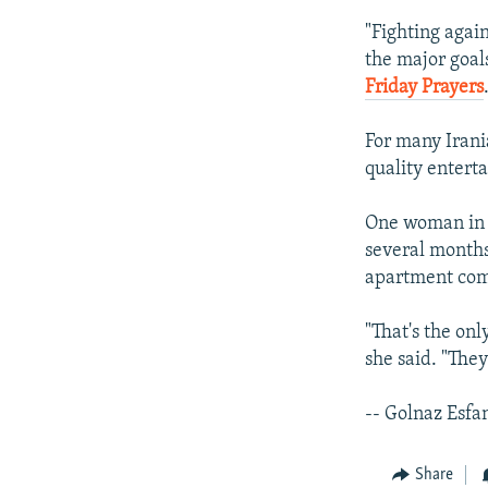
"Fighting agai
the major goal
Friday Prayers
For many Irani
quality entert
One woman in t
several months 
apartment com
"That's the onl
she said. "The
-- Golnaz Esfa
Share