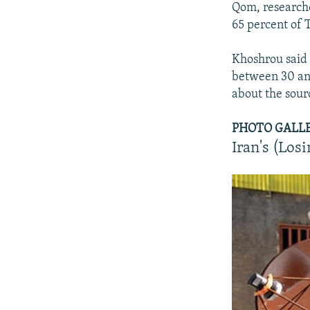
Qom, researche
65 percent of T
Khoshrou said t
between 30 and
about the sourc
PHOTO GALLERY
Iran's (Los