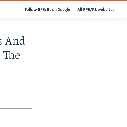
Follow RFE/RL on Google
All RFE/RL websites
s And
n The