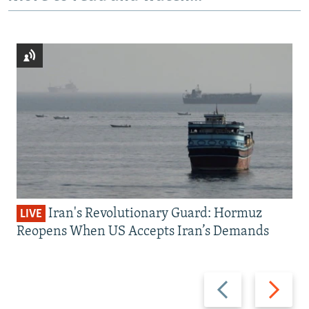
Iran's Revolutionary Guard: Hormuz
LIVE
Reopens When US Accepts Iran’s Demands
Previous
Next
slide
slide