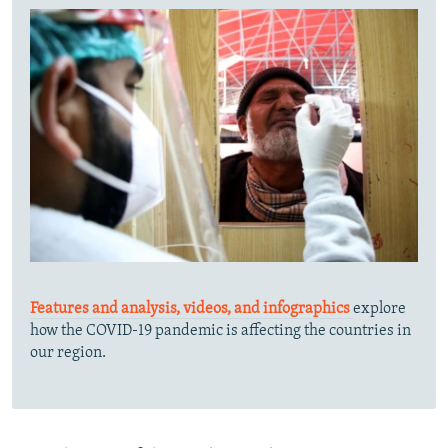
Features and analysis, videos, and infographics
explore
how the COVID-19 pandemic is affecting the countries in
our region.