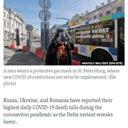
NEWSLETTERS
SERBIA
RFE/RL INVESTIGATES
PODCASTS
SCHEMES
WIDER EUROPE BY RIKARD JOZWIAK
SHARE TIPS SECURELY
SYSTEMA
THE RUNDOWN
MAJLIS
BYPASS BLOCKING
ABOUT RFE/RL
CONTACT US
A man wears a protective gas mask in St. Petersburg, where
Subscribe
new COVID-19 restrictions are set to be implemented. (file
photo)
FOLLOW US
Russia, Ukraine, and Romania have reported their
highest daily COVID-19 death tolls during the
coronavirus pandemic as the Delta variant wreaks
havoc.
All RFE/RL sites