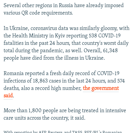
Several other regions in Russia have already imposed
various QR code requirements.
In Ukraine, coronavirus data was similarly gloomy, with
the Health Ministry in Kyiv reporting 538 COVID-19
fatalities in the past 24 hours, that country's worst daily
total during the pandemic, as well. Overall, 61,348
people have died from the illness in Ukraine.
Romania reported a fresh daily record of COVID-19
infections of 18,863 cases in the last 24 hours, and 574
deaths, also a record high number,
the government
said
.
More than 1,800 people are being treated in intensive
care units across the country, it said.
With reporting by AFP, Reuters, and TASS, RFE/RL's Romanian