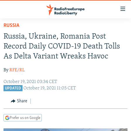
Accessibility
links
Skip
RUSSIA
to
TO READERS IN RUSSIA
Russia, Ukraine, Romania Post
main
RUSSIA PROGRAMMING
content
Record Daily COVID-19 Death Tolls
IRAN
Skip
RADIO SVOBODA
As Delta Variant Wreaks Havoc
to
CENTRAL ASIA
CURRENT TIME
main
By
RFE/RL
SOUTH ASIA
RADIO AZATLIQ
KAZAKHSTAN
Navigation
Skip
October 19, 2021 03:34 CET
CAUCASUS
MARSHO RADIO
KYRGYZSTAN
AFGHANISTAN
October 19, 2021 11:05 CET
to
UPDATED
CENTRAL/SE EUROPE
TAJIKISTAN
PAKISTAN
ARMENIA
Search
Share
EAST EUROPE
TURKMENISTAN
AZERBAIJAN
BOSNIA
VISUALS
UZBEKISTAN
GEORGIA
KOSOVO
BELARUS
Prefer us on Google
INVESTIGATIONS
MOLDOVA
UKRAINE