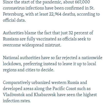
Since the start of the pandemic, about 667,000
coronavirus infections have been confirmed in St.
Petersburg, with at least 22,964 deaths, according to
official data.
Authorities blame the fact that just 32 percent of
Russians are fully vaccinated as officials seek to
overcome widespread mistrust.
National authorities have so far rejected a nationwide
lockdown, preferring instead to leave it up to local
regions and cities to decide.
Comparatively urbanized western Russia and
developed areas along the Pacific Coast such as
Vladivostok and Khabarovsk have seen the highest
infection rates.