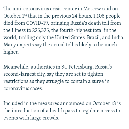
The anti-coronavirus crisis center in Moscow said on
October 19 that in the previous 24 hours, 1,105 people
died from COVID-19, bringing Russia's death toll from
the illness to 225,325, the fourth-highest total in the
world, trailing only the United States, Brazil, and India.
Many experts say the actual toll is likely to be much
higher.
Meanwhile, authorities in St. Petersburg, Russia's
second-largest city, say they are set to tighten
restrictions as they struggle to contain a surge in
coronavirus cases.
Included in the measures announced on October 18 is
the introduction of a health pass to regulate access to
events with large crowds.