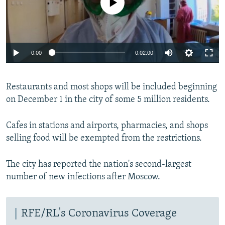
0:00
0:02:00
Restaurants and most shops will be included beginning
on December 1 in the city of some 5 million residents.
Cafes in stations and airports, pharmacies, and shops
selling food will be exempted from the restrictions.
The city has reported the nation's second-largest
number of new infections after Moscow.
RFE/RL's Coronavirus Coverage