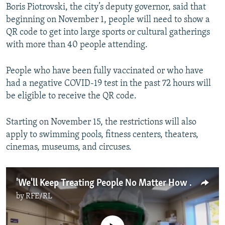
Boris Piotrovski, the city’s deputy governor, said that
beginning on November 1, people will need to show a
QR code to get into large sports or cultural gatherings
with more than 40 people attending.
People who have been fully vaccinated or who have
had a negative COVID-19 test in the past 72 hours will
be eligible to receive the QR code.
Starting on November 15, the restrictions will also
apply to swimming pools, fitness centers, theaters,
cinemas, museums, and circuses.
'We'll Keep Treating People No Matter How Tough It Gets': Russian COVID-19 Deaths Hit New High
by
RFE/RL
No media source currently available