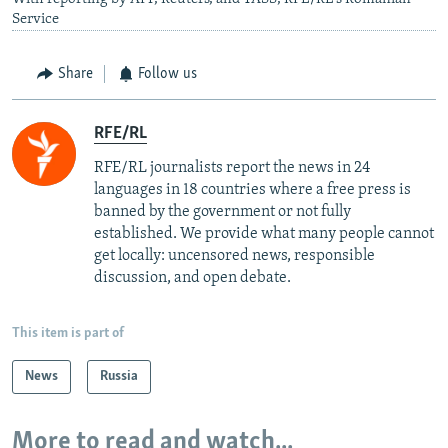
Service
Share
Follow us
RFE/RL
RFE/RL journalists report the news in 24
languages in 18 countries where a free press is
banned by the government or not fully
established. We provide what many people cannot
get locally: uncensored news, responsible
discussion, and open debate.
This item is part of
News
Russia
More to read and watch...