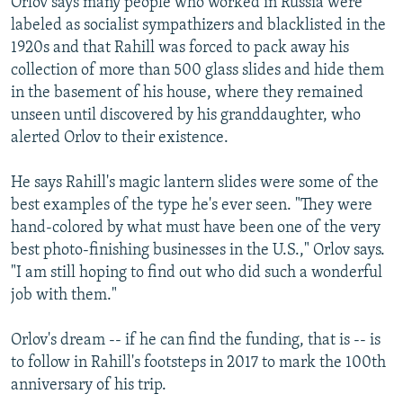
Orlov says many people who worked in Russia were
labeled as socialist sympathizers and blacklisted in the
1920s and that Rahill was forced to pack away his
collection of more than 500 glass slides and hide them
in the basement of his house, where they remained
unseen until discovered by his granddaughter, who
alerted Orlov to their existence.
He says Rahill's magic lantern slides were some of the
best examples of the type he's ever seen. "They were
hand-colored by what must have been one of the very
best photo-finishing businesses in the U.S.," Orlov says.
"I am still hoping to find out who did such a wonderful
job with them."
Orlov's dream -- if he can find the funding, that is -- is
to follow in Rahill's footsteps in 2017 to mark the 100th
anniversary of his trip.