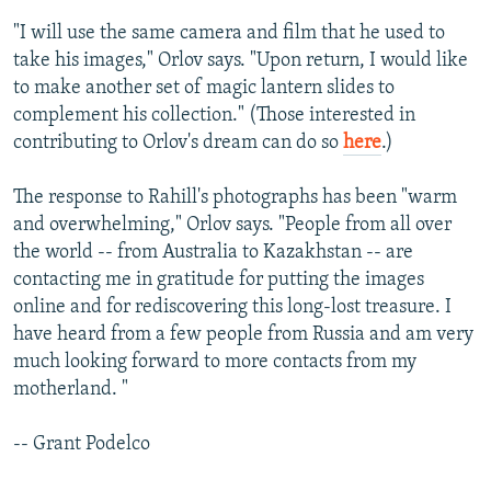
"I will use the same camera and film that he used to
take his images," Orlov says. "Upon return, I would like
to make another set of magic lantern slides to
complement his collection." (Those interested in
contributing to Orlov's dream can do so
here
.)
The response to Rahill's photographs has been "warm
and overwhelming," Orlov says. "People from all over
the world -- from Australia to Kazakhstan -- are
contacting me in gratitude for putting the images
online and for rediscovering this long-lost treasure. I
have heard from a few people from Russia and am very
much looking forward to more contacts from my
motherland. "
-- Grant Podelco