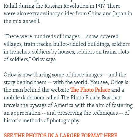
Rahill during the Russian Revolution in 1917. There
were also extraordinary slides from China and Japan in
the mix as well.
"There were hundreds of images -- snow-covered
villages, train tracks, bullet-riddled buildings, soldiers
in trenches, soldiers by houses, soldiers on trains...lots
of soldiers," Orlov says.
Orlov is now sharing some of those images -- and the
story behind them -- with the world. You see, Orlov is
the man behind the website
The Photo Palace
and a
mobile darkroom called The Photo Palace Bus that
travels the byways of America with the aim of fostering
an appreciation -- and preserving the techniques -- of
historic methods of photography.
SEE THE PHOTOS IN A LARGER FORMAT HERE