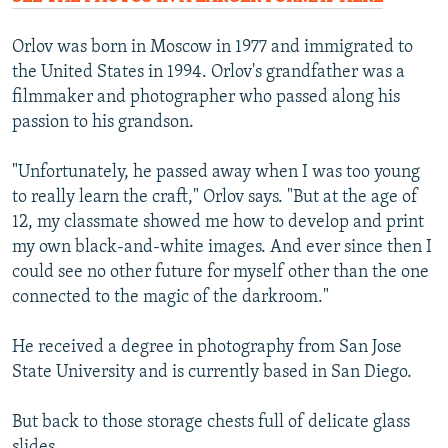
Orlov was born in Moscow in 1977 and immigrated to
the United States in 1994. Orlov's grandfather was a
filmmaker and photographer who passed along his
passion to his grandson.
"Unfortunately, he passed away when I was too young
to really learn the craft," Orlov says. "But at the age of
12, my classmate showed me how to develop and print
my own black-and-white images. And ever since then I
could see no other future for myself other than the one
connected to the magic of the darkroom."
He received a degree in photography from San Jose
State University and is currently based in San Diego.
But back to those storage chests full of delicate glass
slides.