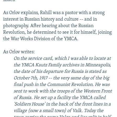
As Orlov explains, Rahill was a pastor with a strong
interest in Russian history and culture -- and in
photography. After hearing about the Russian
Revolution, he determined to see it for himself, joining
the War Works Division of the YMCA.
As Orlov writes:
On the service card, which I was able to locate at
the YMCA Kautz Family archives in Minneapolis,
the date of his departure for Russia is stated as
October 7th, 1917 -- the very same day of the big
final push in the Communist Revolution. He was
sent to work with the troops of the Western Front
of Russia. He set up a facility the YMCA called
'Soldiers House' in the back of the front lines in a
village (now a small town) of Valk. Today the