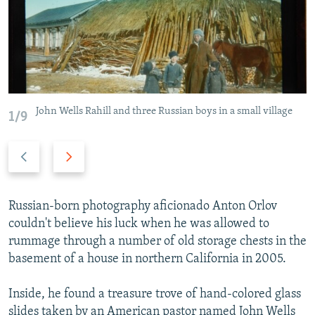
NEWSLETTERS
SERBIA
RFE/RL INVESTIGATES
PODCASTS
SCHEMES
WIDER EUROPE BY RIKARD JOZWIAK
SHARE TIPS SECURELY
SYSTEMA
THE RUNDOWN
MAJLIS
BYPASS BLOCKING
John Wells Rahill and three Russian boys in a small village
ABOUT RFE/RL
1/9
CONTACT US
Previous
Next
slide
slide
Subscribe
Russian-born photography aficionado Anton Orlov
FOLLOW US
couldn't believe his luck when he was allowed to
rummage through a number of old storage chests in the
basement of a house in northern California in 2005.
Inside, he found a treasure trove of hand-colored glass
All RFE/RL sites
slides taken by an American pastor named John Wells