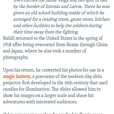
town carries the name Valga and lies split in half
by the border of Estonia and Latvia. There he was
given an old school building inside of which he
arranged for a reading room, game room, kitchen
and other facilities to help the soldiers during
their time away from the fighting.
Rahill returned to the United States in the spring of
1918 after being evacuated from Russia through China
and Japan, where he also took a number of
photographs.
Upon his return, he converted his photos for use in a
magic lantern
, a precursor of the modern-day slide
projector first developed in the 16th century that used
candles for illumination. The slides allowed him to
show his images on a larger scale and share his
adventures with interested audiences.