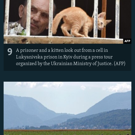
9
A prisoner and a kitten look out from a cell in
Lukyanivska prison in Kyiv during a press tour
organized by the Ukrainian Ministry of Justice. (AFP)