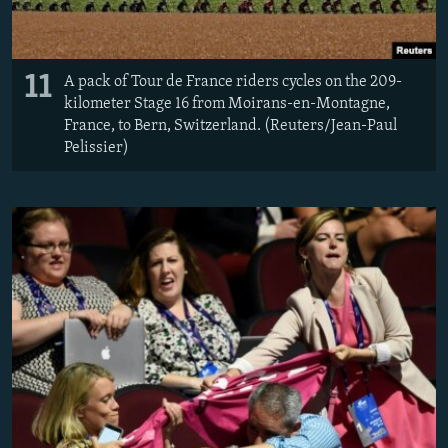
11
A pack of Tour de France riders cycles on the 209-
kilometer Stage 16 from Moirans-en-Montagne,
France, to Bern, Switzerland. (Reuters/Jean-Paul
Pelissier)