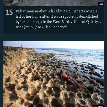
15
Palestinian mother Bilal Abu Zaid inspects what is
left of her home after it was reportedly demolished
by Israeli troops in the West Bank village of Qabatya,
near Jenin. (epa/Alaa Badarneh)