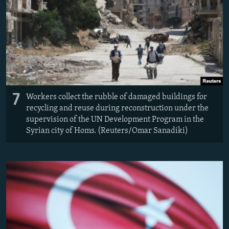
7
Workers collect the rubble of damaged buildings for
recycling and reuse during reconstruction under the
supervision of the UN Development Program in the
Syrian city of Homs. (Reuters/Omar Sanadiki)