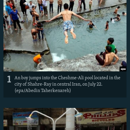
NEWSLETTERS
SERBIA
RFE/RL INVESTIGATES
PODCASTS
SCHEMES
WIDER EUROPE BY RIKARD JOZWIAK
SHARE TIPS SECURELY
SYSTEMA
THE RUNDOWN
MAJLIS
BYPASS BLOCKING
ABOUT RFE/RL
CONTACT US
Subscribe
1
An boy jumps into the Cheshme-Ali pool located in the
city of Shahre-Ray in central Iran, on July 22.
FOLLOW US
(epa/Abedin Taherkenareh)
All RFE/RL sites