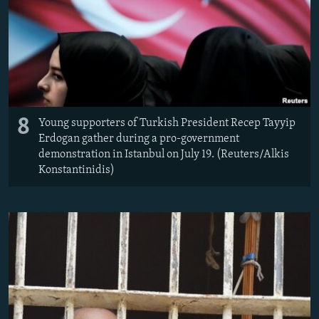
8
Young supporters of Turkish President Recep Tayyip
Erdogan gather during a pro-government
demonstration in Istanbul on July 19. (Reuters/Alkis
Konstantinidis)