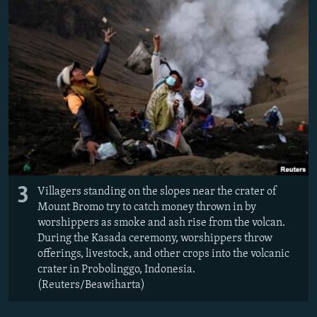
3
Villagers standing on the slopes near the crater of
Mount Bromo try to catch money thrown in by
worshippers as smoke and ash rise from the volcan.
During the Kasada ceremony, worshippers throw
offerings, livestock, and other crops into the volcanic
crater in Probolinggo, Indonesia.
(Reuters/Beawiharta)