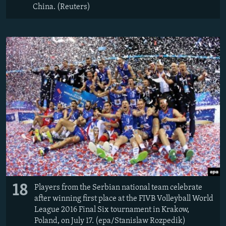
China. (Reuters)
18
Players from the Serbian national team celebrate
after winning first place at the FIVB Volleyball World
League 2016 Final Six tournament in Krakow,
Poland, on July 17. (epa/Stanislaw Rozpedik)