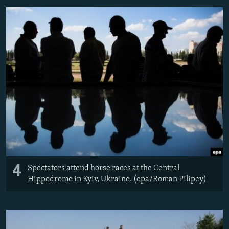
4
Spectators attend horse races at the Central
Hippodrome in Kyiv, Ukraine. (epa/Roman Pilipey)