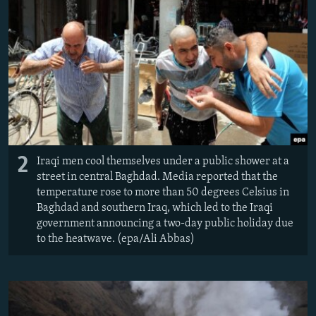
2
Iraqi men cool themselves under a public shower at a
street in central Baghdad. Media reported that the
temperature rose to more than 50 degrees Celsius in
Baghdad and southern Iraq, which led to the Iraqi
government announcing a two-day public holiday due
to the heatwave. (epa/Ali Abbas)