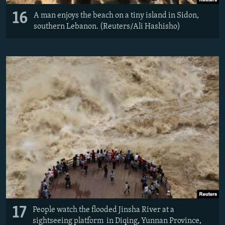
16
A man enjoys the beach on a tiny island in Sidon,
southern Lebanon. (Reuters/Ali Hashisho)
17
People watch the flooded Jinsha River at a
sightseeing platform in Diqing, Yunnan Province,