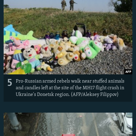
5
Pro-Russian armed rebels walk near stuffed animals
and candles left at the site of the MH17 flight crash in
Ukraine's Donetsk region. (AFP/Aleksey Filippov)