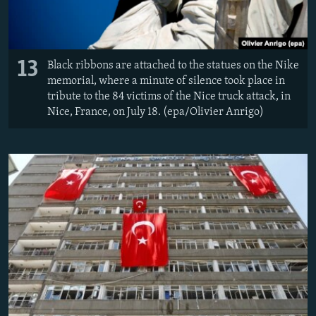
13
Black ribbons are attached to the statues on the Nike
memorial, where a minute of silence took place in
tribute to the 84 victims of the Nice truck attack, in
Nice, France, on July 18. (epa/Olivier Anrigo)