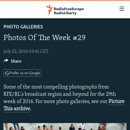
Accessibility
links
Skip
PHOTO GALLERIES
to
TO READERS IN RUSSIA
Photos Of The Week #29
main
RUSSIA PROGRAMMING
content
IRAN
Skip
July 22, 2016 03:41 CET
RADIO SVOBODA
to
Share
CENTRAL ASIA
CURRENT TIME
main
SOUTH ASIA
RADIO AZATLIQ
KAZAKHSTAN
Navigation
Prefer us on Google
Skip
CAUCASUS
MARSHO RADIO
KYRGYZSTAN
AFGHANISTAN
Some of the most compelling photographs from
to
CENTRAL/SE EUROPE
TAJIKISTAN
PAKISTAN
ARMENIA
RFE/RL's broadcast region and beyond for the 29th
Search
week of 2016. For more photo galleries, see our
Picture
EAST EUROPE
TURKMENISTAN
AZERBAIJAN
BOSNIA
This archive
.
VISUALS
UZBEKISTAN
GEORGIA
KOSOVO
BELARUS
INVESTIGATIONS
MOLDOVA
UKRAINE