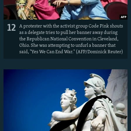
12
A protester with the activist group Code Pink shouts
as a delegate tries to pull her banner away during
the Republican National Convention in Cleveland,
Ohio. She was attempting to unfurl a banner that
said, "Yes We Can End War." (AFP/Dominick Reuter)