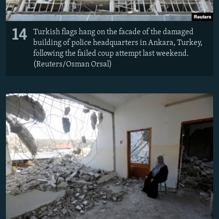
14
Turkish flags hang on the facade of the damaged
building of police headquarters in Ankara, Turkey,
following the failed coup attempt last weekend.
(Reuters/Osman Orsal)