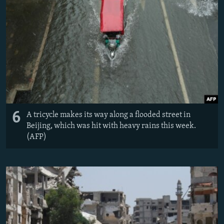
6
A tricycle makes its way along a flooded street in
Beijing, which was hit with heavy rains this week.
(AFP)