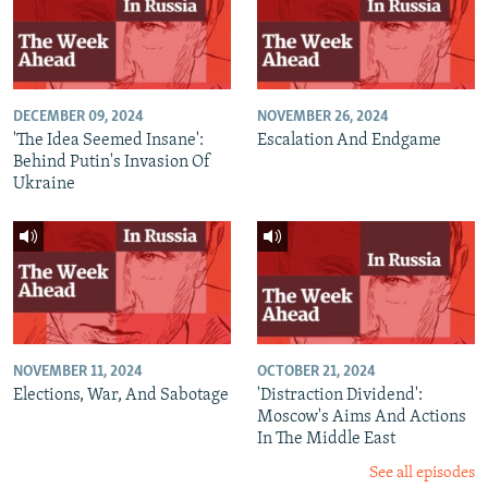
DECEMBER 09, 2024
NOVEMBER 26, 2024
'The Idea Seemed Insane':
Escalation And Endgame
Behind Putin's Invasion Of
Ukraine
NOVEMBER 11, 2024
OCTOBER 21, 2024
Elections, War, And Sabotage
'Distraction Dividend':
Moscow's Aims And Actions
In The Middle East
See all episodes