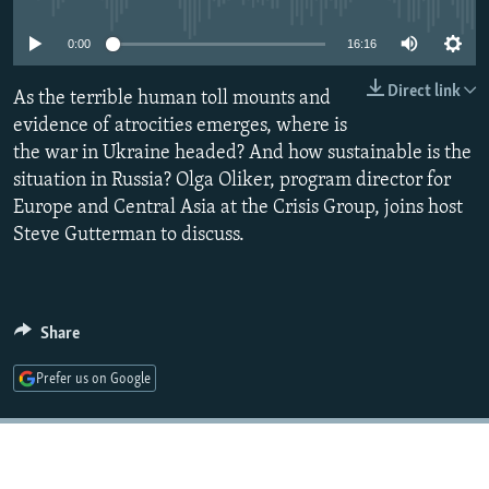
NEWSLETTERS
SERBIA
RFE/RL INVESTIGATES
0:00
16:16
PODCASTS
SCHEMES
WIDER EUROPE BY RIKARD JOZWIAK
Direct link
SHARE TIPS SECURELY
As the terrible human toll mounts and
SYSTEMA
THE RUNDOWN
MAJLIS
evidence of atrocities emerges, where is
BYPASS BLOCKING
the war in Ukraine headed? And how sustainable is the
ABOUT RFE/RL
situation in Russia? Olga Oliker, program director for
Europe and Central Asia at the Crisis Group, joins host
CONTACT US
Steve Gutterman to discuss.
Subscribe
FOLLOW US
Share
Prefer us on Google
All RFE/RL sites