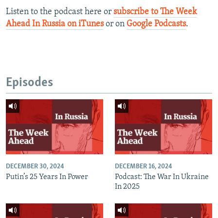
Listen to the podcast here or
subscribe to The Week
Ahead In Russia on iTunes
or on
Google Podcasts
.​
Episodes
DECEMBER 30, 2024
DECEMBER 16, 2024
Putin’s 25 Years In Power
Podcast: The War In Ukraine
In 2025