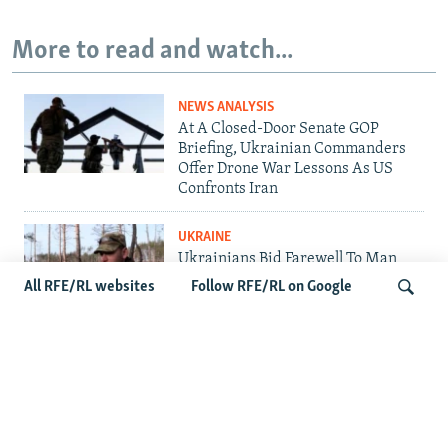
More to read and watch...
NEWS ANALYSIS
At A Closed-Door Senate GOP
Briefing, Ukrainian Commanders
Offer Drone War Lessons As US
Confronts Iran
UKRAINE
Ukrainians Bid Farewell To Man
Who Gave Unknown Soldiers A
All RFE/RL websites
Follow RFE/RL on Google
Name
RUSSIA
'Civil Death': The Kremlin Is
Search
Building A Legal Purgatory For
Exiled Russians