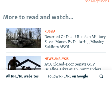
See all episodes
More to read and watch...
RUSSIA
Deserted Or Dead? Russian Military
Saves Money By Declaring Missing
Soldiers AWOL
NEWS ANALYSIS
At A Closed-Door Senate GOP
Briefing, Ukrainian Commanders
Offer Drone War Lessons As US
All RFE/RL websites
Follow RFE/RL on Google
Confronts Iran
UKRAINE
Ukrainians Bid Farewell To Man
Search
Who Gave Unknown Soldiers A
Name