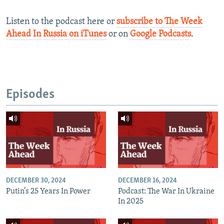
Listen to the podcast here or
subscribe to The Week
Ahead In Russia on iTunes
or on
Google Podcasts
.
Episodes
DECEMBER 30, 2024
DECEMBER 16, 2024
Putin’s 25 Years In Power
Podcast: The War In Ukraine
In 2025