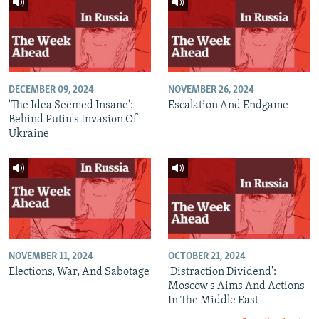
DECEMBER 09, 2024
NOVEMBER 26, 2024
'The Idea Seemed Insane':
Escalation And Endgame
Behind Putin's Invasion Of
Ukraine
NOVEMBER 11, 2024
OCTOBER 21, 2024
Elections, War, And Sabotage
'Distraction Dividend':
Moscow's Aims And Actions
In The Middle East