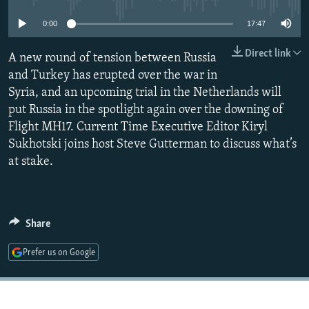
NEWSLETTERS
SERBIA
RFE/RL INVESTIGATES
0:00
17:47
PODCASTS
SCHEMES
WIDER EUROPE BY RIKARD JOZWIAK
Direct link
A new round of tension between Russia
SHARE TIPS SECURELY
SYSTEMA
THE RUNDOWN
MAJLIS
and Turkey has erupted over the war in
BYPASS BLOCKING
Syria, and an upcoming trial in the Netherlands will
put Russia in the spotlight again over the downing of
ABOUT RFE/RL
Flight MH17. Current Time Executive Editor Kiryl
CONTACT US
Sukhotski joins host Steve Gutterman to discuss what’s
at stake.
Subscribe
FOLLOW US
Share
Prefer us on Google
All RFE/RL sites