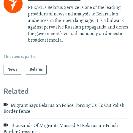
RFE/RL's Belarus Service is one of the leading
providers of news and analysis to Belarusian
audiences in their own language. It is a bulwark
against pervasive Russian propaganda and defies
the government’s virtual monopoly on domestic
broadcast media.
This item is part of
News
Belarus
Related
Migrant Says Belarusian Police 'Forcing Us' To Cut Polish
Border Fence
Thousands Of Migrants Massed At Belarusian-Polish
Border Crossing