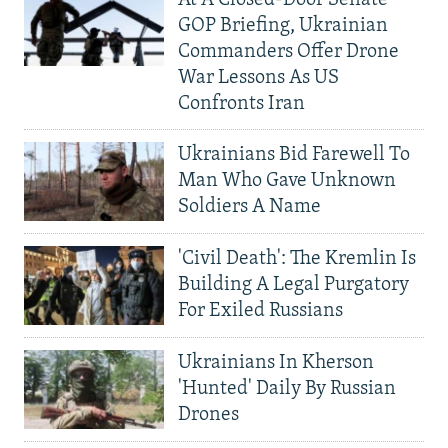
At A Closed-Door Senate
GOP Briefing, Ukrainian
Commanders Offer Drone
War Lessons As US
Confronts Iran
Ukrainians Bid Farewell To
Man Who Gave Unknown
Soldiers A Name
'Civil Death': The Kremlin Is
Building A Legal Purgatory
For Exiled Russians
Ukrainians In Kherson
'Hunted' Daily By Russian
Drones