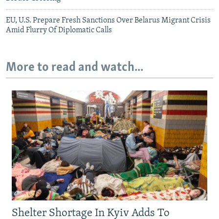
EU, U.S. Prepare Fresh Sanctions Over Belarus Migrant Crisis
Amid Flurry Of Diplomatic Calls
More to read and watch...
Shelter Shortage In Kyiv Adds To