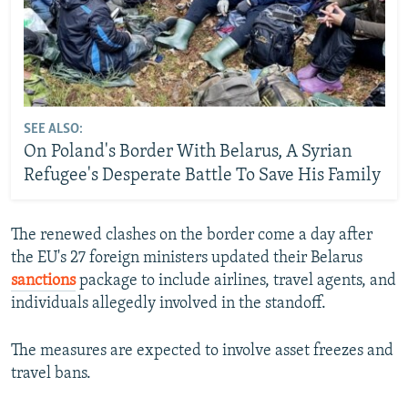
SEE ALSO:
On Poland's Border With Belarus, A Syrian
Refugee's Desperate Battle To Save His Family
The renewed clashes on the border come a day after
the EU's 27 foreign ministers updated their Belarus
sanctions
package to include airlines, travel agents, and
individuals allegedly involved in the standoff.
The measures are expected to involve asset freezes and
travel bans.