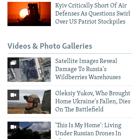
Kyiv Critically Short Of Air
Defenses As Questions Swirl
Over US Patriot Stockpiles
Videos & Photo Galleries
Satellite Images Reveal
Damage To Russia's
Wildberries Warehouses
Oleksiy Yukov, Who Brought
Home Ukraine's Fallen, Dies
On The Battlefield
'This Is My Home': Living
Under Russian Drones In