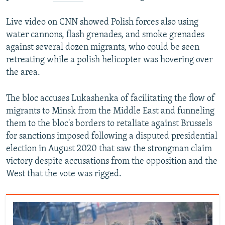
Live video on CNN showed Polish forces also using
water cannons, flash grenades, and smoke grenades
against several dozen migrants, who could be seen
retreating while a polish helicopter was hovering over
the area.
The bloc accuses Lukashenka of facilitating the flow of
migrants to Minsk from the Middle East and funneling
them to the bloc's borders to retaliate against Brussels
for sanctions imposed following a disputed presidential
election in August 2020 that saw the strongman claim
victory despite accusations from the opposition and the
West that the vote was rigged.