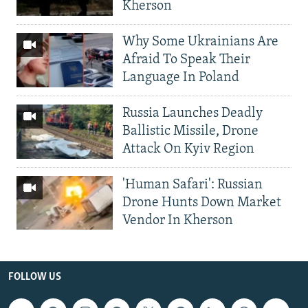
Kherson
Why Some Ukrainians Are
Afraid To Speak Their
Language In Poland
Russia Launches Deadly
Ballistic Missile, Drone
Attack On Kyiv Region
'Human Safari': Russian
Drone Hunts Down Market
Vendor In Kherson
FOLLOW US