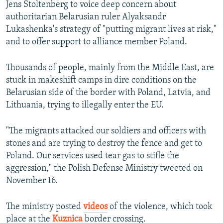
Jens Stoltenberg to voice deep concern about
authoritarian Belarusian ruler Alyaksandr
Lukashenka's strategy of "putting migrant lives at risk,"
and to offer support to alliance member Poland.
Thousands of people, mainly from the Middle East, are
stuck in makeshift camps in dire conditions on the
Belarusian side of the border with Poland, Latvia, and
Lithuania, trying to illegally enter the EU.
"The migrants attacked our soldiers and officers with
stones and are trying to destroy the fence and get to
Poland. Our services used tear gas to stifle the
aggression," the Polish Defense Ministry tweeted on
November 16.
The ministry posted
videos
of the violence, which took
place at the
Kuznica
border crossing.