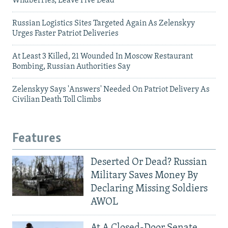
Wildberries, Leave Five Dead
Russian Logistics Sites Targeted Again As Zelenskyy
Urges Faster Patriot Deliveries
At Least 3 Killed, 21 Wounded In Moscow Restaurant
Bombing, Russian Authorities Say
Zelenskyy Says 'Answers' Needed On Patriot Delivery As
Civilian Death Toll Climbs
Features
Deserted Or Dead? Russian
Military Saves Money By
Declaring Missing Soldiers
AWOL