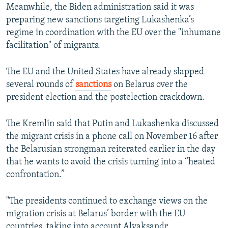
Meanwhile, the Biden administration said it was
preparing new sanctions targeting Lukashenka’s
regime in coordination with the EU over the "inhumane
facilitation" of migrants.
The EU and the United States have already slapped
several rounds of
sanctions
on Belarus over the
president election and the postelection crackdown.
The Kremlin said that Putin and Lukashenka discussed
the migrant crisis in a phone call on November 16 after
the Belarusian strongman reiterated earlier in the day
that he wants to avoid the crisis turning into a “heated
confrontation.”
"The presidents continued to exchange views on the
migration crisis at Belarus’ border with the EU
countries, taking into account Alyaksandr