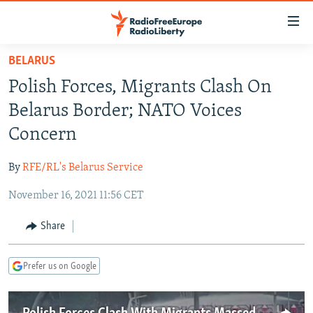
Accessibility
links
Skip
BELARUS
to
TO READERS IN RUSSIA
Polish Forces, Migrants Clash On
main
RUSSIA PROGRAMMING
content
Belarus Border; NATO Voices
IRAN
Skip
RADIO SVOBODA
Concern
to
CENTRAL ASIA
CURRENT TIME
main
By
RFE/RL's Belarus Service
SOUTH ASIA
RADIO AZATLIQ
KAZAKHSTAN
Navigation
Skip
November 16, 2021 11:56 CET
CAUCASUS
MARSHO RADIO
KYRGYZSTAN
AFGHANISTAN
to
CENTRAL/SE EUROPE
TAJIKISTAN
PAKISTAN
ARMENIA
Share
Search
EAST EUROPE
TURKMENISTAN
AZERBAIJAN
BOSNIA
Prefer us on Google
VISUALS
UZBEKISTAN
GEORGIA
KOSOVO
BELARUS
INVESTIGATIONS
MOLDOVA
UKRAINE