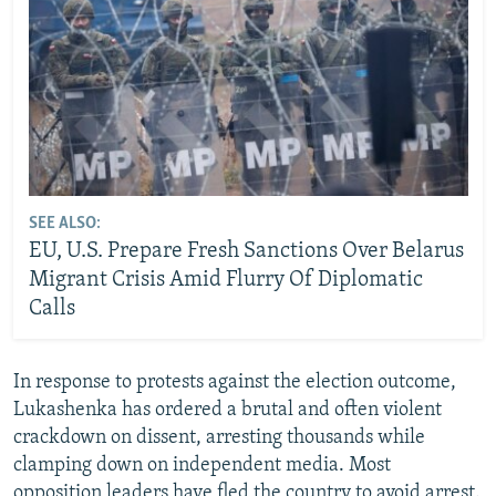
SEE ALSO:
EU, U.S. Prepare Fresh Sanctions Over Belarus
Migrant Crisis Amid Flurry Of Diplomatic
Calls
In response to protests against the election outcome,
Lukashenka has ordered a brutal and often violent
crackdown on dissent, arresting thousands while
clamping down on independent media. Most
opposition leaders have fled the country to avoid arrest.