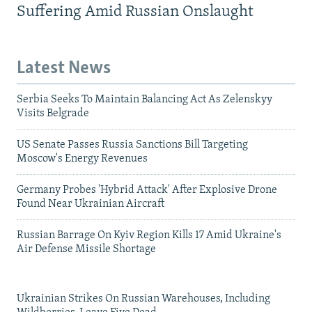
Suffering Amid Russian Onslaught
Latest News
Serbia Seeks To Maintain Balancing Act As Zelenskyy
Visits Belgrade
US Senate Passes Russia Sanctions Bill Targeting
Moscow's Energy Revenues
Germany Probes 'Hybrid Attack' After Explosive Drone
Found Near Ukrainian Aircraft
Russian Barrage On Kyiv Region Kills 17 Amid Ukraine's
Air Defense Missile Shortage
Ukrainian Strikes On Russian Warehouses, Including