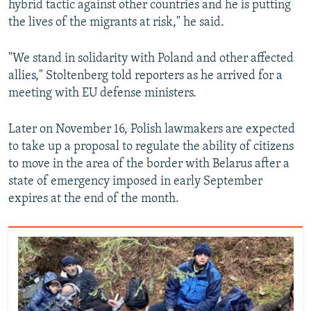
hybrid tactic against other countries and he is putting
the lives of the migrants at risk," he said.
"We stand in solidarity with Poland and other affected
allies," Stoltenberg told reporters as he arrived for a
meeting with EU defense ministers.
Later on November 16, Polish lawmakers are expected
to take up a proposal to regulate the ability of citizens
to move in the area of the border with Belarus after a
state of emergency imposed in early September
expires at the end of the month.