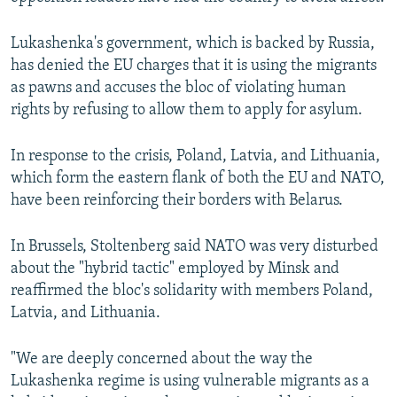
Lukashenka's government, which is backed by Russia,
has denied the EU charges that it is using the migrants
as pawns and accuses the bloc of violating human
rights by refusing to allow them to apply for asylum.
In response to the crisis, Poland, Latvia, and Lithuania,
which form the eastern flank of both the EU and NATO,
have been reinforcing their borders with Belarus.
In Brussels, Stoltenberg said NATO was very disturbed
about the "hybrid tactic" employed by Minsk and
reaffirmed the bloc's solidarity with members Poland,
Latvia, and Lithuania.
"We are deeply concerned about the way the
Lukashenka regime is using vulnerable migrants as a