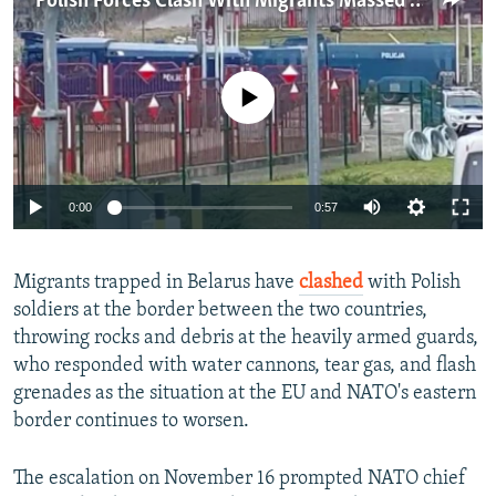
Polish Forces Clash With Migrants Massed On Belarusian-Polish Border
NEWSLETTERS
SERBIA
RFE/RL INVESTIGATES
PODCASTS
SCHEMES
WIDER EUROPE BY RIKARD JOZWIAK
No media source currently available
SHARE TIPS SECURELY
SYSTEMA
THE RUNDOWN
MAJLIS
BYPASS BLOCKING
ABOUT RFE/RL
0:00
0:57
CONTACT US
Subscribe
Migrants trapped in Belarus have
clashed
with Polish
soldiers at the border between the two countries,
throwing rocks and debris at the heavily armed guards,
FOLLOW US
who responded with water cannons, tear gas, and flash
grenades as the situation at the EU and NATO's eastern
border continues to worsen.
The escalation on November 16 prompted NATO chief
All RFE/RL sites