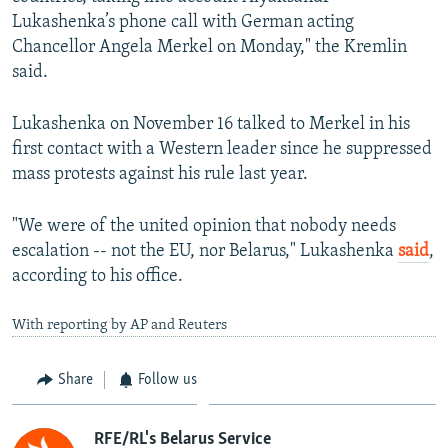
Lukashenka’s phone call with German acting
Chancellor Angela Merkel on Monday," the Kremlin
said.
Lukashenka on November 16 talked to Merkel in his
first contact with a Western leader since he suppressed
mass protests against his rule last year.
"We were of the united opinion that nobody needs
escalation -- not the EU, nor Belarus," Lukashenka
said
,
according to his office.
With reporting by AP and Reuters
Share
Follow us
RFE/RL's Belarus Service