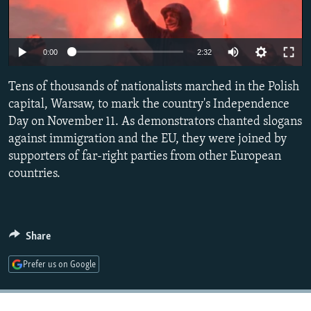
NEWSLETTERS
SERBIA
RFE/RL INVESTIGATES
PODCASTS
SCHEMES
WIDER EUROPE BY RIKARD JOZWIAK
0:00
2:32
SHARE TIPS SECURELY
SYSTEMA
THE RUNDOWN
MAJLIS
Tens of thousands of nationalists marched in the Polish
BYPASS BLOCKING
capital, Warsaw, to mark the country's Independence
ABOUT RFE/RL
Day on November 11. As demonstrators chanted slogans
CONTACT US
against immigration and the EU, they were joined by
supporters of far-right parties from other European
countries.
Subscribe
FOLLOW US
Share
Prefer us on Google
All RFE/RL sites