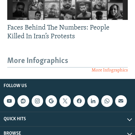
Faces Behind The Numbers: People
Killed In Iran’s Protests
More Infographics
More Infographics
FOLLOW US
QUICK HITS
BROWSE