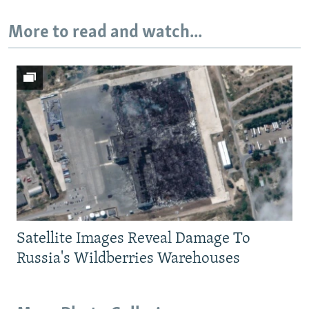
More to read and watch...
Satellite Images Reveal Damage To
Russia's Wildberries Warehouses