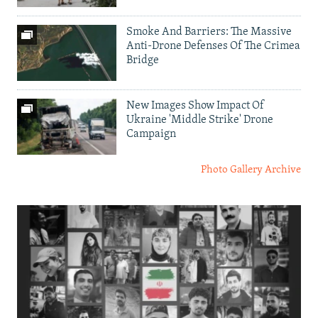
Smoke And Barriers: The Massive
Anti-Drone Defenses Of The Crimea
Bridge
New Images Show Impact Of
Ukraine 'Middle Strike' Drone
Campaign
Photo Gallery Archive