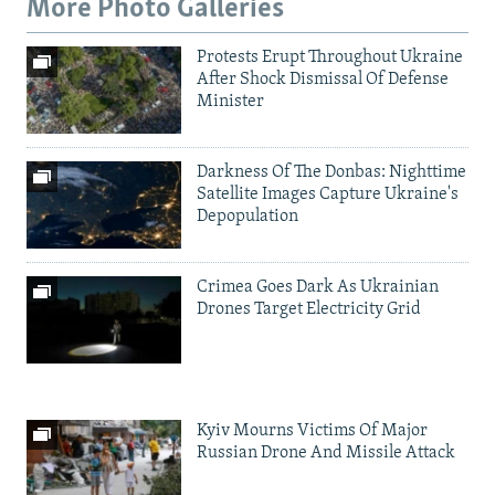
More Photo Galleries
Protests Erupt Throughout Ukraine
After Shock Dismissal Of Defense
Minister
Darkness Of The Donbas: Nighttime
Satellite Images Capture Ukraine's
Depopulation
Crimea Goes Dark As Ukrainian
Drones Target Electricity Grid
Kyiv Mourns Victims Of Major
Russian Drone And Missile Attack