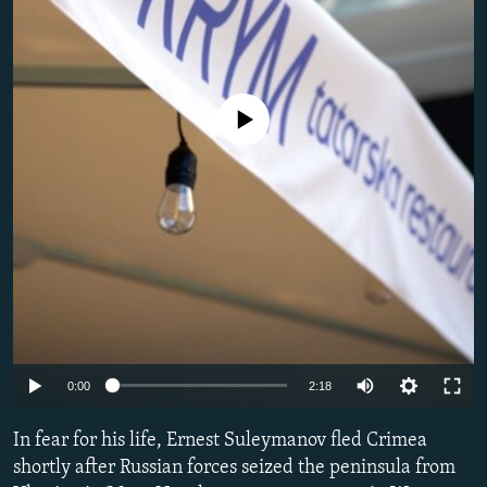
SHARE TIPS SECURELY
SYSTEMA
THE RUNDOWN
MAJLIS
BYPASS BLOCKING
ABOUT RFE/RL
No media source currently available
CONTACT US
Subscribe
FOLLOW US
Auto
0:00
2:18
All RFE/RL sites
240p
In fear for his life, Ernest Suleymanov fled Crimea
360p
shortly after Russian forces seized the peninsula from