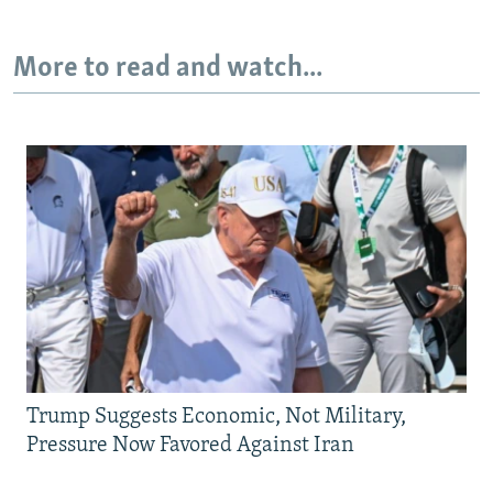
More to read and watch...
Trump Suggests Economic, Not Military,
Pressure Now Favored Against Iran