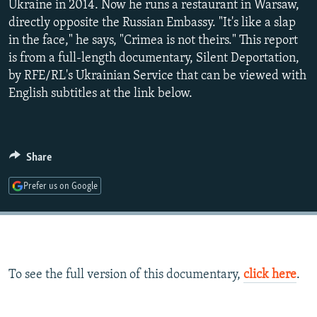
Ukraine in 2014. Now he runs a restaurant in Warsaw,
480p
directly opposite the Russian Embassy. "It's like a slap
720p
in the face," he says, "Crimea is not theirs." This report
1080p
is from a full-length documentary, Silent Deportation,
by RFE/RL's Ukrainian Service that can be viewed with
English subtitles at the link below.
Auto
240p
360p
480p
720p
1080p
Share
Prefer us on Google
To see the full version of this documentary,
click here
.